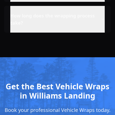
How long does the wrapping process
take?
Get the Best Vehicle Wraps
in Williams Landing
Book your professional Vehicle Wraps today.