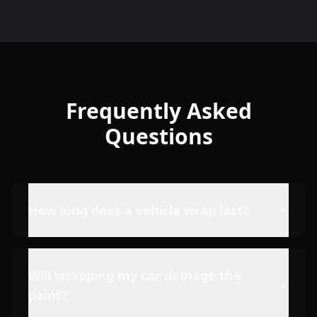
Frequently Asked
Questions
How long does a vehicle wrap last?
Will wrapping my car damage the
paint?