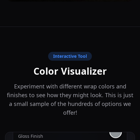
Interactive Tool
Color Visualizer
Experiment with different wrap colors and
finishes to see how they might look. This is just
a small sample of the hundreds of options we
offer!
Nardo Gray
Gloss
Finish