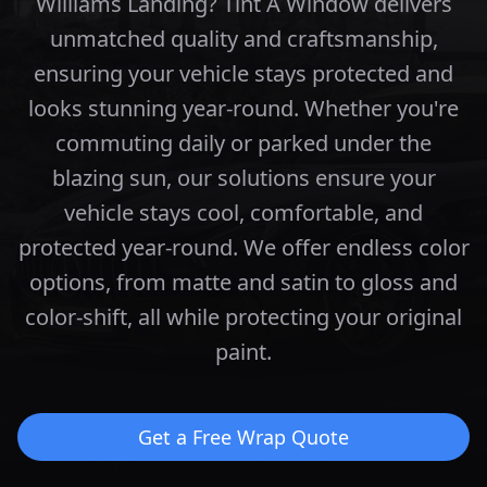
Williams Landing? Tint A Window delivers
unmatched quality and craftsmanship,
ensuring your vehicle stays protected and
looks stunning year-round.
Whether you're
commuting daily or parked under the
blazing sun, our solutions ensure your
vehicle stays cool, comfortable, and
protected year-round.
We offer endless color
options, from matte and satin to gloss and
color-shift, all while protecting your original
paint.
Get a Free Wrap Quote