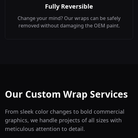
Fully Reversible
Change your mind? Our wraps can be safely
removed without damaging the OEM paint.
Our Custom Wrap Services
From sleek color changes to bold commercial
graphics, we handle projects of all sizes with
meticulous attention to detail.