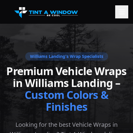
Williams Landing
's Wrap Specialists
Premium Vehicle Wraps
in
Williams Landing
–
Custom Colors &
Finishes
Looking for the best Vehicle Wraps in