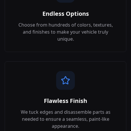
Endless Options
Choose from hundreds of colors, textures,
and finishes to make your vehicle truly
unique.
Flawless Finish
We tuck edges and disassemble parts as
needed to ensure a seamless, paint-like
appearance.