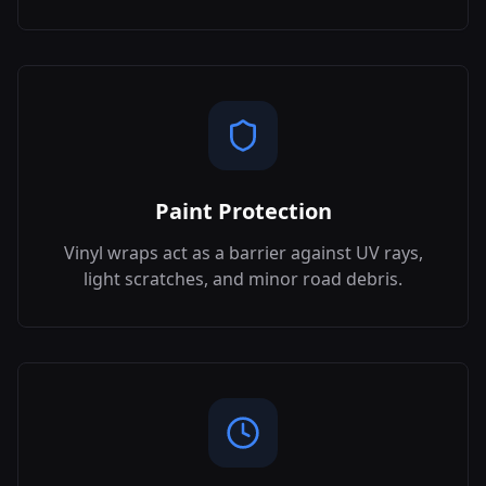
Paint Protection
Vinyl wraps act as a barrier against UV rays,
light scratches, and minor road debris.