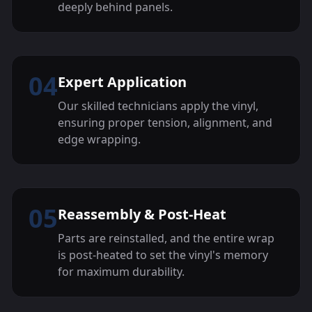
deeply behind panels.
04
Expert Application
Our skilled technicians apply the vinyl,
ensuring proper tension, alignment, and
edge wrapping.
05
Reassembly & Post-Heat
Parts are reinstalled, and the entire wrap
is post-heated to set the vinyl's memory
for maximum durability.