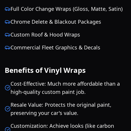
Full Color Change Wraps (Gloss, Matte, Satin)
Chrome Delete & Blackout Packages
Custom Roof & Hood Wraps
Commercial Fleet Graphics & Decals
Benefits of Vinyl Wraps
Cost-Effective: Much more affordable than a
high-quality custom paint job.
Resale Value: Protects the original paint,
preserving your car's value.
Customization: Achieve looks (like carbon