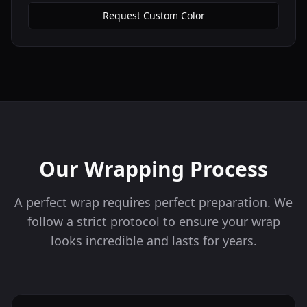
Request Custom Color
Our Wrapping Process
A perfect wrap requires perfect preparation. We
follow a strict protocol to ensure your wrap
looks incredible and lasts for years.