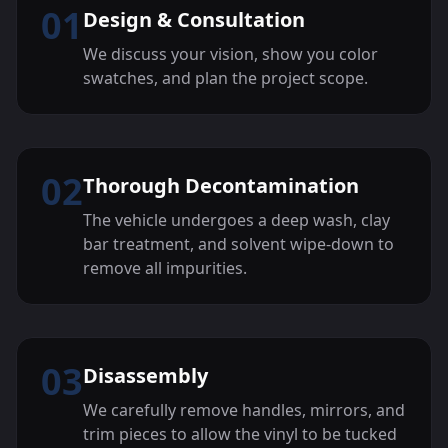
01
Design & Consultation
We discuss your vision, show you color
swatches, and plan the project scope.
02
Thorough Decontamination
The vehicle undergoes a deep wash, clay
bar treatment, and solvent wipe-down to
remove all impurities.
03
Disassembly
We carefully remove handles, mirrors, and
trim pieces to allow the vinyl to be tucked