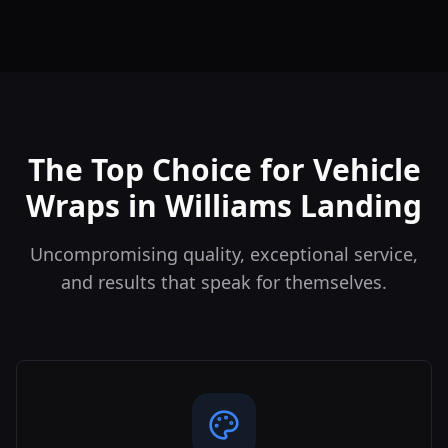
The Top Choice for Vehicle
Wraps in Williams Landing
Uncompromising quality, exceptional service,
and results that speak for themselves.