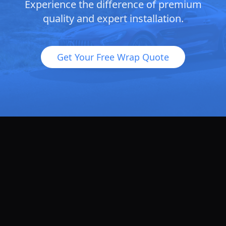
Experience the difference of premium
quality and expert installation.
Get Your Free Wrap Quote