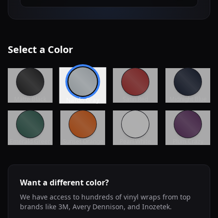
Select a Color
Matte Black
Satin Red
Midnight Blue
Nardo Gray
Emerald Green
Sunset Orange
Pearl White
Plum Crazy
Want a different color?
We have access to hundreds of vinyl wraps from top
brands like 3M, Avery Dennison, and Inozetek.