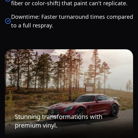
fiber or color-shift) that paint can't replicate.
Downtime: Faster turnaround times compared
to a full respray.
Stunning transformations with
premium vinyl.