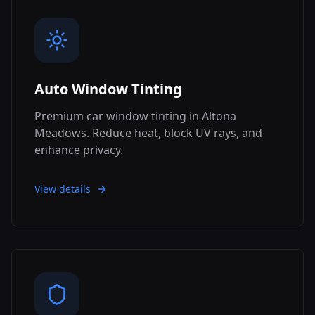
Auto Window Tinting
Premium car window tinting in Altona
Meadows. Reduce heat, block UV rays, and
enhance privacy.
View details