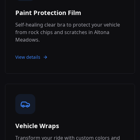
Paint Protection Film
Self-healing clear bra to protect your vehicle
from rock chips and scratches in Altona
Meadows.
View details
Vehicle Wraps
Transform your ride with custom colors and