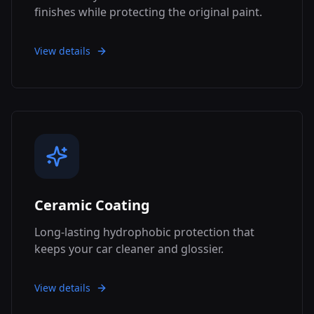
finishes while protecting the original paint.
View details
Ceramic Coating
Long-lasting hydrophobic protection that
keeps your car cleaner and glossier.
View details