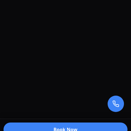
Book Now