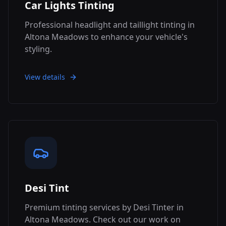
Car Lights Tinting
Professional headlight and taillight tinting in
Altona Meadows to enhance your vehicle's
styling.
View details
Desi Tint
Premium tinting services by Desi Tinter in
Altona Meadows. Check out our work on