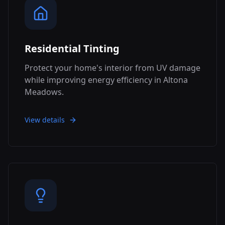
Residential Tinting
Protect your home's interior from UV damage
while improving energy efficiency in Altona
Meadows.
View details