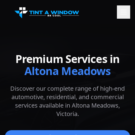
Premium Services in
Altona Meadows
Discover our complete range of high-end
automotive, residential, and commercial
services available in
Altona Meadows
,
Victoria.