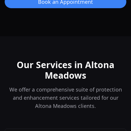
Book an Appointment
Our Services in
Altona
Meadows
We offer a comprehensive suite of protection
and enhancement services tailored for our
Altona Meadows
clients.