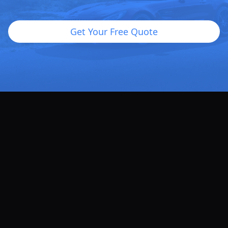
Get Your Free Quote