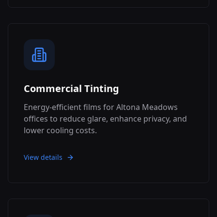
Commercial Tinting
Energy-efficient films for Altona Meadows
offices to reduce glare, enhance privacy, and
lower cooling costs.
View details