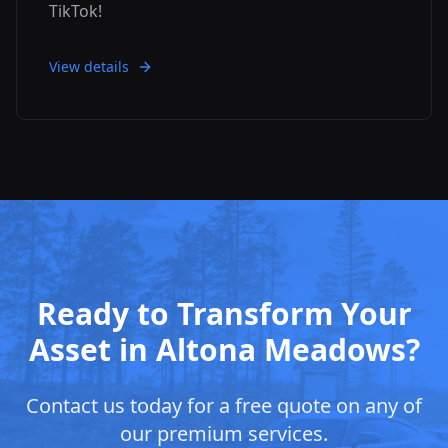
TikTok!
View details
Ready to Transform Your
Asset in
Altona Meadows
?
Contact us today for a free quote on any of
our premium services.