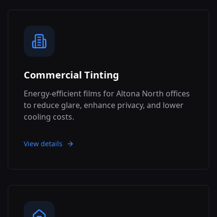
Commercial Tinting
Energy-efficient films for Altona North offices
to reduce glare, enhance privacy, and lower
cooling costs.
View details