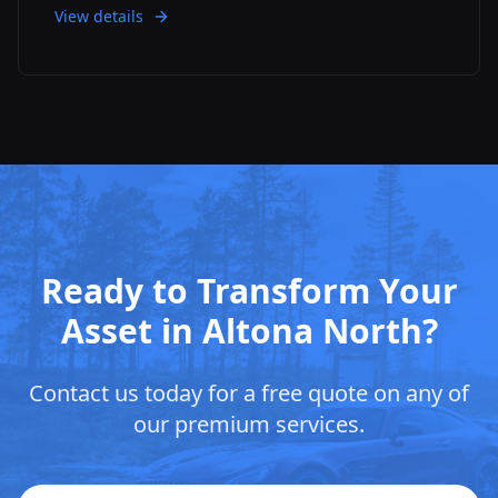
View details
Ready to Transform Your
Asset in
Altona North
?
Contact us today for a free quote on any of
our premium services.