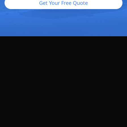
Get Your Free Quote