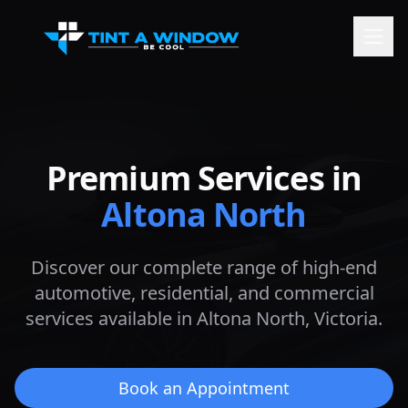
Premium Services in
Altona North
Discover our complete range of high-end
automotive, residential, and commercial
services available in
Altona North
, Victoria.
Book an Appointment