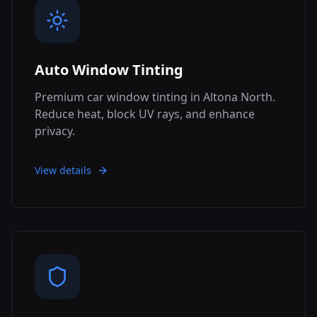
Auto Window Tinting
Premium car window tinting in Altona North.
Reduce heat, block UV rays, and enhance
privacy.
View details