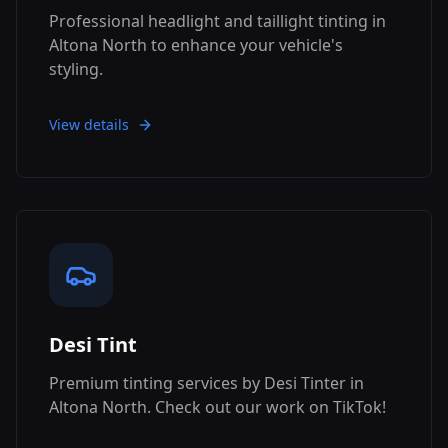
Professional headlight and taillight tinting in
Altona North to enhance your vehicle's
styling.
View details
Desi Tint
Premium tinting services by Desi Tinter in
Altona North. Check out our work on TikTok!