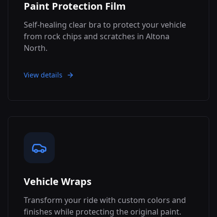
Paint Protection Film
Self-healing clear bra to protect your vehicle
from rock chips and scratches in Altona
North.
View details
Vehicle Wraps
Transform your ride with custom colors and
finishes while protecting the original paint.