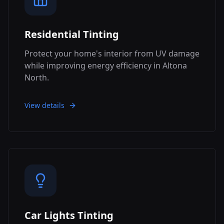
Residential Tinting
Protect your home's interior from UV damage
while improving energy efficiency in Altona
North.
View details
Car Lights Tinting