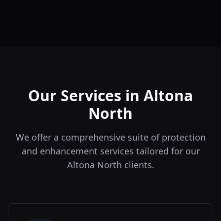
Our Services in
Altona
North
We offer a comprehensive suite of protection
and enhancement services tailored for our
Altona North
clients.