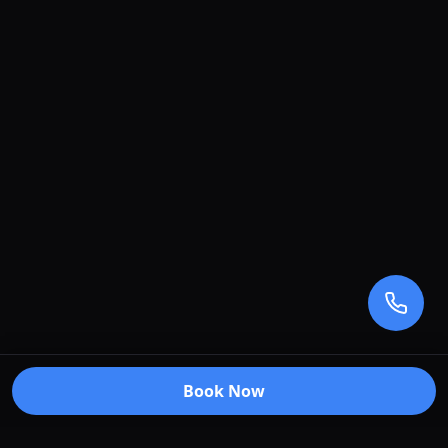
Book Now