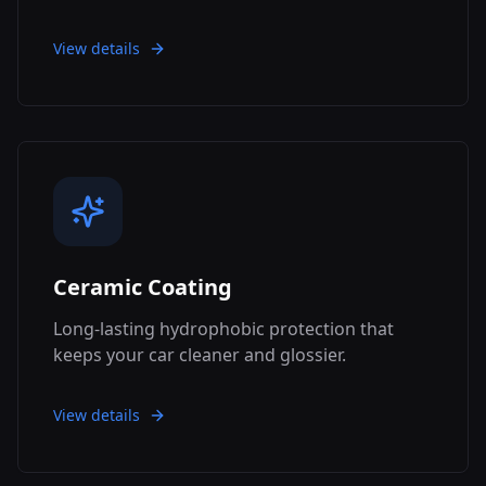
View details
Ceramic Coating
Long-lasting hydrophobic protection that
keeps your car cleaner and glossier.
View details