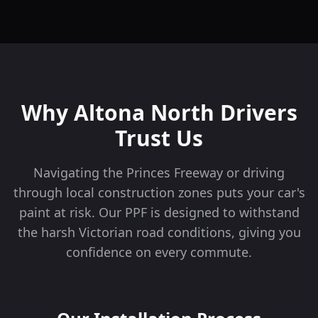
Why
Altona North
Drivers
Trust Us
Navigating the Princes Freeway or driving
through local construction zones puts your car's
paint at risk. Our PPF is designed to withstand
the harsh Victorian road conditions, giving you
confidence on every commute.