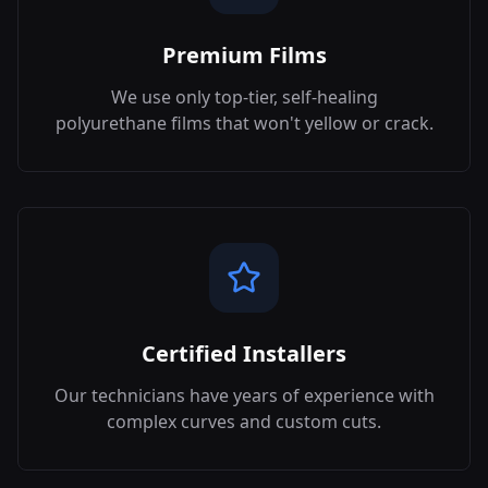
Premium Films
We use only top-tier, self-healing
polyurethane films that won't yellow or crack.
Certified Installers
Our technicians have years of experience with
complex curves and custom cuts.