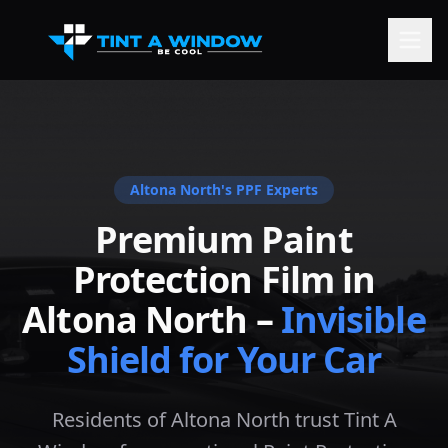
Altona North
's PPF Experts
Premium Paint
Protection Film in
Altona North
–
Invisible
Shield for Your Car
Residents of Altona North trust Tint A