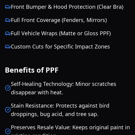
Front Bumper & Hood Protection (Clear Bra)
Full Front Coverage (Fenders, Mirrors)
Full Vehicle Wraps (Matte or Gloss PPF)
Custom Cuts for Specific Impact Zones
Benefits of PPF
Self-Healing Technology: Minor scratches
disappear with heat.
Stain Resistance: Protects against bird
droppings, bug acid, and tree sap.
Preserves Resale Value: Keeps original paint in