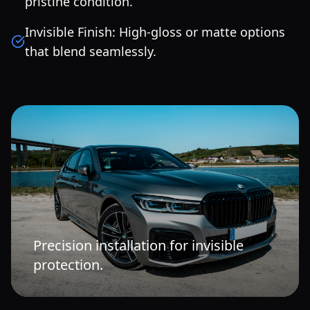
pristine condition.
Invisible Finish: High-gloss or matte options
that blend seamlessly.
Precision installation for invisible
protection.