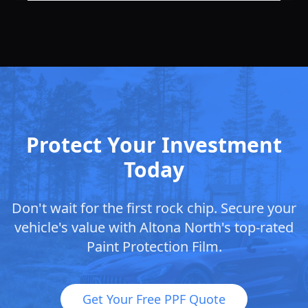
Protect Your Investment
Today
Don't wait for the first rock chip. Secure your
vehicle's value with
Altona North
's top-rated
Paint Protection Film.
Get Your Free PPF Quote