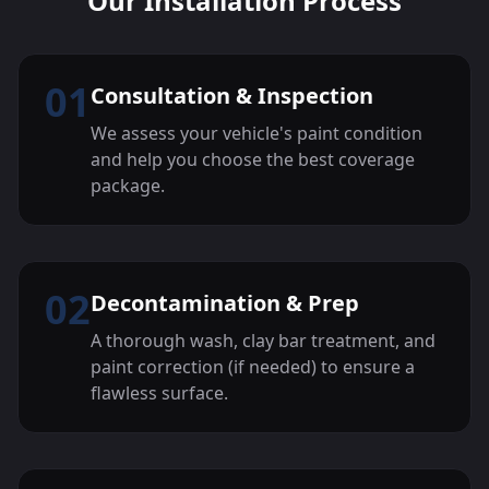
Our Installation Process
01
Consultation & Inspection
We assess your vehicle's paint condition
and help you choose the best coverage
package.
02
Decontamination & Prep
A thorough wash, clay bar treatment, and
paint correction (if needed) to ensure a
flawless surface.