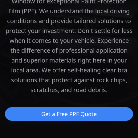
Window for exceptional Paint Protection
Film (PPF). We understand the local driving
conditions and provide tailored solutions to
protect your investment.
Don't settle for less
when it comes to your vehicle. Experience
the difference of professional application
and superior materials right here in your
local area.
We offer self-healing clear bra
solutions that protect against rock chips,
scratches, and road debris.
Get a Free PPF Quote