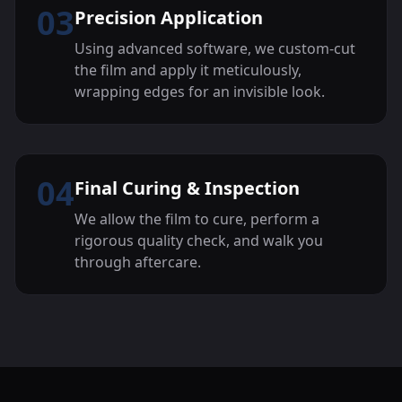
03
Precision Application
Using advanced software, we custom-cut
the film and apply it meticulously,
wrapping edges for an invisible look.
04
Final Curing & Inspection
We allow the film to cure, perform a
rigorous quality check, and walk you
through aftercare.