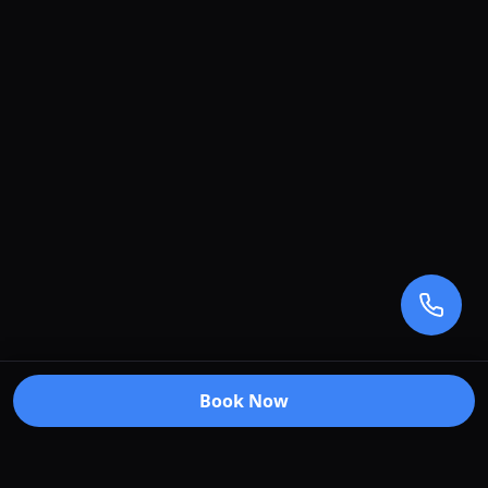
Book Now