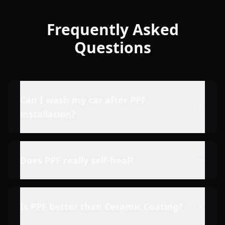
Frequently Asked
Questions
Can I wash my car after PPF
installation?
Does PPF really self-heal?
Is PPF better than Ceramic Coating?