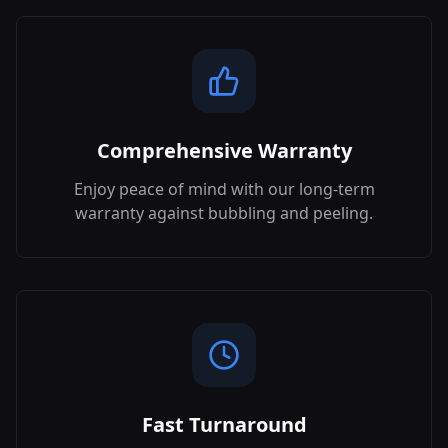
Comprehensive Warranty
Enjoy peace of mind with our long-term
warranty against bubbling and peeling.
Fast Turnaround