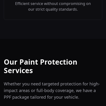
Efficient service without compromising on
our strict quality standards.
Our Paint Protection
Services
Whether you need targeted protection for high-
impact areas or full-body coverage, we have a
PPF package tailored for your vehicle.