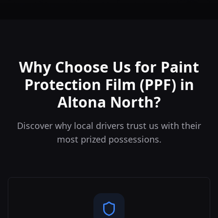
Why Choose Us for Paint
Protection Film (PPF) in
Altona North?
Discover why local drivers trust us with their
most prized possessions.