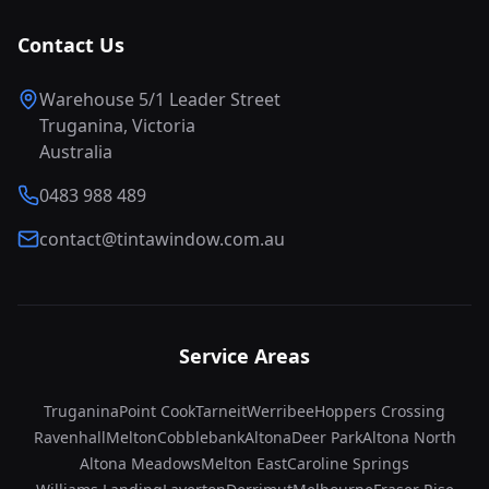
Contact Us
Warehouse 5/1 Leader Street
Truganina, Victoria
Australia
0483 988 489
contact@tintawindow.com.au
Service Areas
Truganina
Point Cook
Tarneit
Werribee
Hoppers Crossing
Ravenhall
Melton
Cobblebank
Altona
Deer Park
Altona North
Altona Meadows
Melton East
Caroline Springs