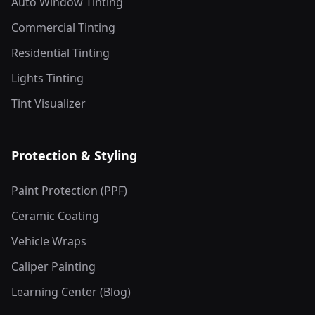
Auto Window Tinting
Commercial Tinting
Residential Tinting
Lights Tinting
Tint Visualizer
Protection & Styling
Paint Protection (PPF)
Ceramic Coating
Vehicle Wraps
Caliper Painting
Learning Center (Blog)