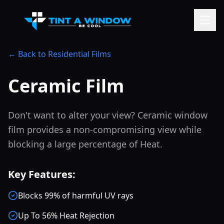
← Back to Residential Films
Ceramic Film
Don't want to alter your view? Ceramic window
film provides a non-compromising view while
blocking a large percentage of Heat.
Key Features:
Blocks 99% of harmful UV rays
Up To 56% Heat Rejection