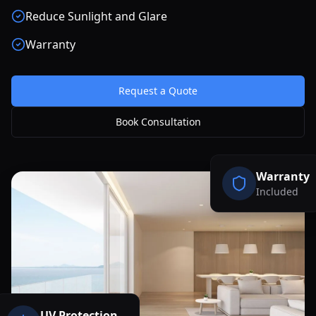
Reduce Sunlight and Glare
Warranty
Request a Quote
Book Consultation
Warranty
Included
UV Protection