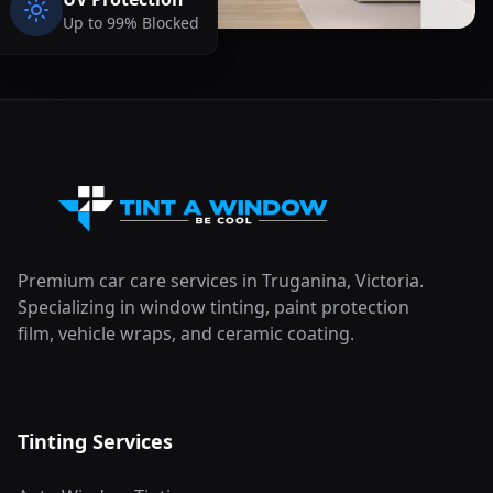
Up to 99% Blocked
Premium car care services in Truganina, Victoria.
Specializing in window tinting, paint protection
film, vehicle wraps, and ceramic coating.
Tinting Services