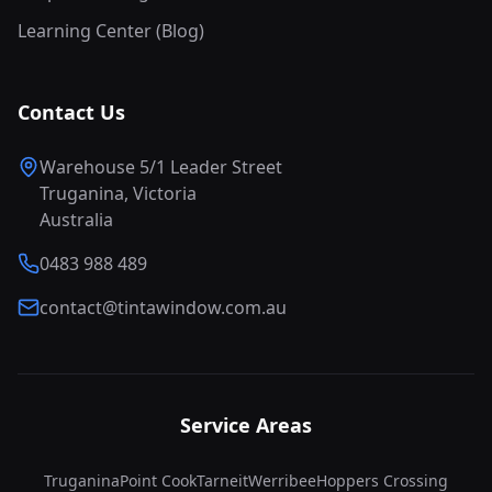
Learning Center (Blog)
Contact Us
Warehouse 5/1 Leader Street
Truganina, Victoria
Australia
0483 988 489
contact@tintawindow.com.au
Service Areas
Truganina
Point Cook
Tarneit
Werribee
Hoppers Crossing