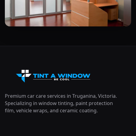
Premium car care services in Truganina, Victoria.
Specializing in window tinting, paint protection
film, vehicle wraps, and ceramic coating.