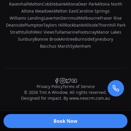
Ravenhall
Melton
Cobblebank
Altona
Deer Park
Altona North
Altona Meadows
Melton East
Caroline Springs
Williams Landing
Laverton
Derrimut
Melbourne
Fraser Rise
Deanside
Plumpton
Taylors Hill
Rockbank
Hillside
Thornhill Park
Strathtulloh
Weir Views
Tullamarine
Footscray
Manor Lakes
Sunbury
Bonnie Brook
Aintree
Burnside
Eynesbury
Bacchus Marsh
Sydenham
Privacy Policy
Terms of Service
©
2026
Tint A Window. All rights reserved.
Designed for impact. By
www.nexcrm.com.au
Book Now