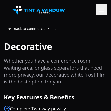
Back to Commercial Films
Decorative
Whether you have a conference room,
waiting area, or glass separators that need
more privacy, our decorative white frost film
is the best option for you.
Key Features & Benefits
Complete Two-way privacy