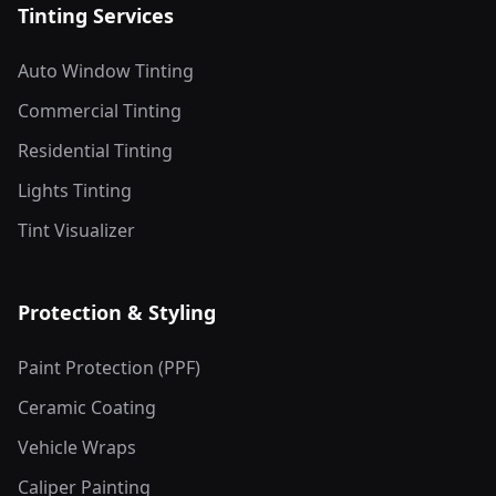
Tinting Services
Auto Window Tinting
Commercial Tinting
Residential Tinting
Lights Tinting
Tint Visualizer
Protection & Styling
Paint Protection (PPF)
Ceramic Coating
Vehicle Wraps
Caliper Painting