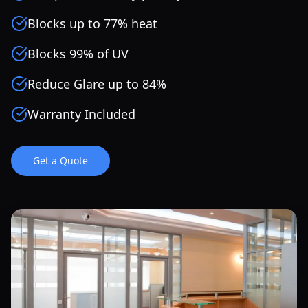
Blocks up to 77% heat
Blocks 99% of UV
Reduce Glare up to 84%
Warranty Included
Get a Quote