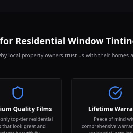
or Residential Window Tintin
hy local property owners trust us with their homes a
ium Quality Films
Lifetime Warra
only top-tier residential
Peace of mind wi
s that look great and
comprehensive warran