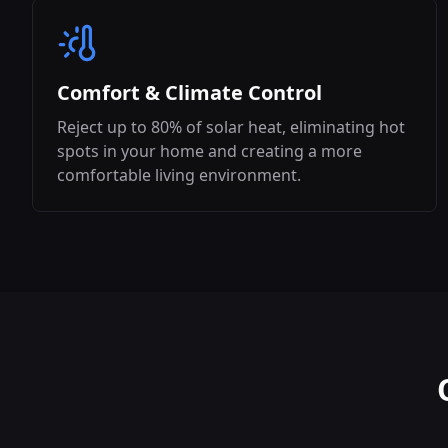
Comfort & Climate Control
Reject up to 80% of solar heat, eliminating hot
spots in your home and creating a more
comfortable living environment.