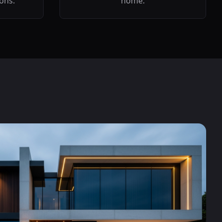
ions.
home.