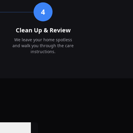
4
Clean Up & Review
We leave your home spotless
and walk you through the care
instructions.