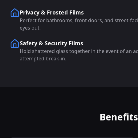
Privacy & Frosted Films
Perfect for bathrooms, front doors, and street-fa
eyes out.
Safety & Security Films
Hold shattered glass together in the event of an a
attempted break-in.
Benefit