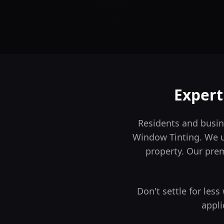
Exper
Residents and busin
Window Tinting. We un
property.
Our premi
Don't settle for les
appli