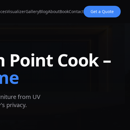
ices
Visualizer
Gallery
Blog
About
Book
Contact
Get a Quote
in
Point Cook
–
me
urniture from UV
s privacy.