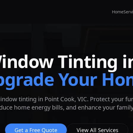
Home
Serv
Window Tinting 
pgrade Your Ho
indow tinting in
Point Cook
, VIC. Protect your f
educe home energy bills, and enhance your family'
Get a Free Quote
View All Services