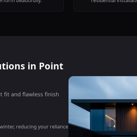
rform beautifully.
residential installat
utions in
Point
 fit and flawless finish
nter, reducing your reliance