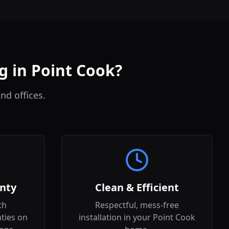
g in Point Cook?
nd offices.
nty
Clean & Efficient
th
Respectful, mess-free
ties on
installation in your Point Cook