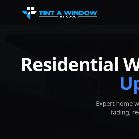
Residential 
U
Expert home w
fading, r