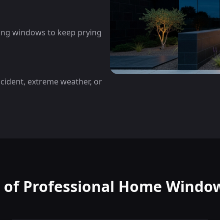
cing windows to keep prying
ccident, extreme weather, or
s of Professional Home Window