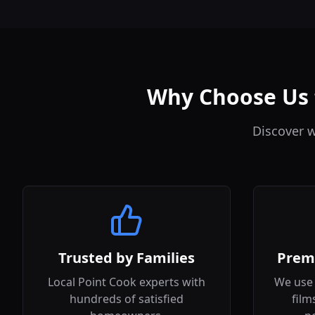
Why Choose Us f
Discover w
Trusted by Families
Prem
Local Point Cook experts with
We use 
hundreds of satisfied
film