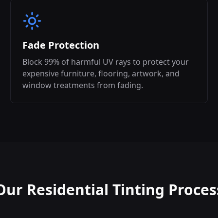
Fade Protection
Block 99% of harmful UV rays to protect your
expensive furniture, flooring, artwork, and
window treatments from fading.
Our Residential Tinting Proces