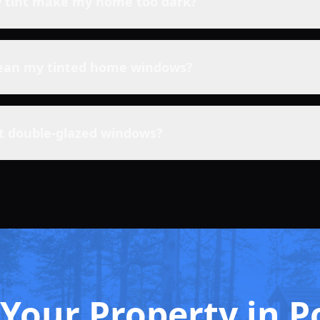
w tint make my home too dark?
lean my tinted home windows?
nt double-glazed windows?
Your Property in P