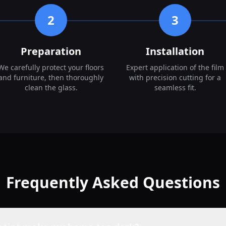
2
3
Preparation
Installation
We carefully protect your floors
Expert application of the film
and furniture, then thoroughly
with precision cutting for a
clean the glass.
seamless fit.
Frequently Asked Questions