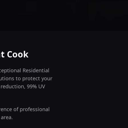
nt Cook
eptional Residential
utions to protect your
t reduction, 99% UV
rence of professional
 area.