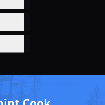
oint Cook