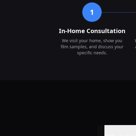
1
In-Home Consultation
We visit your home, show you
film samples, and discuss your
specific needs.