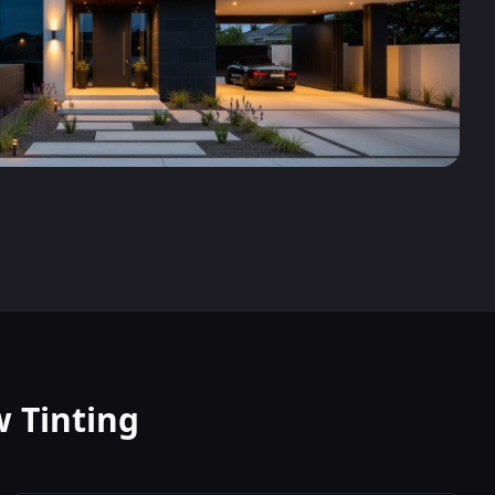
 Tinting