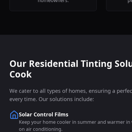
homeowners.
pe
Our Residential Tinting Sol
Cook
We cater to all types of homes, ensuring a perfect
every time. Our solutions include:
Solar Control Films
Keep your home cooler in summer and warmer in wi
on air conditioning.