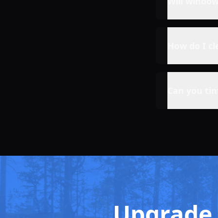
Will windo
How do I c
Can you ti
Upgrade 