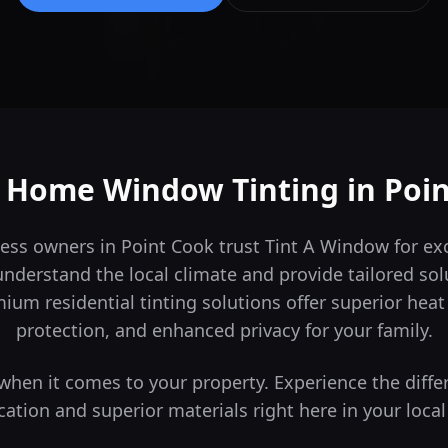
t Home Window Tinting in
Poi
ess owners in Point Cook trust Tint A Window for exc
derstand the local climate and provide tailored sol
um residential tinting solutions offer superior hea
protection, and enhanced privacy for your family.
s when it comes to your property. Experience the diffe
cation and superior materials right here in your local