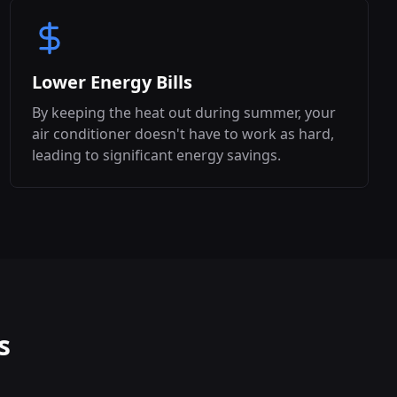
Lower Energy Bills
By keeping the heat out during summer, your
air conditioner doesn't have to work as hard,
leading to significant energy savings.
s