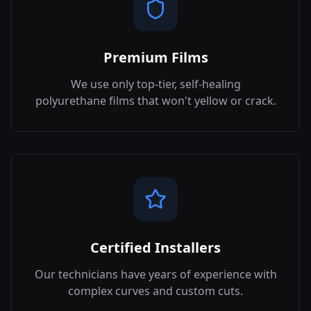
Premium Films
We use only top-tier, self-healing
polyurethane films that won't yellow or crack.
Certified Installers
Our technicians have years of experience with
complex curves and custom cuts.