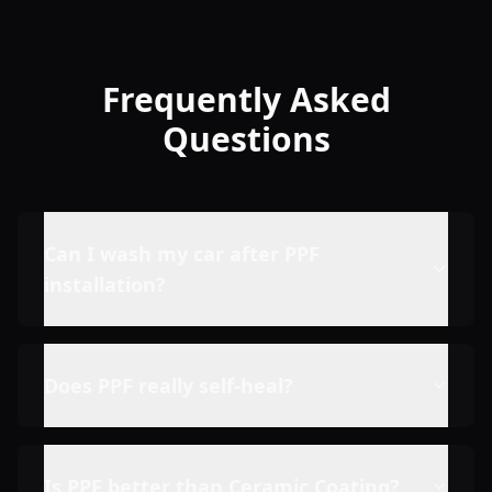
Frequently Asked
Questions
Can I wash my car after PPF
installation?
Does PPF really self-heal?
Is PPF better than Ceramic Coating?