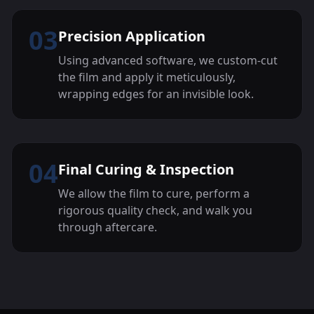
03
Precision Application
Using advanced software, we custom-cut
the film and apply it meticulously,
wrapping edges for an invisible look.
04
Final Curing & Inspection
We allow the film to cure, perform a
rigorous quality check, and walk you
through aftercare.