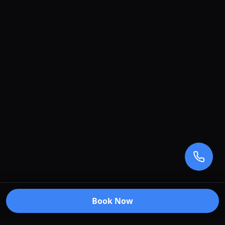
Book Now