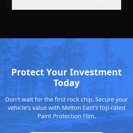
Protect Your Investment
Today
Don't wait for the first rock chip. Secure your
vehicle's value with
Melton East
's top-rated
Paint Protection Film.