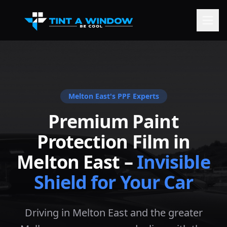
Melton East
's PPF Experts
Premium Paint
Protection Film in
Melton East
–
Invisible
Shield for Your Car
Driving in Melton East and the greater