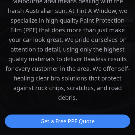
Melbourne area means dealing with the
harsh Australian sun. At Tint A Window, we
specialize in high-quality Paint Protection
Film (PPF) that does more than just make
your car look great.
We pride ourselves on
attention to detail, using only the highest
quality materials to deliver flawless results
for every customer in the area.
We offer self-
healing clear bra solutions that protect
against rock chips, scratches, and road
debris.
Get a Free PPF Quote