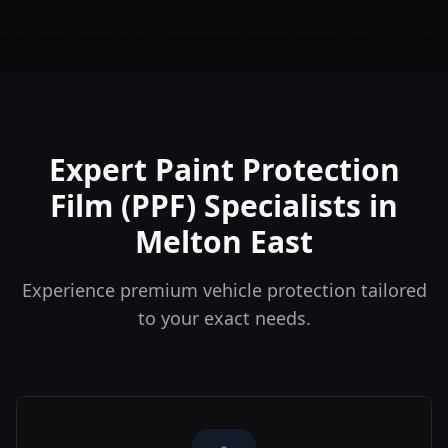
Expert Paint Protection
Film (PPF) Specialists in
Melton East
Experience premium vehicle protection tailored
to your exact needs.