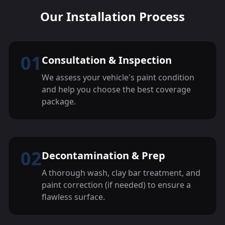
Our Installation Process
01
Consultation & Inspection
We assess your vehicle's paint condition
and help you choose the best coverage
package.
02
Decontamination & Prep
A thorough wash, clay bar treatment, and
paint correction (if needed) to ensure a
flawless surface.