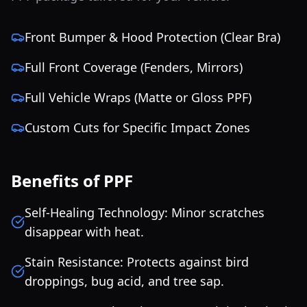
Front Bumper & Hood Protection (Clear Bra)
Full Front Coverage (Fenders, Mirrors)
Full Vehicle Wraps (Matte or Gloss PPF)
Custom Cuts for Specific Impact Zones
Benefits of PPF
Self-Healing Technology: Minor scratches
disappear with heat.
Stain Resistance: Protects against bird
droppings, bug acid, and tree sap.