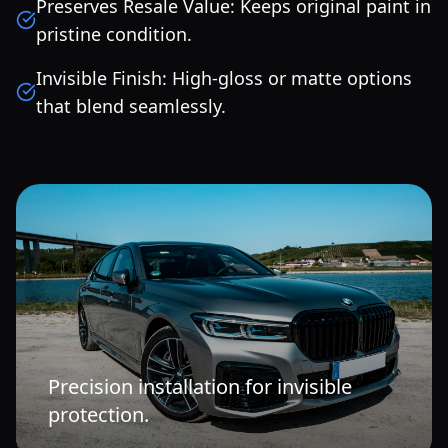
Preserves Resale Value: Keeps original paint in
pristine condition.
Invisible Finish: High-gloss or matte options
that blend seamlessly.
Precision installation for invisible
protection.