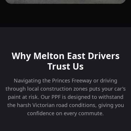
Why
Melton East
Drivers
Trust Us
Navigating the Princes Freeway or driving
through local construction zones puts your car's
paint at risk. Our PPF is designed to withstand
the harsh Victorian road conditions, giving you
confidence on every commute.