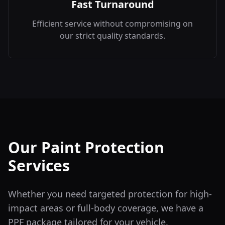
Fast Turnaround
Efficient service without compromising on
our strict quality standards.
Our Paint Protection
Services
Whether you need targeted protection for high-
impact areas or full-body coverage, we have a
PPF package tailored for your vehicle.