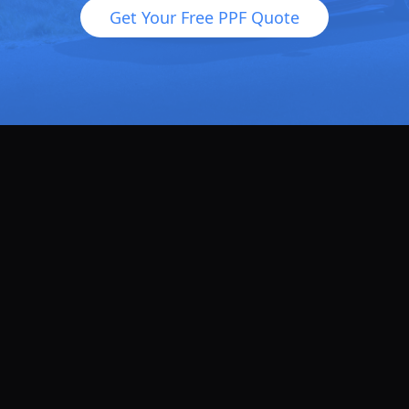
Get Your Free PPF Quote