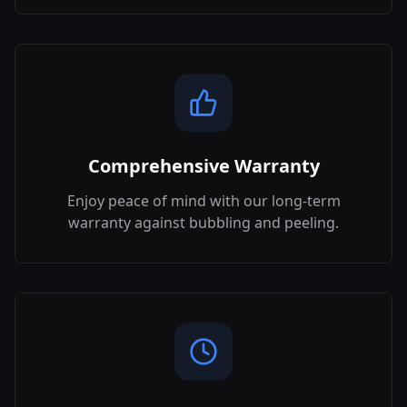
Comprehensive Warranty
Enjoy peace of mind with our long-term
warranty against bubbling and peeling.