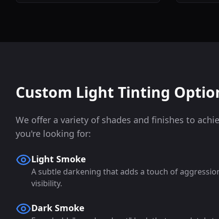
Custom Light Tinting Optio
We offer a variety of shades and finishes to achi
you're looking for:
Light Smoke
A subtle darkening that adds a touch of aggressi
visibility.
Dark Smoke