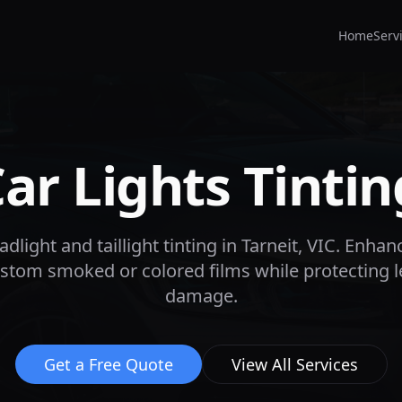
Home
Serv
r Lights Tintin
dlight and taillight tinting in
Tarneit
, VIC. Enhan
custom smoked or colored films while protecting 
damage.
Get a Free Quote
View All Services