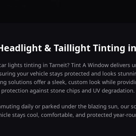
Headlight & Taillight Tinting i
car lights tinting in Tarneit? Tint A Window delivers
suring your vehicle stays protected and looks stunni
ng solutions offer a sleek, custom look while providi
protection against stone chips and UV degradation.
uting daily or parked under the blazing sun, our s
hicle stays cool, comfortable, and protected year-rou