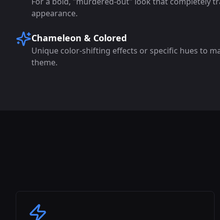
For a bold, "murdered-out" look that completely tr
appearance.
Chameleon & Colored
Unique color-shifting effects or specific hues to m
theme.