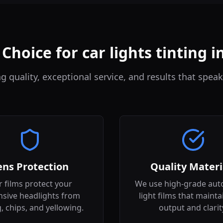
Choice for car lights tinting i
quality, exceptional service, and results that speak
ens Protection
Quality Materi
 films protect your
We use high-grade aut
sive headlights from
light films that mainta
g, chips, and yellowing.
output and clarit