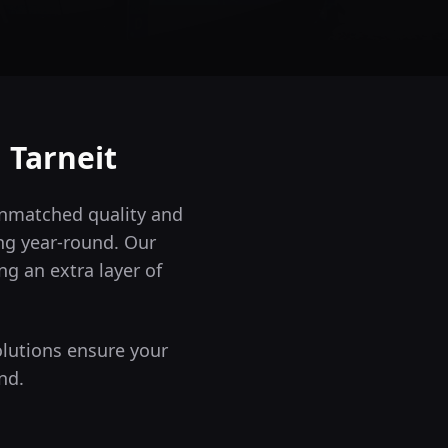
n
Tarneit
 unmatched quality and
ng year-round.
Our
ng an extra layer of
olutions ensure your
nd.