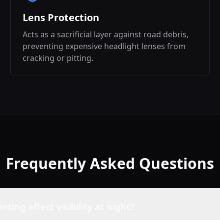
Lens Protection
Acts as a sacrificial layer against road debris,
preventing expensive headlight lenses from
cracking or pitting.
Frequently Asked Questions
inting affect visibility at night?