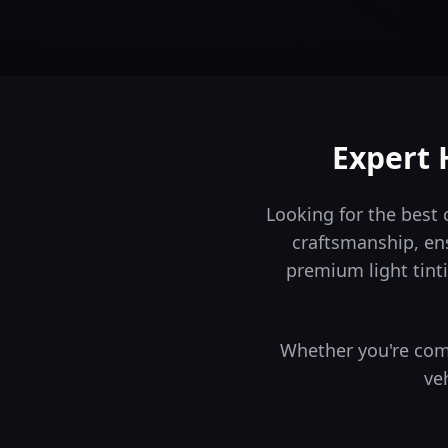
Expert 
Looking for the best 
craftsmanship, en
premium light tinti
Whether you're comm
ve