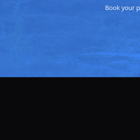
Book your pr