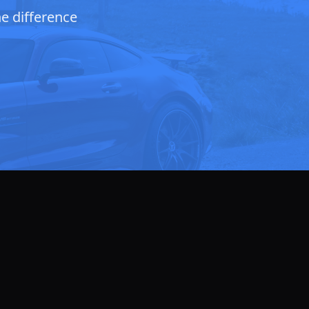
he difference