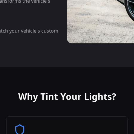
ansforms the vehicle's
atch your vehicle's custom
Why Tint Your Lights?