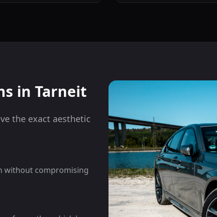
ns in
Tarneit
eve the exact aesthetic
on without compromising