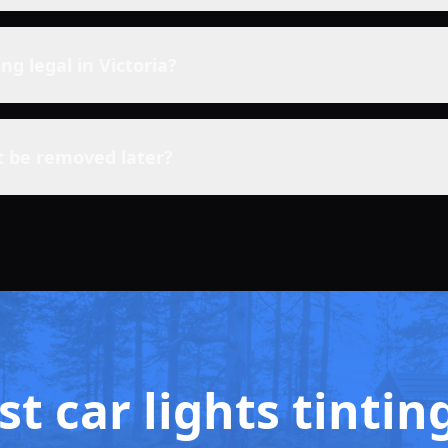
ting legal in Victoria?
t be removed later?
t car lights tintin