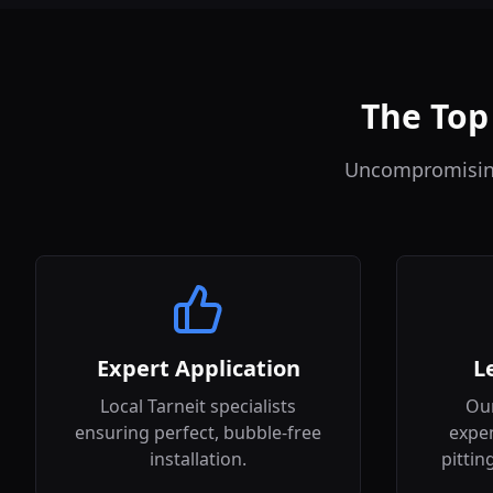
The Top 
Uncompromising 
Expert Application
L
Local Tarneit specialists
Our
ensuring perfect, bubble-free
expen
installation.
pittin