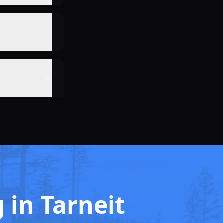
g in Tarneit