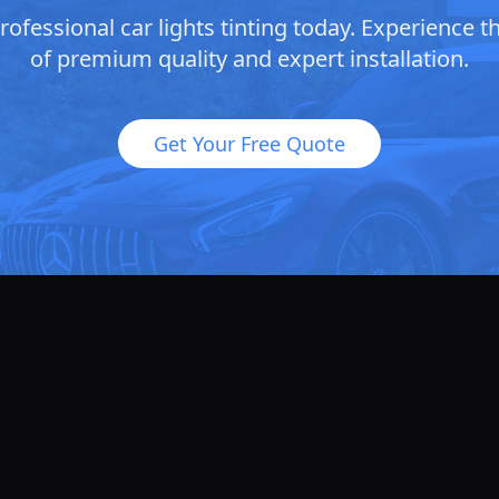
ofessional car lights tinting today. Experience t
of premium quality and expert installation.
Get Your Free Quote