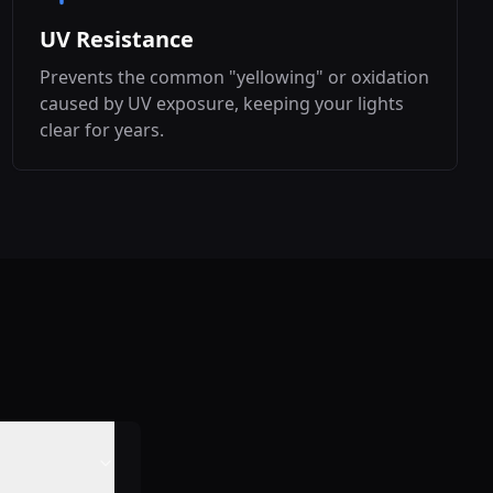
UV Resistance
Prevents the common "yellowing" or oxidation
caused by UV exposure, keeping your lights
clear for years.