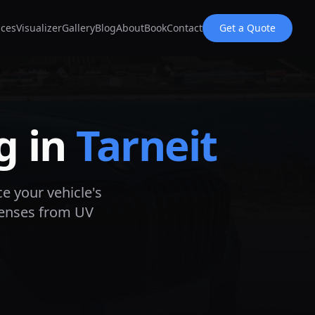
ices
Visualizer
Gallery
Blog
About
Book
Contact
Get a Quote
g in
Tarneit
ce your vehicle's
lenses from UV