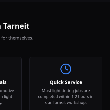
n Tarneit
 for themselves.
als
Quick Service
omotive
Most light tinting jobs are
in light
completed within 1-2 hours in
y.
our Tarneit workshop.