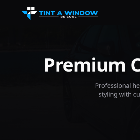
Premium Ca
Professional hea
styling with 