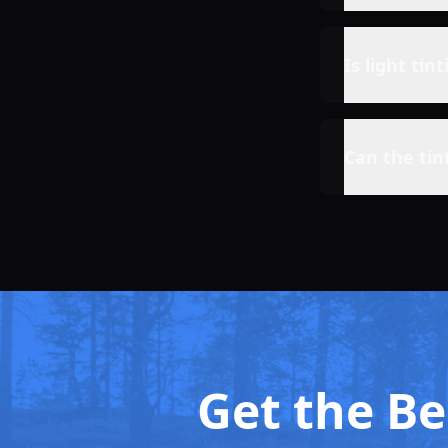
Is light tin
Can the tin
Get the Bes