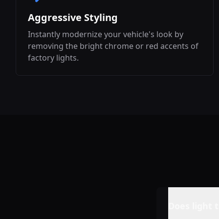
Aggressive Styling
Instantly modernize your vehicle's look by
removing the bright chrome or red accents of
factory lights.
Does light t