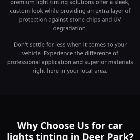
premium light tinting solutions offer a sleek,
custom look while providing an extra layer of
protection against stone chips and UV
degradation.
Don't settle for less when it comes to your
vehicle. Experience the difference of
professional application and superior materials
right here in your local area.
Why Choose Us for car
lights tinting in Deer Park?