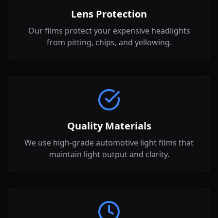
Lens Protection
Our films protect your expensive headlights
from pitting, chips, and yellowing.
Quality Materials
We use high-grade automotive light films that
maintain light output and clarity.