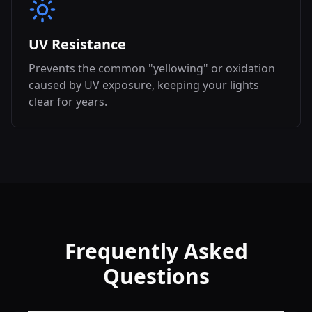
UV Resistance
Prevents the common "yellowing" or oxidation
caused by UV exposure, keeping your lights
clear for years.
Frequently Asked
Questions