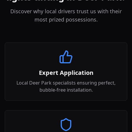
Discover why local drivers trust us with their
most prized possessions.
Expert Application
Local Deer Park specialists ensuring perfect,
bubble-free installation.