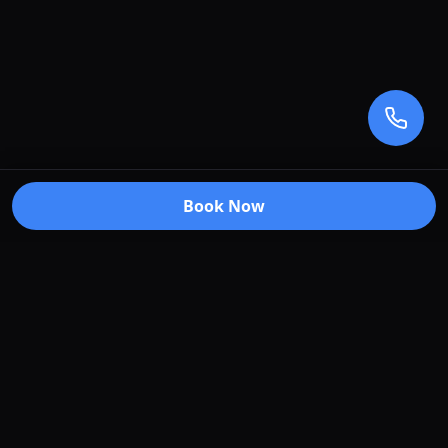
Book Now
Premium car care services in Truganina, Victoria.
Specializing in window tinting, paint protection