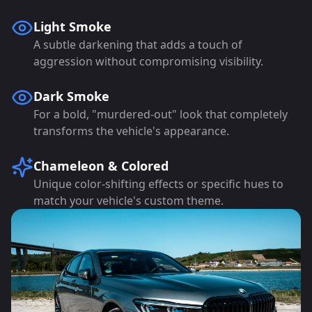
Light Smoke
A subtle darkening that adds a touch of
aggression without compromising visibility.
Dark Smoke
For a bold, "murdered-out" look that completely
transforms the vehicle's appearance.
Chameleon & Colored
Unique color-shifting effects or specific hues to
match your vehicle's custom theme.