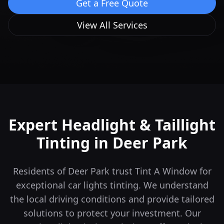
Get a Free Quote
View All Services
Expert Headlight & Taillight
Tinting in
Deer Park
Residents of Deer Park trust Tint A Window for
exceptional car lights tinting. We understand
the local driving conditions and provide tailored
solutions to protect your investment.
Our