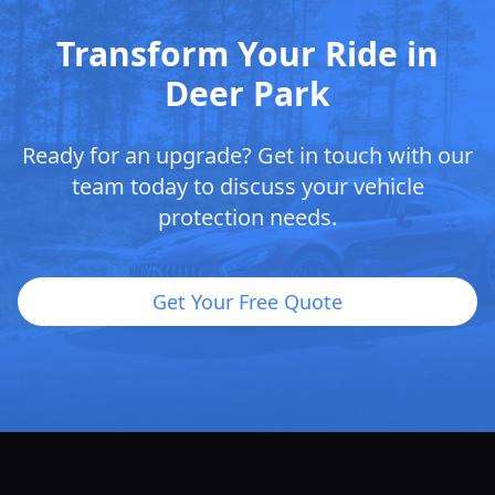
Transform Your Ride in
Deer Park
Ready for an upgrade? Get in touch with our
team today to discuss your vehicle
protection needs.
Get Your Free Quote