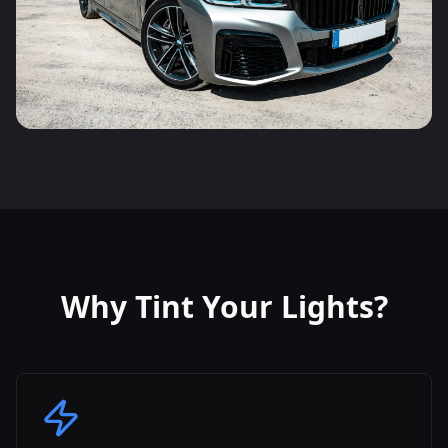
Why Tint Your Lights?