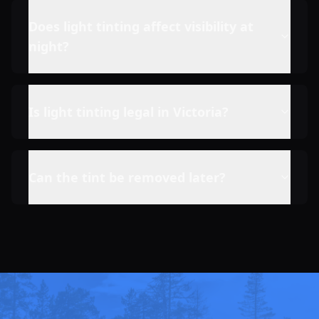
Does light tinting affect visibility at
night?
Is light tinting legal in Victoria?
Can the tint be removed later?