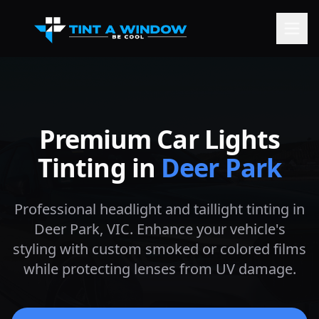
Premium Car Lights
Tinting in
Deer Park
Professional headlight and taillight tinting in
Deer Park
, VIC. Enhance your vehicle's
styling with custom smoked or colored films
while protecting lenses from UV damage.