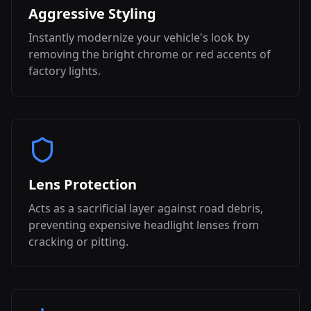
Aggressive Styling
Instantly modernize your vehicle's look by
removing the bright chrome or red accents of
factory lights.
Lens Protection
Acts as a sacrificial layer against road debris,
preventing expensive headlight lenses from
cracking or pitting.