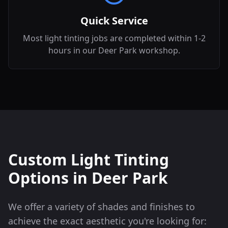
Quick Service
Most light tinting jobs are completed within 1-2
hours in our Deer Park workshop.
Custom Light Tinting
Options in
Deer Park
We offer a variety of shades and finishes to
achieve the exact aesthetic you're looking for: