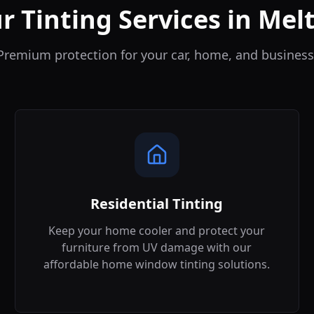
r Tinting Services in
Mel
Premium protection for your car, home, and business
Residential Tinting
Keep your home cooler and protect your
furniture from UV damage with our
affordable home window tinting solutions.