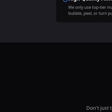
We only use top-tier ma
bubble, peel, or turn p
Don't just 