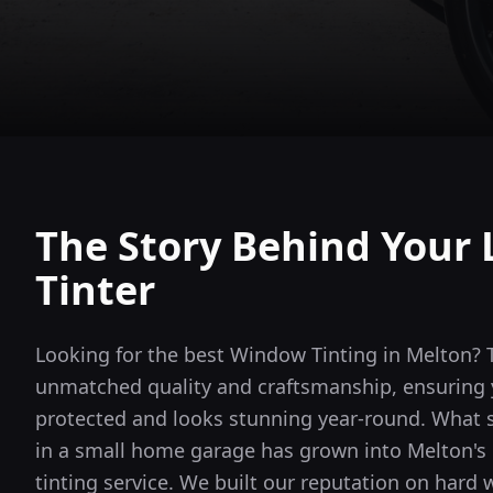
The Story Behind Your 
Tinter
Looking for the best Window Tinting in Melton? 
unmatched quality and craftsmanship, ensuring y
protected and looks stunning year-round.
What s
in a small home garage has grown into
Melton
'
tinting service. We built our reputation on hard