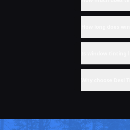
How much does tin
How long does win
Is window tinting 
Why choose Desi T