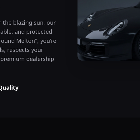
.
 the blazing sun, our
table, and protected
around
Melton
", you're
s, respects your
he premium dealership
Quality