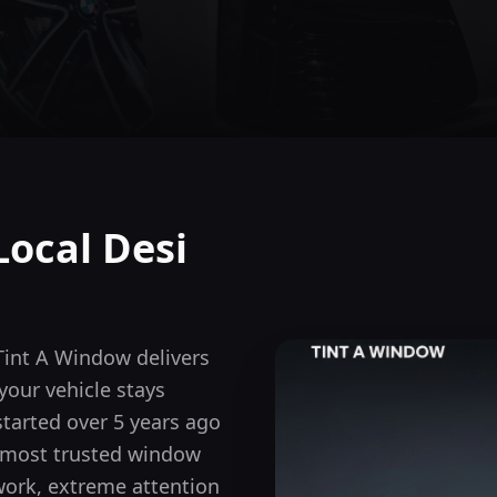
Local Desi
Tint A Window delivers
our vehicle stays
tarted over 5 years ago
s most trusted window
 work, extreme attention