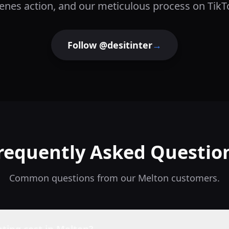
enes action, and our meticulous process on TikT
Follow @desitinter
→
requently Asked Questio
Common questions from our
Melton
customers.