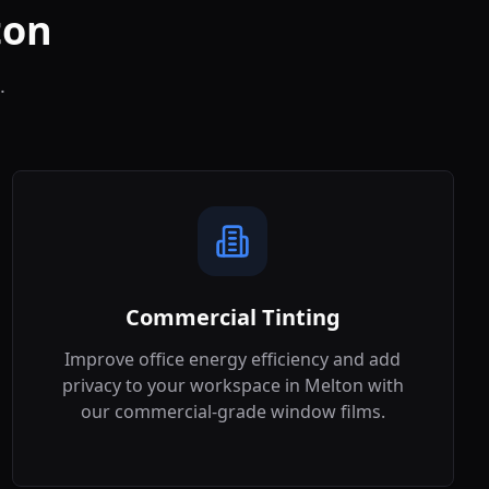
ton
.
Commercial Tinting
Improve office energy efficiency and add
privacy to your workspace in
Melton
with
our commercial-grade window films.