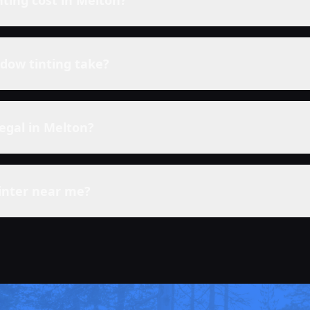
ting cost in
Melton
?
dow tinting take?
legal in
Melton
?
inter near me?