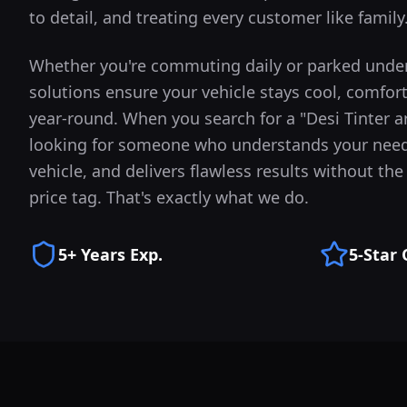
to detail, and treating every customer like family
Whether you're commuting daily or parked under
solutions ensure your vehicle stays cool, comfor
year-round.
When you search for a "Desi Tinter 
looking for someone who understands your need
vehicle, and delivers flawless results without t
price tag. That's exactly what we do.
5+ Years Exp.
5-Star 