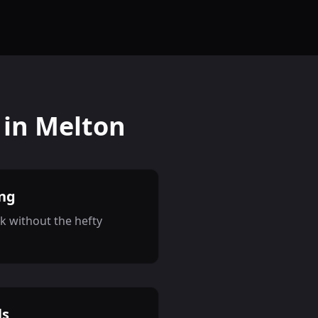
 in Melton
ing
k without the hefty
ls