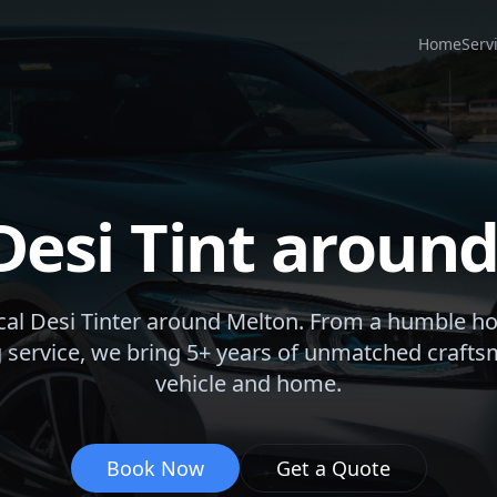
Home
Serv
Desi Tint aroun
cal Desi Tinter around
Melton
. From a humble h
 service, we bring 5+ years of unmatched crafts
vehicle and home.
Book Now
Get a Quote