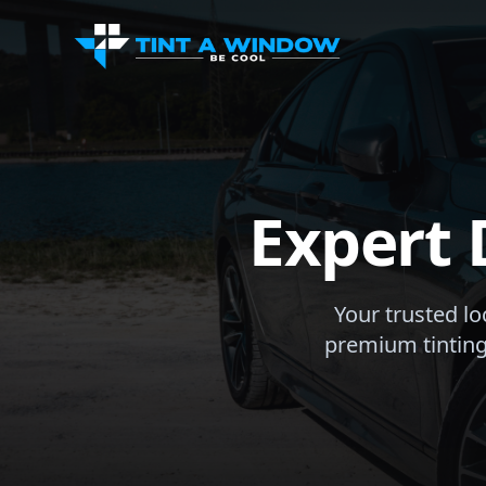
Expert 
Your trusted lo
premium tinting