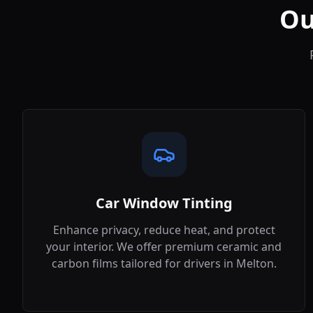
Ou
Car Window Tinting
Enhance privacy, reduce heat, and protect
your interior. We offer premium ceramic and
carbon films tailored for drivers in
Melton
.