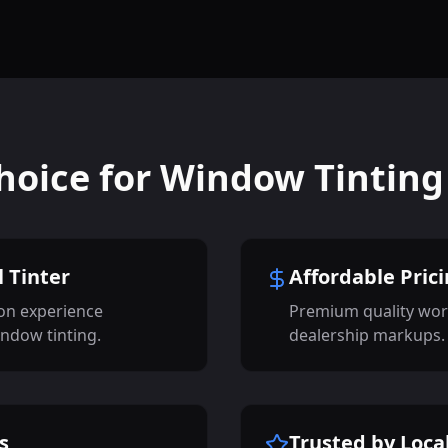
hoice for Window Tinting
 Tinter
Affordable Pric
on experience
Premium quality wor
indow tinting.
dealership markups.
s
Trusted by Loca