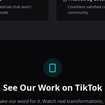
terials that won't
Countless satisfied 
urple.
community.
See Our Work on TikTok
take our word for it. Watch real transformations,