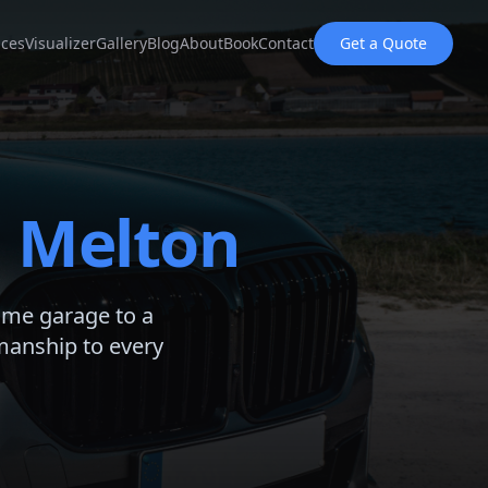
ices
Visualizer
Gallery
Blog
About
Book
Contact
Get a Quote
d
Melton
ome garage to a
manship to every