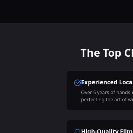
The Top C
Experienced Local
Over 5 years of hands-
perfecting the art of w
High-Quality Film