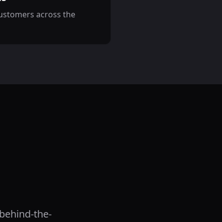
customers across the
 behind-the-