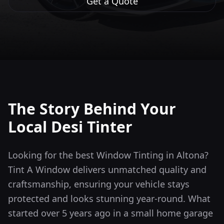
Get a Quote
The Story Behind Your
Local Desi Tinter
Looking for the best Window Tinting in Altona?
Tint A Window delivers unmatched quality and
craftsmanship, ensuring your vehicle stays
protected and looks stunning year-round.
What
started over 5 years ago in a small home garage