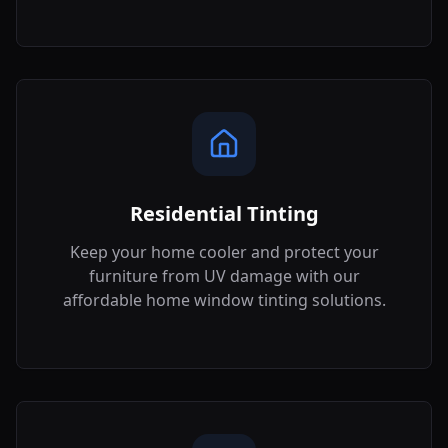
Residential Tinting
Keep your home cooler and protect your
furniture from UV damage with our
affordable home window tinting solutions.