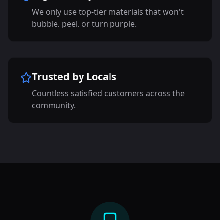
We only use top-tier materials that won't
bubble, peel, or turn purple.
Trusted by Locals
Countless satisfied customers across the
community.