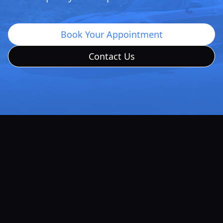
Book Your Appointment
Contact Us