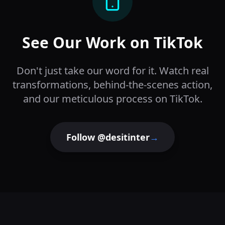
See Our Work on TikTok
Don't just take our word for it. Watch real
transformations, behind-the-scenes action,
and our meticulous process on TikTok.
Follow @desitinter
→