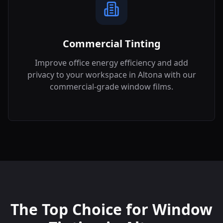
Commercial Tinting
Improve office energy efficiency and add
privacy to your workspace in
Altona
with our
commercial-grade window films.
The Top Choice for Window