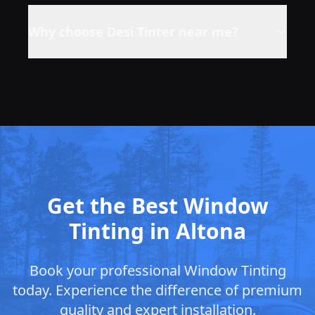
Why choose Desi Tinter near me?
Get the Best Window
Tinting in Altona
Book your professional Window Tinting
today. Experience the difference of premium
quality and expert installation.