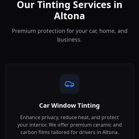
Our Tinting Services in
Altona
Premium protection for your car, home, and
business.
Car Window Tinting
Enhance privacy, reduce heat, and protect
your interior. We offer premium ceramic and
carbon films tailored for drivers in
Altona
.