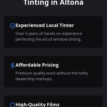
Tinting in Altona
Experienced Local Tinter
Over 5 years of hands-on experience
perfecting the art of window tinting.
Affordable Pricing
Premium quality work without the hefty
dealership markups.
High-Quality Films