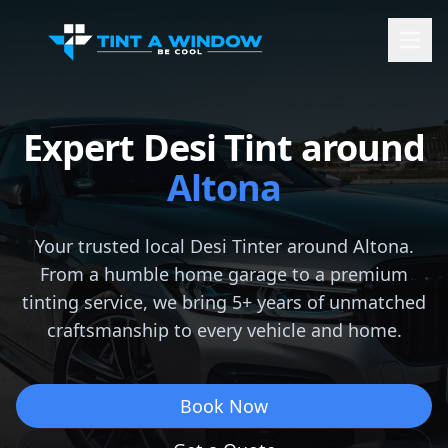
Expert Desi Tint around
Altona
Your trusted local Desi Tinter around
Altona
.
From a humble home garage to a premium
tinting service, we bring 5+ years of unmatched
craftsmanship to every vehicle and home.
Book Now