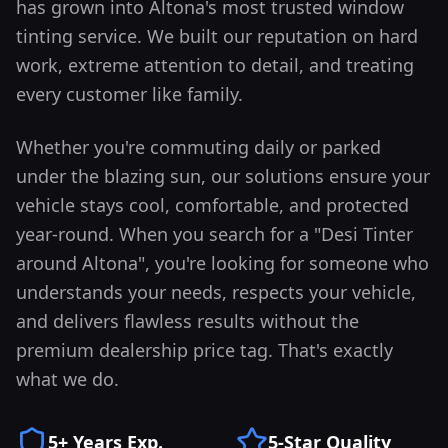
has grown into
Altona
's most trusted window
tinting service. We built our reputation on hard
work, extreme attention to detail, and treating
every customer like family.
Whether you're commuting daily or parked
under the blazing sun, our solutions ensure your
vehicle stays cool, comfortable, and protected
year-round.
When you search for a "Desi Tinter
around
Altona
", you're looking for someone who
understands your needs, respects your vehicle,
and delivers flawless results without the
premium dealership price tag. That's exactly
what we do.
5+ Years Exp.
5-Star Quality