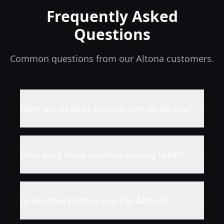
Frequently Asked
Questions
Common questions from our
Altona
customers.
How much does tinting cost in
Altona
?
How long does window tinting take?
Is window tinting legal in
Altona
?