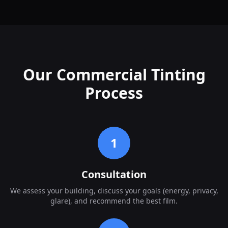
Our Commercial Tinting
Process
1
Consultation
We assess your building, discuss your goals (energy, privacy,
glare), and recommend the best film.