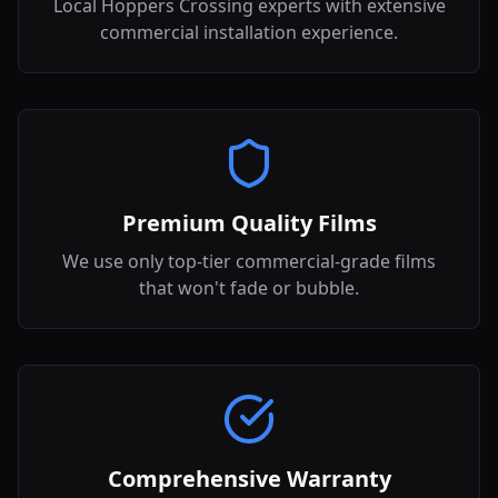
Local Hoppers Crossing experts with extensive
commercial installation experience.
Premium Quality Films
We use only top-tier commercial-grade films
that won't fade or bubble.
Comprehensive Warranty