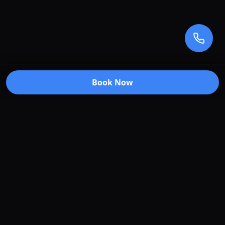
Book Now
Premium car care services in Truganina, Victoria.
Specializing in window tinting, paint protection
film, vehicle wraps, and ceramic coating.