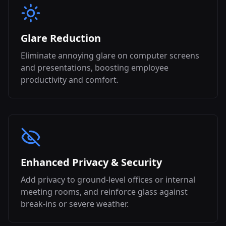
Glare Reduction
Eliminate annoying glare on computer screens
and presentations, boosting employee
productivity and comfort.
Enhanced Privacy & Security
Add privacy to ground-level offices or internal
meeting rooms, and reinforce glass against
break-ins or severe weather.