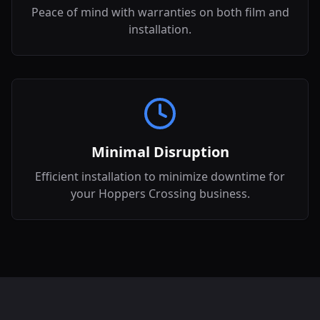
Peace of mind with warranties on both film and
installation.
Minimal Disruption
Efficient installation to minimize downtime for
your Hoppers Crossing business.