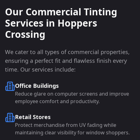
Our Commercial Tinting
Services in
Hoppers
Crossing
We cater to all types of commercial properties,
ensuring a perfect fit and flawless finish every
time. Our services include:
Office Buildings
Reduce glare on computer screens and improve
employee comfort and productivity.
Retail Stores
Protect merchandise from UV fading while
maintaining clear visibility for window shoppers.