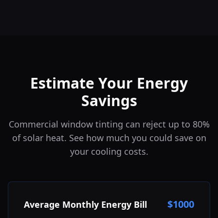
Estimate Your Energy
Savings
Commercial window tinting can reject up to 80%
of solar heat. See how much you could save on
your cooling costs.
$
1000
Average Monthly Energy Bill