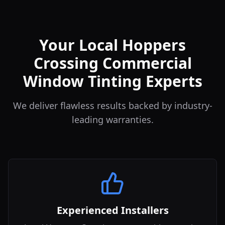
Your Local Hoppers
Crossing Commercial
Window Tinting Experts
We deliver flawless results backed by industry-
leading warranties.
Experienced Installers