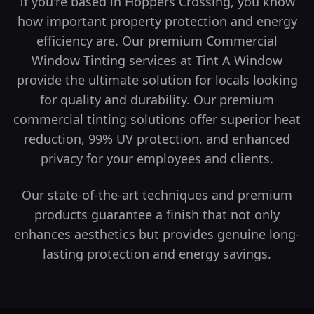
If you're based in Hoppers Crossing, you know
how important property protection and energy
efficiency are. Our premium Commercial
Window Tinting services at Tint A Window
provide the ultimate solution for locals looking
for quality and durability.
Our premium
commercial tinting solutions offer superior heat
reduction, 99% UV protection, and enhanced
privacy for your employees and clients.
Our state-of-the-art techniques and premium
products guarantee a finish that not only
enhances aesthetics but provides genuine long-
lasting protection and energy savings.