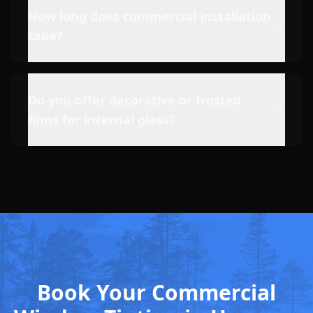
How long does commercial installation
take?
Do you offer decorative or frosted
films for internal glass?
Book Your Commercial