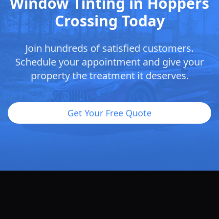
Window Tinting in Hoppers
Crossing Today
Join hundreds of satisfied customers.
Schedule your appointment and give your
property the treatment it deserves.
Get Your Free Quote