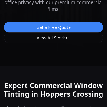
office privacy with our premium commercial
films.
Get a Free Quote
View All Services
Expert Commercial Window
Tinting in
Hoppers Crossing