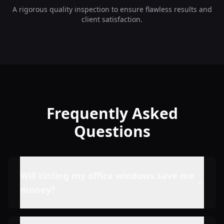
A rigorous quality inspection to ensure flawless results and
client satisfaction.
Frequently Asked
Questions
Will tinting my office windows save me
money?