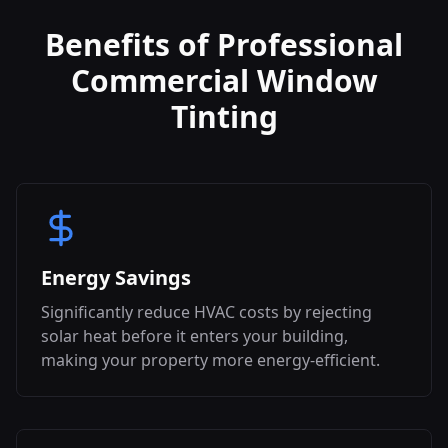
Benefits of Professional
Commercial Window
Tinting
Energy Savings
Significantly reduce HVAC costs by rejecting
solar heat before it enters your building,
making your property more energy-efficient.