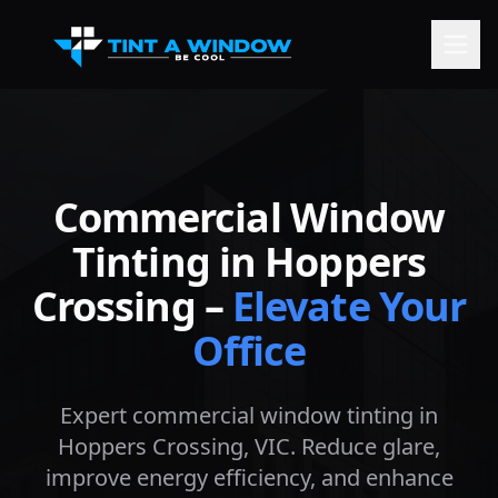
Commercial Window
Tinting in
Hoppers
Crossing
–
Elevate Your
Office
Expert commercial window tinting in
Hoppers Crossing
, VIC. Reduce glare,
improve energy efficiency, and enhance