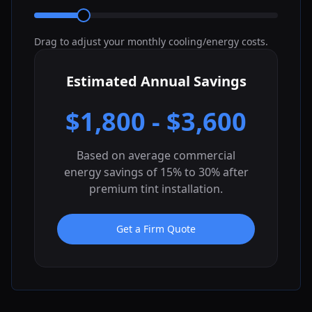
Drag to adjust your monthly cooling/energy costs.
Estimated Annual Savings
$
1,800
- $
3,600
Based on average commercial
energy savings of 15% to 30% after
premium tint installation.
Get a Firm Quote