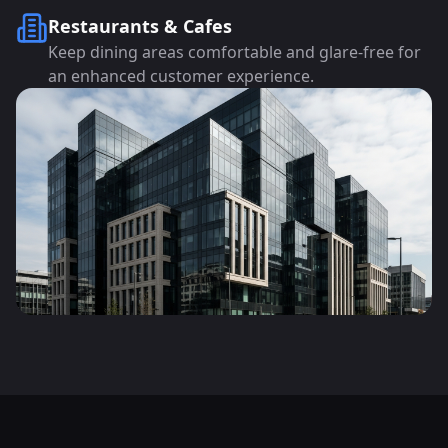
Restaurants & Cafes
Keep dining areas comfortable and glare-free for
an enhanced customer experience.