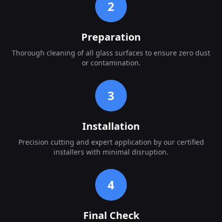
2
Preparation
Thorough cleaning of all glass surfaces to ensure zero dust
or contamination.
3
Installation
Precision cutting and expert application by our certified
installers with minimal disruption.
4
Final Check