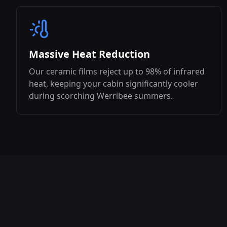
Massive Heat Reduction
Our ceramic films reject up to 98% of infrared
heat, keeping your cabin significantly cooler
during scorching
Werribee
summers.