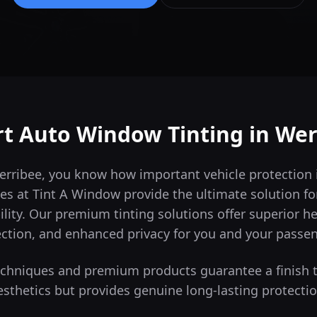
rt Auto Window Tinting in
Wer
Werribee, you know how important vehicle protection
es at Tint A Window provide the ultimate solution for
lity.
Our premium tinting solutions offer superior h
ction, and enhanced privacy for you and your passe
techniques and premium products guarantee a finish 
esthetics but provides genuine long-lasting protectio