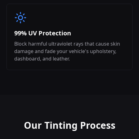
99% UV Protection
Block harmful ultraviolet rays that cause skin
damage and fade your vehicle's upholstery,
dashboard, and leather.
Our Tinting Process