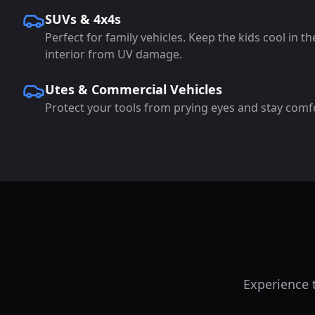
SUVs & 4x4s
Perfect for family vehicles. Keep the kids cool in t
interior from UV damage.
Utes & Commercial Vehicles
Protect your tools from prying eyes and stay comf
Experience t