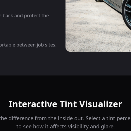
he back and protect the
ortable between job sites.
Interactive Tint Visualizer
he difference from the inside out. Select a tint per
to see how it affects visibility and glare.