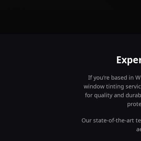
Expe
If you're based in 
window tinting servic
for quality and durabi
prote
Our state-of-the-art 
a