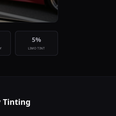
5
%
CY
LIMO TINT
 Tinting