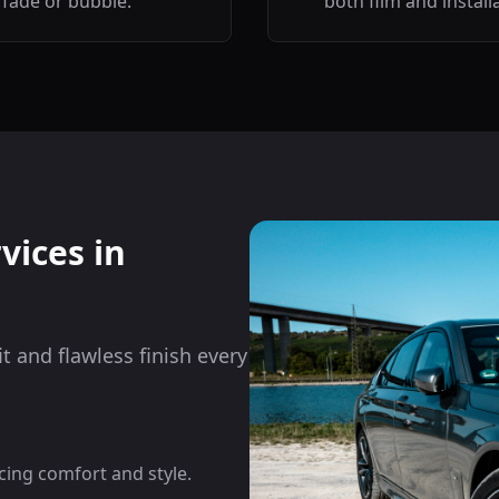
fade or bubble.
both film and install
vices in
it and flawless finish every
cing comfort and style.