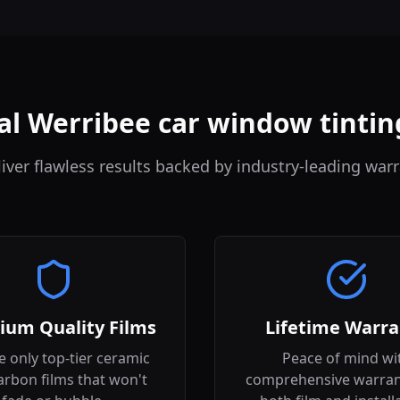
al Werribee car window tintin
iver flawless results backed by industry-leading warr
ium Quality Films
Lifetime Warra
 only top-tier ceramic
Peace of mind wi
arbon films that won't
comprehensive warran