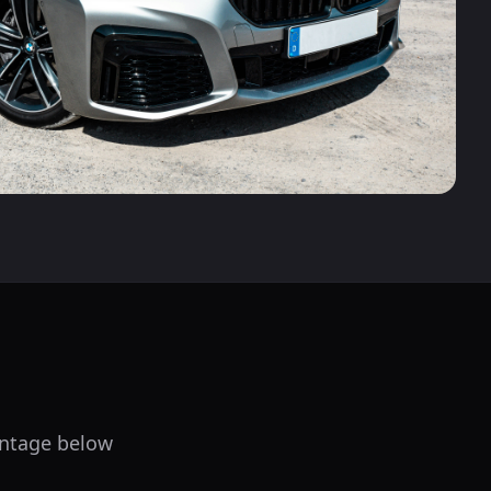
centage below