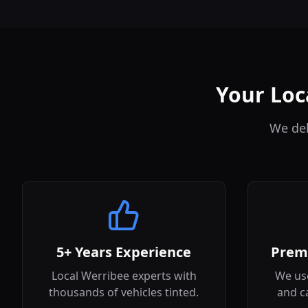
Your Loc
We del
5+ Years Experience
Prem
Local Werribee experts with
We use
thousands of vehicles tinted.
and c