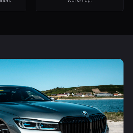
ation.
workshop.