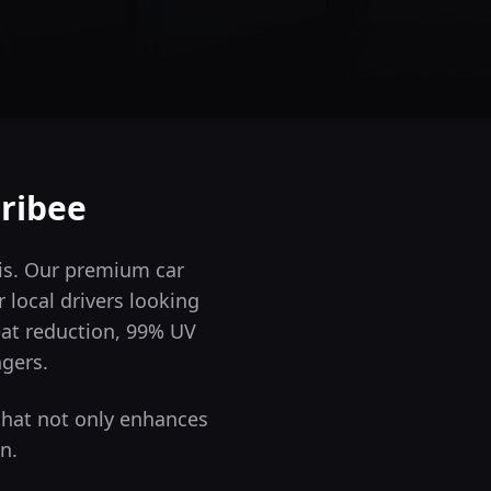
ribee
 is. Our premium car
 local drivers looking
eat reduction, 99% UV
ngers.
that not only enhances
n.