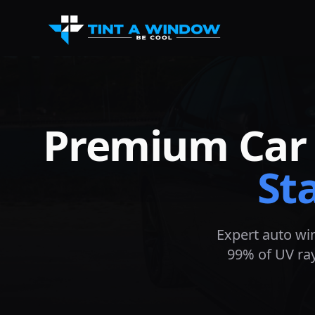
Premium Car 
St
Expert auto wi
99% of UV ray