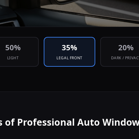
50
%
35
%
20
%
LIGHT
LEGAL FRONT
DARK / PRIVA
s of Professional Auto Window