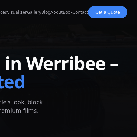
ices
Visualizer
Gallery
Blog
About
Book
Contact
Get a Quote
 in
Werribee
–
ted
le's look, block
premium films.