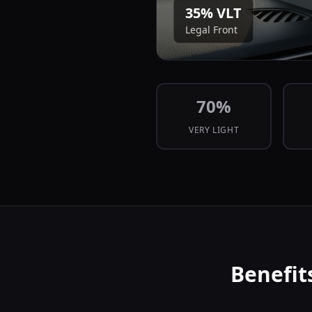
35
% VLT
Legal Front
70
%
VERY LIGHT
Benefit