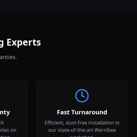
g Experts
anties.
nty
Fast Turnaround
th
Efficient, dust-free installation in
ties on
our state-of-the-art Werribee