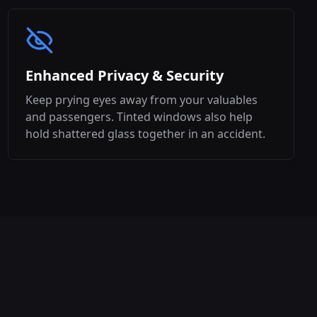
Enhanced Privacy & Security
Keep prying eyes away from your valuables
and passengers. Tinted windows also help
hold shattered glass together in an accident.