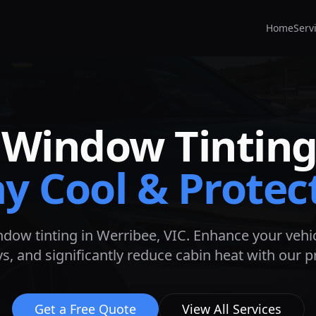
Home
Serv
Window Tinting
ay Cool & Protec
ndow tinting in
Werribee
, VIC. Enhance your vehic
s, and significantly reduce cabin heat with our 
Get a Free Quote
View All Services