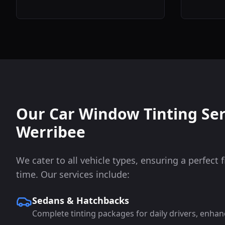
Our Car Window Tinting Ser
Werribee
We cater to all vehicle types, ensuring a perfect f
time. Our services include:
Sedans & Hatchbacks
Complete tinting packages for daily drivers, enhan