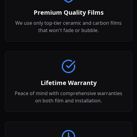
Premium Quality Films
We use only top-tier ceramic and carbon films
that won't fade or bubble.
Lifetime Warranty
Peace of mind with comprehensive warranties
on both film and installation.