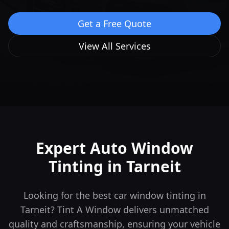
Get a Free Quote
View All Services
Expert Auto Window
Tinting in
Tarneit
Looking for the best car window tinting in
Tarneit? Tint A Window delivers unmatched
quality and craftsmanship, ensuring your vehicle