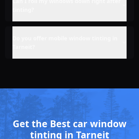
Can I roll my windows down right after
tinting?
Do you offer mobile window tinting in
Tarneit
?
Get the Best car window
tinting in Tarneit