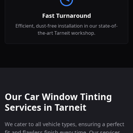
Fast Turnaround
Efficient, dust-free installation in our state-of-
the-art Tarneit workshop.
Our Car Window Tinting
Services in
Tarneit
We cater to all vehicle types, ensuring a perfect
fit and flawless finish every time. Our services