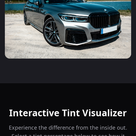
Interactive Tint Visualizer
Experience the difference from the inside out.