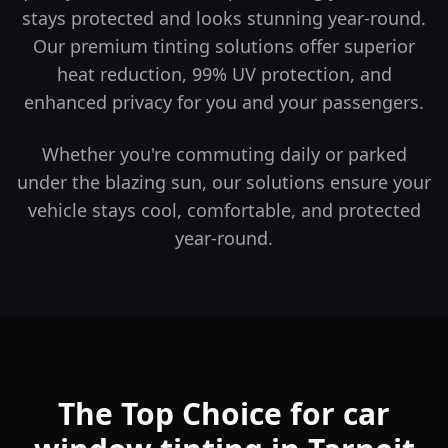
stays protected and looks stunning year-round.
Our premium tinting solutions offer superior
heat reduction, 99% UV protection, and
enhanced privacy for you and your passengers.
Whether you're commuting daily or parked
under the blazing sun, our solutions ensure your
vehicle stays cool, comfortable, and protected
year-round.
The Top Choice for car