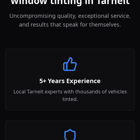
window tinting in Tarneit
Uncompromising quality, exceptional service,
and results that speak for themselves.
5+ Years Experience
Local Tarneit experts with thousands of vehicles
tinted.