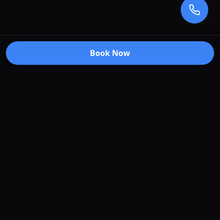
Book Now
Premium car care services in Truganina, Victoria.
Specializing in window tinting, paint protection
film, vehicle wraps, and ceramic coating.