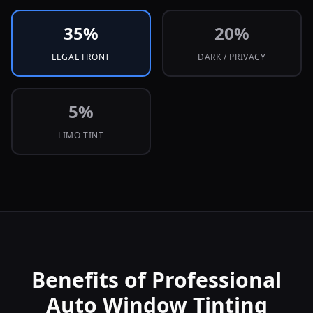
35
%
20
%
LEGAL FRONT
DARK / PRIVACY
5
%
LIMO TINT
Benefits of Professional
Auto Window Tinting