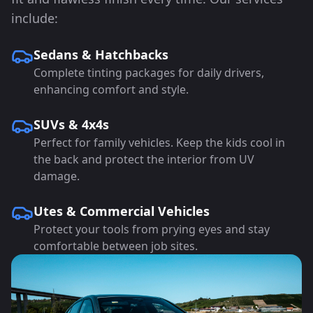
include:
Sedans & Hatchbacks
Complete tinting packages for daily drivers,
enhancing comfort and style.
SUVs & 4x4s
Perfect for family vehicles. Keep the kids cool in
the back and protect the interior from UV
damage.
Utes & Commercial Vehicles
Protect your tools from prying eyes and stay
comfortable between job sites.