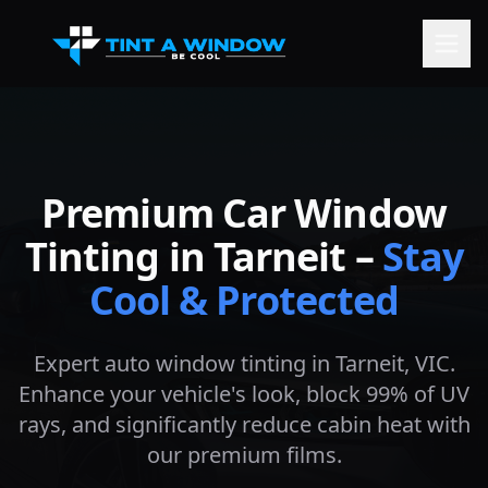
Premium Car Window
Tinting in
Tarneit
–
Stay
Cool & Protected
Expert auto window tinting in
Tarneit
, VIC.
Enhance your vehicle's look, block 99% of UV
rays, and significantly reduce cabin heat with
our premium films.