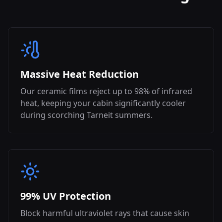
Massive Heat Reduction
Our ceramic films reject up to 98% of infrared
heat, keeping your cabin significantly cooler
during scorching
Tarneit
summers.
99% UV Protection
Block harmful ultraviolet rays that cause skin