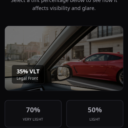
Select a tint percentage below to see how it
affects visibility and glare.
35
% VLT
Legal Front
70
%
50
%
VERY LIGHT
LIGHT