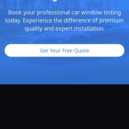
Book your professional car window tinting
today. Experience the difference of premium
quality and expert installation.
Get Your Free Quote