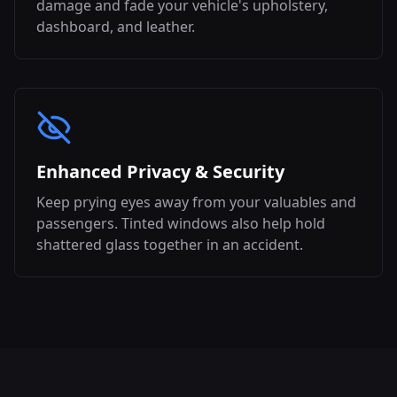
damage and fade your vehicle's upholstery,
dashboard, and leather.
Enhanced Privacy & Security
Keep prying eyes away from your valuables and
passengers. Tinted windows also help hold
shattered glass together in an accident.