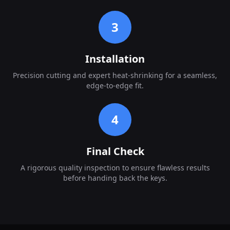
3
Installation
Precision cutting and expert heat-shrinking for a seamless,
edge-to-edge fit.
4
Final Check
A rigorous quality inspection to ensure flawless results
before handing back the keys.