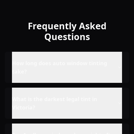
Frequently Asked
Questions
How long does auto window tinting
take?
What is the darkest legal tint in
Victoria?