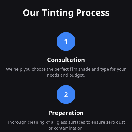
Our Tinting Process
1
Consultation
We help you choose the perfect film shade and type for your
needs and budget.
2
Preparation
Thorough cleaning of all glass surfaces to ensure zero dust
or contamination.