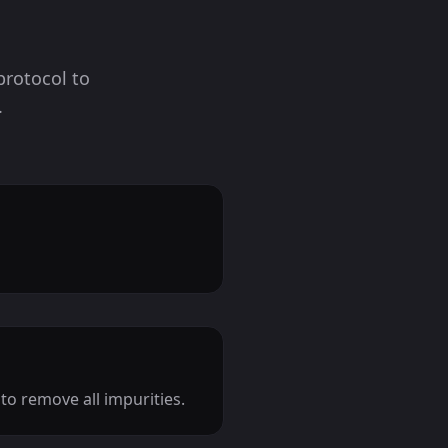
protocol to
.
o remove all impurities.