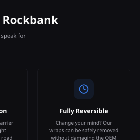
n Rockbank
 speak for
ion
Fully Reversible
arrier
Change your mind? Our
ght
wraps can be safely removed
 road
without damaging the OEM