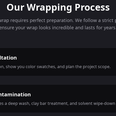
Our Wrapping Process
wrap requires perfect preparation. We follow a strict 
ensure your wrap looks incredible and lasts for years
ltation
on, show you color swatches, and plan the project scope.
ntamination
s a deep wash, clay bar treatment, and solvent wipe-down t