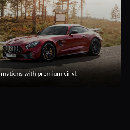
rmations with premium vinyl.