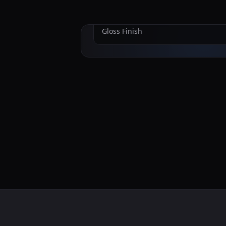
Nardo Gray
Gloss
Finish