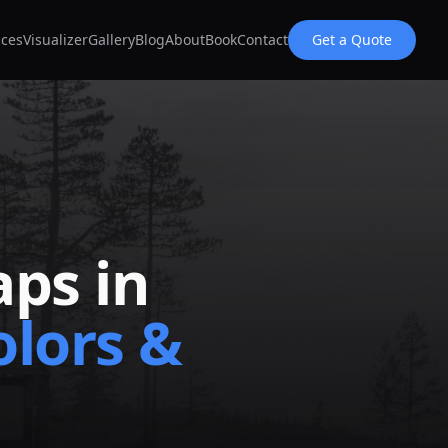
ices
Visualizer
Gallery
Blog
About
Book
Contact
Get a Quote
ps in
lors &