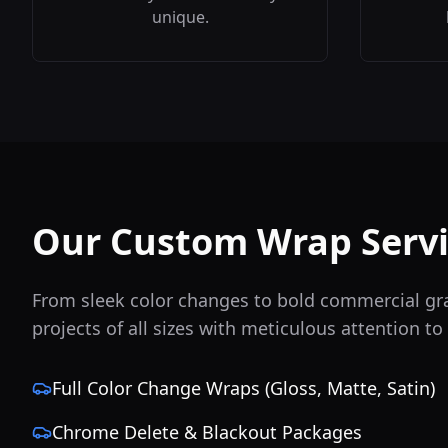
unique.
Our Custom Wrap Servi
From sleek color changes to bold commercial gr
projects of all sizes with meticulous attention to 
Full Color Change Wraps (Gloss, Matte, Satin)
Chrome Delete & Blackout Packages