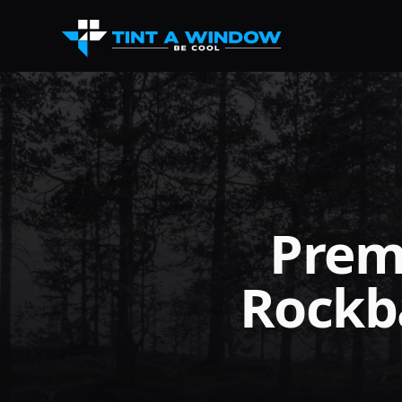
Prem
Rockb