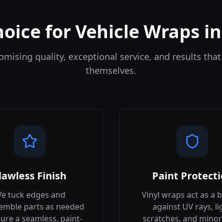
hoice for Vehicle Wraps i
ising quality, exceptional service, and results that
themselves.
lawless Finish
Paint Protect
e tuck edges and
Vinyl wraps act as a b
emble parts as needed
against UV rays, li
ure a seamless, paint-
scratches, and minor