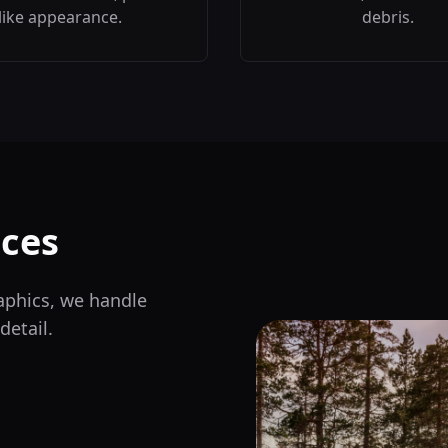
like appearance.
debris.
ces
aphics, we handle
detail.