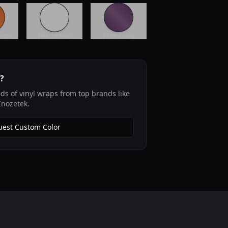
ange
Pearl White
Plum Crazy
r?
s of vinyl wraps from top brands like
Inozetek.
est Custom Color