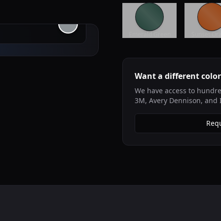
Emerald Green
Sunset Or
Want a different colo
We have access to hundred
3M, Avery Dennison, and 
Requ