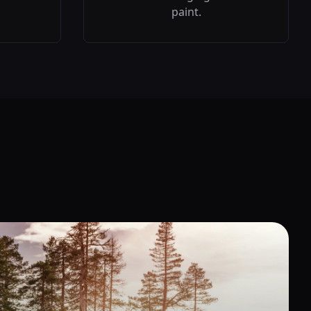
paint.