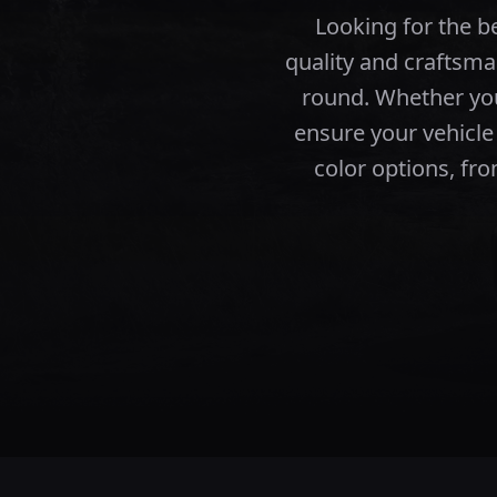
Looking for the 
quality and craftsma
round.
Whether you
ensure your vehicle
color options, fro