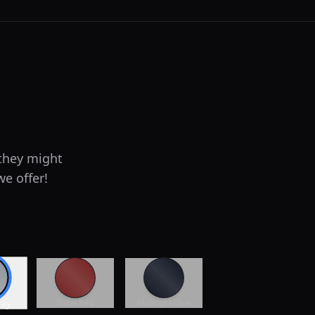
 they might
we offer!
Satin Red
Midnight Blue
ray