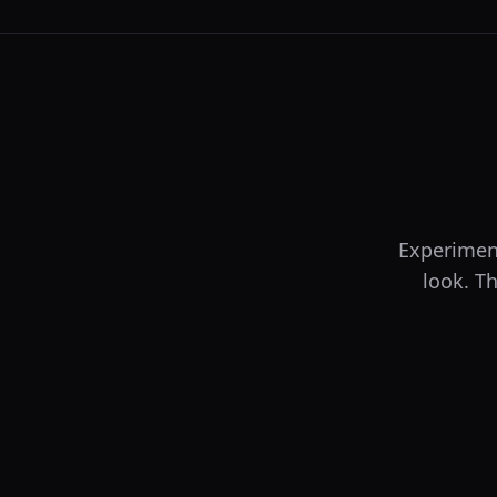
Experiment
look. Th