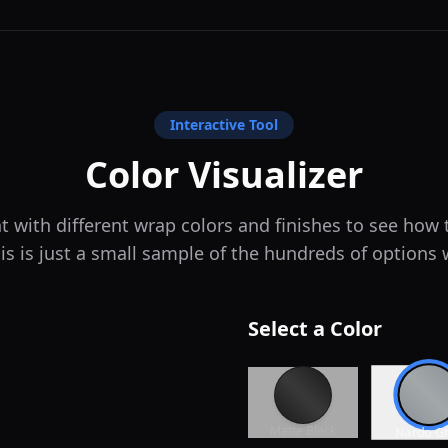
Interactive Tool
Color Visualizer
 with different wrap colors and finishes to see how
is is just a small sample of the hundreds of options 
Select a Color
Matte Black
Nardo G