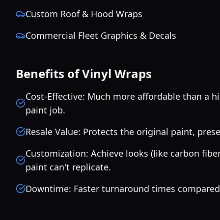
Custom Roof & Hood Wraps
Commercial Fleet Graphics & Decals
Benefits of Vinyl Wraps
Cost-Effective: Much more affordable than a h
paint job.
Resale Value: Protects the original paint, prese
Customization: Achieve looks (like carbon fiber 
paint can't replicate.
Downtime: Faster turnaround times compared t