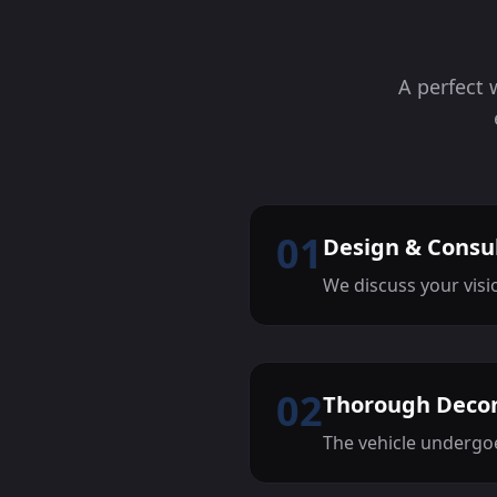
A perfect 
01
Design & Consu
We discuss your visi
02
Thorough Deco
The vehicle undergoe