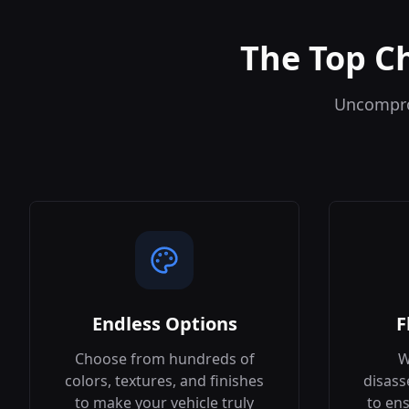
The Top C
Uncomprom
Endless Options
F
Choose from hundreds of
W
colors, textures, and finishes
disass
to make your vehicle truly
to ens