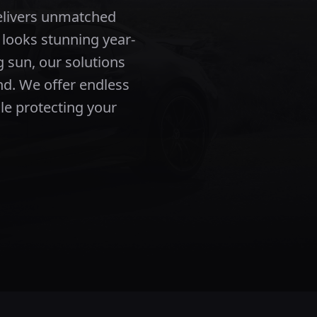
elivers unmatched
 looks stunning year-
 sun, our solutions
nd.
We offer endless
ile protecting your