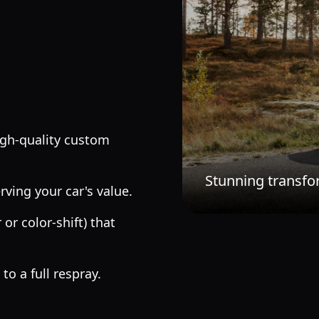
igh-quality custom
Stunning transfo
rving your car's value.
or color-shift) that
o a full respray.