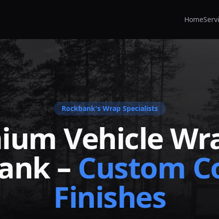
Home
Serv
Rockbank
's Wrap Specialists
ium Vehicle Wra
ank
–
Custom Co
Finishes