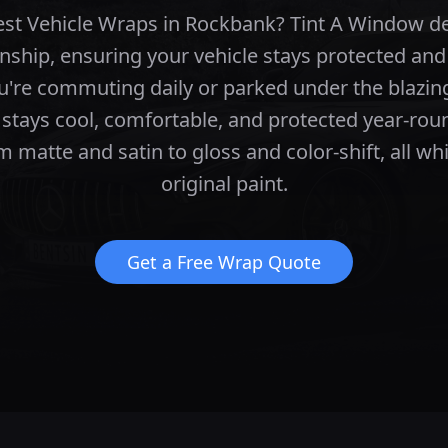
best Vehicle Wraps in Rockbank? Tint A Window d
nship, ensuring your vehicle stays protected and
're commuting daily or parked under the blazing
 stays cool, comfortable, and protected year-rou
m matte and satin to gloss and color-shift, all wh
original paint.
Get a Free Wrap Quote