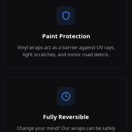
Paint Protection
Vinyl wraps act as a barrier against UV rays,
light scratches, and minor road debris.
Fully Reversible
Change your mind? Our wraps can be safely