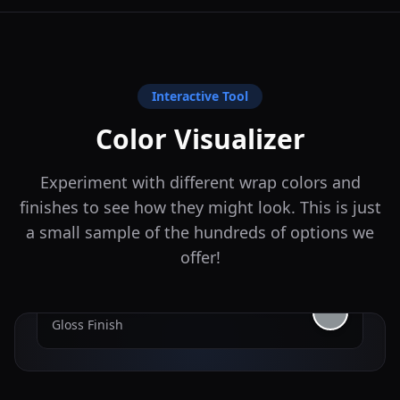
Interactive Tool
Color Visualizer
Experiment with different wrap colors and
finishes to see how they might look. This is just
a small sample of the hundreds of options we
offer!
Nardo Gray
Gloss
Finish