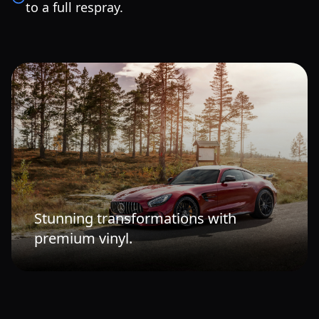
to a full respray.
Stunning transformations with
premium vinyl.