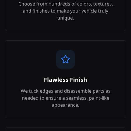
Choose from hundreds of colors, textures,
and finishes to make your vehicle truly
unique.
Flawless Finish
We tuck edges and disassemble parts as
needed to ensure a seamless, paint-like
appearance.