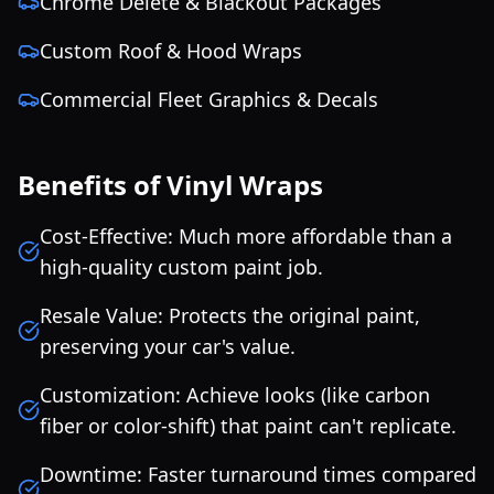
Chrome Delete & Blackout Packages
Custom Roof & Hood Wraps
Commercial Fleet Graphics & Decals
Benefits of Vinyl Wraps
Cost-Effective: Much more affordable than a
high-quality custom paint job.
Resale Value: Protects the original paint,
preserving your car's value.
Customization: Achieve looks (like carbon
fiber or color-shift) that paint can't replicate.
Downtime: Faster turnaround times compared