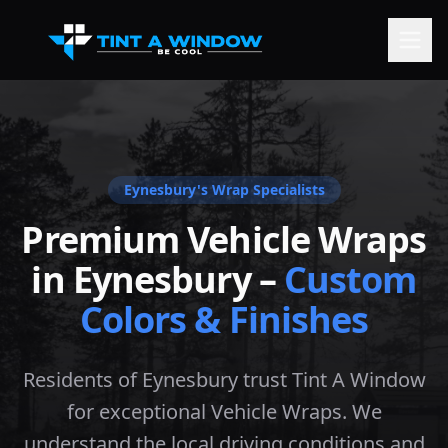
Eynesbury
's Wrap Specialists
Premium Vehicle Wraps
in
Eynesbury
–
Custom
Colors & Finishes
Residents of Eynesbury trust Tint A Window
for exceptional Vehicle Wraps. We
understand the local driving conditions and