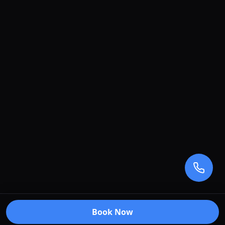
Book Now