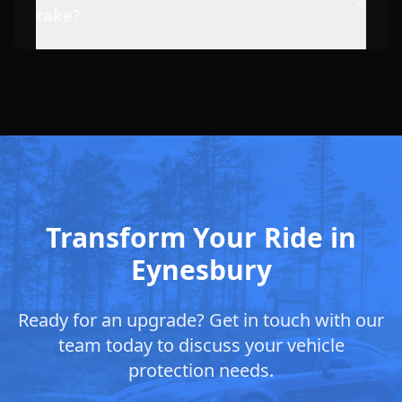
take?
Transform Your Ride in
Eynesbury
Ready for an upgrade? Get in touch with our
team today to discuss your vehicle
protection needs.