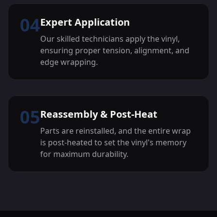
04
Expert Application
Our skilled technicians apply the vinyl,
ensuring proper tension, alignment, and
edge wrapping.
05
Reassembly & Post-Heat
Parts are reinstalled, and the entire wrap
is post-heated to set the vinyl's memory
for maximum durability.