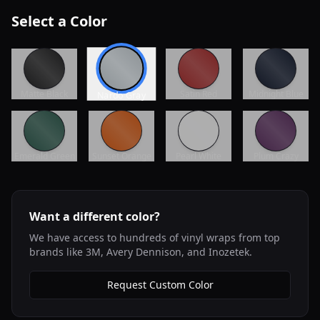
Select a Color
Matte Black
Satin Red
Midnight Blue
Nardo Gray
Emerald Green
Sunset Orange
Pearl White
Plum Crazy
Want a different color?
We have access to hundreds of vinyl wraps from top
brands like 3M, Avery Dennison, and Inozetek.
Request Custom Color