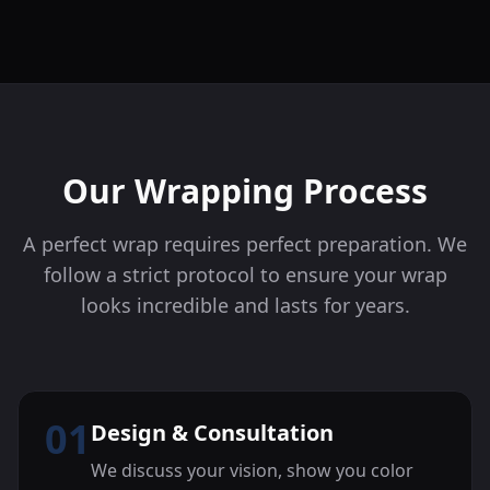
Our Wrapping Process
A perfect wrap requires perfect preparation. We
follow a strict protocol to ensure your wrap
looks incredible and lasts for years.
01
Design & Consultation
We discuss your vision, show you color