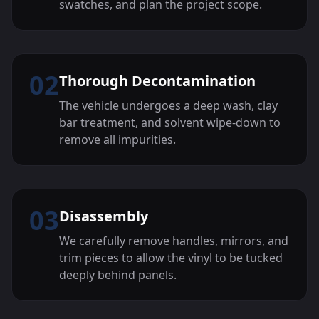
swatches, and plan the project scope.
02
Thorough Decontamination
The vehicle undergoes a deep wash, clay
bar treatment, and solvent wipe-down to
remove all impurities.
03
Disassembly
We carefully remove handles, mirrors, and
trim pieces to allow the vinyl to be tucked
deeply behind panels.