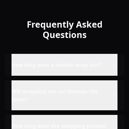
Frequently Asked
Questions
How long does a vehicle wrap last?
Will wrapping my car damage the
paint?
How long does the wrapping process