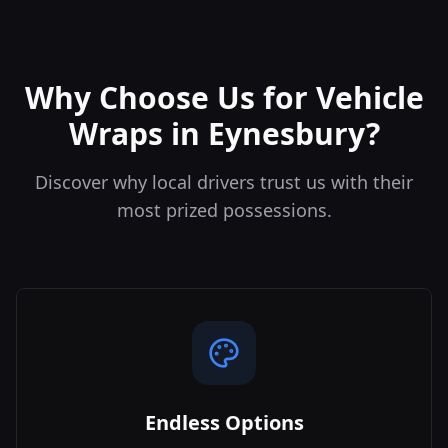
Why Choose Us for Vehicle
Wraps in Eynesbury?
Discover why local drivers trust us with their
most prized possessions.
Endless Options