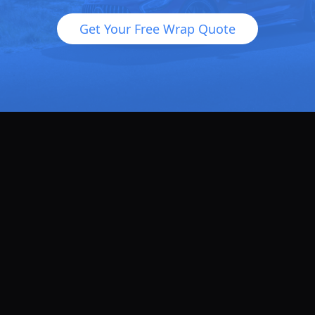
Get Your Free Wrap Quote