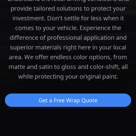
provide tailored solutions to protect your
investment.
Don't settle for less when it
comes to your vehicle. Experience the
difference of professional application and
superior materials right here in your local
area.
We offer endless color options, from
matte and satin to gloss and color-shift, all
while protecting your original paint.
Get a Free Wrap Quote