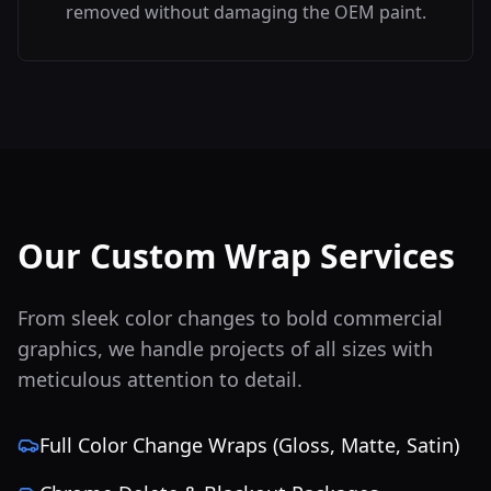
removed without damaging the OEM paint.
Our Custom Wrap Services
From sleek color changes to bold commercial
graphics, we handle projects of all sizes with
meticulous attention to detail.
Full Color Change Wraps (Gloss, Matte, Satin)