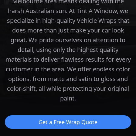
Melbourne area means dealing with the
harsh Australian sun. At Tint A Window, we
specialize in high-quality Vehicle Wraps that
does more than just make your car look
great.
We pride ourselves on attention to
detail, using only the highest quality
materials to deliver flawless results for every
customer in the area.
We offer endless color
options, from matte and satin to gloss and
color-shift, all while protecting your original
paint.
Get a Free Wrap Quote