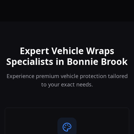
Expert Vehicle Wraps
Specialists in Bonnie Brook
Experience premium vehicle protection tailored
to your exact needs.