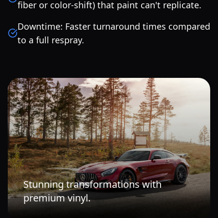
fiber or color-shift) that paint can't replicate.
Downtime: Faster turnaround times compared
to a full respray.
Stunning transformations with
premium vinyl.