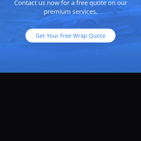
Contact us now for a free quote on our
premium services.
Get Your Free Wrap Quote