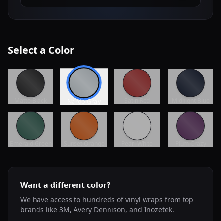
Select a Color
Matte Black
Satin Red
Midnight Blue
Nardo Gray
Emerald Green
Sunset Orange
Pearl White
Plum Crazy
Want a different color?
We have access to hundreds of vinyl wraps from top
brands like 3M, Avery Dennison, and Inozetek.