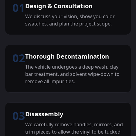
01
Design & Consultation
We discuss your vision, show you color
swatches, and plan the project scope.
02
Thorough Decontamination
The vehicle undergoes a deep wash, clay
bar treatment, and solvent wipe-down to
remove all impurities.
03
Disassembly
We carefully remove handles, mirrors, and
trim pieces to allow the vinyl to be tucked