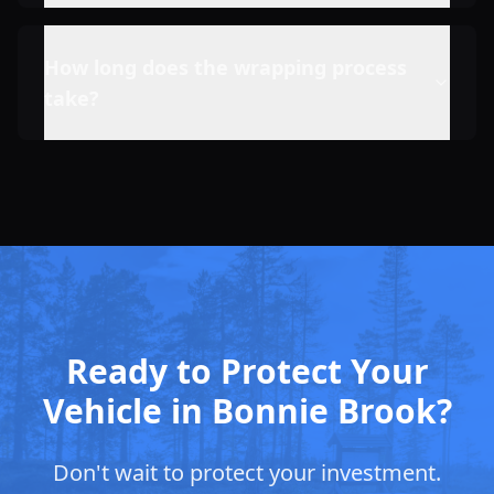
How long does the wrapping process
take?
Ready to Protect Your
Vehicle in Bonnie Brook?
Don't wait to protect your investment.