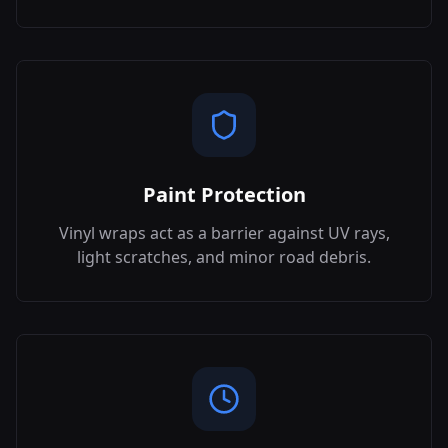
Paint Protection
Vinyl wraps act as a barrier against UV rays,
light scratches, and minor road debris.