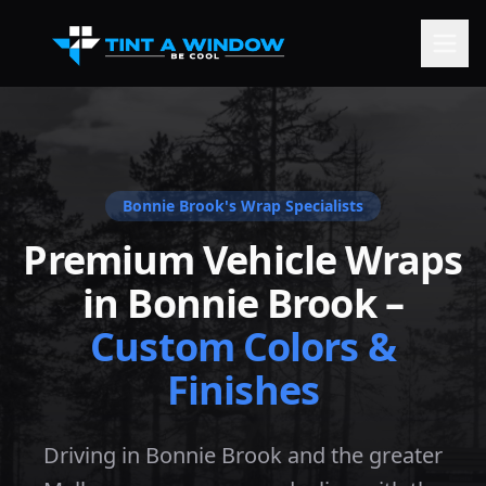
Bonnie Brook
's Wrap Specialists
Premium Vehicle Wraps
in
Bonnie Brook
–
Custom Colors &
Finishes
Driving in Bonnie Brook and the greater