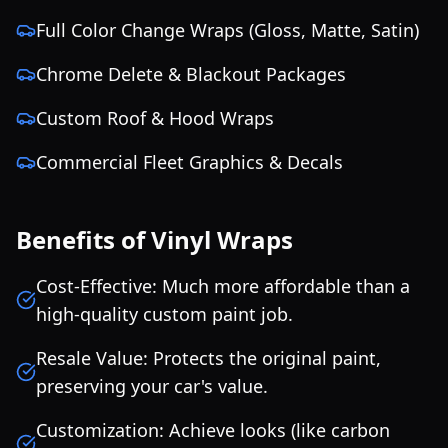
Full Color Change Wraps (Gloss, Matte, Satin)
Chrome Delete & Blackout Packages
Custom Roof & Hood Wraps
Commercial Fleet Graphics & Decals
Benefits of Vinyl Wraps
Cost-Effective: Much more affordable than a
high-quality custom paint job.
Resale Value: Protects the original paint,
preserving your car's value.
Customization: Achieve looks (like carbon