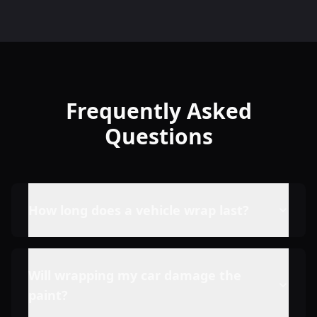
Frequently Asked
Questions
How long does a vehicle wrap last?
Will wrapping my car damage the
paint?