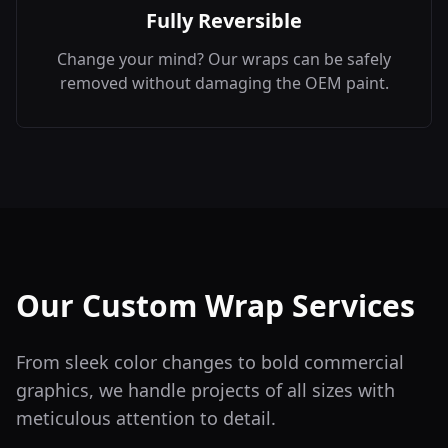
Fully Reversible
Change your mind? Our wraps can be safely
removed without damaging the OEM paint.
Our Custom Wrap Services
From sleek color changes to bold commercial
graphics, we handle projects of all sizes with
meticulous attention to detail.