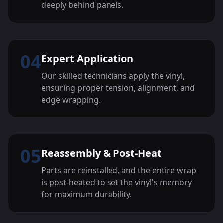
deeply behind panels.
04
Expert Application
Our skilled technicians apply the vinyl,
ensuring proper tension, alignment, and
edge wrapping.
05
Reassembly & Post-Heat
Parts are reinstalled, and the entire wrap
is post-heated to set the vinyl's memory
for maximum durability.