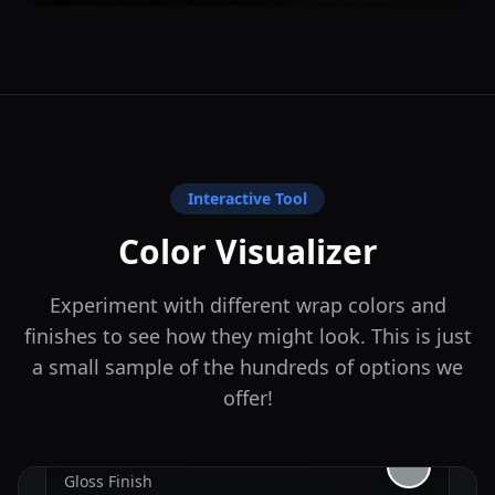
Interactive Tool
Color Visualizer
Experiment with different wrap colors and
finishes to see how they might look. This is just
a small sample of the hundreds of options we
offer!
Nardo Gray
Gloss
Finish