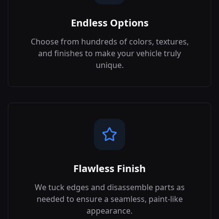
Endless Options
Choose from hundreds of colors, textures,
and finishes to make your vehicle truly
unique.
Flawless Finish
We tuck edges and disassemble parts as
needed to ensure a seamless, paint-like
appearance.