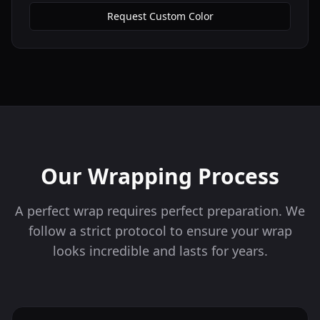
Request Custom Color
Our Wrapping Process
A perfect wrap requires perfect preparation. We
follow a strict protocol to ensure your wrap
looks incredible and lasts for years.