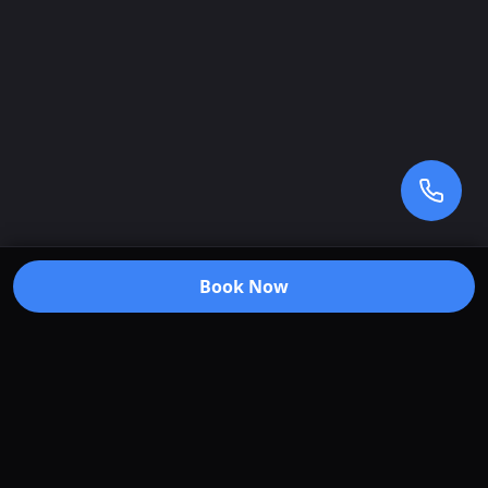
Book Now