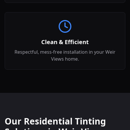
Clean & Efficient
Respectful, mess-free installation in your Weir
Views home.
Our Residential Tinting