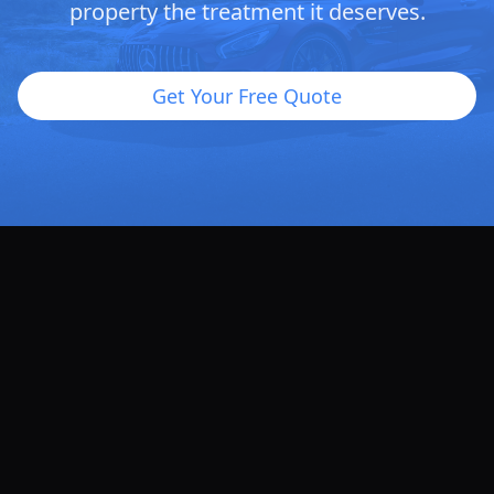
property the treatment it deserves.
Get Your Free Quote