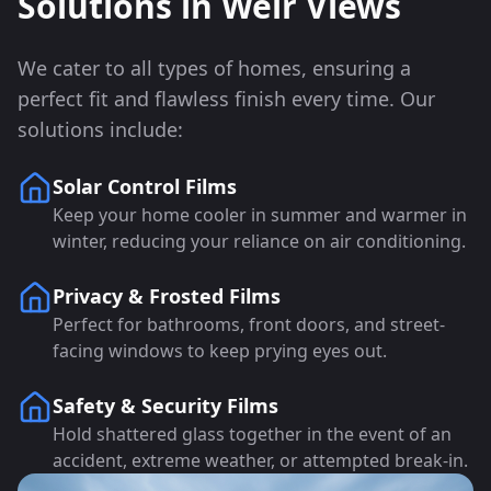
Solutions in
Weir Views
We cater to all types of homes, ensuring a
perfect fit and flawless finish every time. Our
solutions include:
Solar Control Films
Keep your home cooler in summer and warmer in
winter, reducing your reliance on air conditioning.
Privacy & Frosted Films
Perfect for bathrooms, front doors, and street-
facing windows to keep prying eyes out.
Safety & Security Films
Hold shattered glass together in the event of an
accident, extreme weather, or attempted break-in.