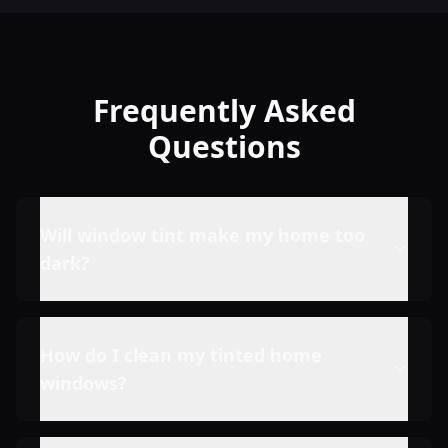
Frequently Asked
Questions
Will window tint make my home too
dark?
How do I clean my tinted home
windows?