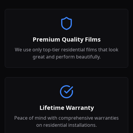
Premium Quality Films
We use only top-tier residential films that look
great and perform beautifully.
Lifetime Warranty
Peace of mind with comprehensive warranties
on residential installations.