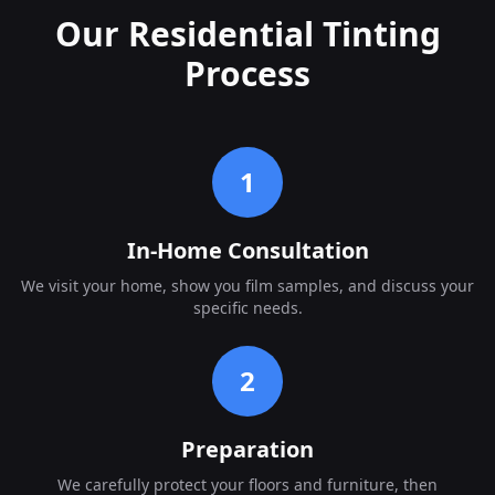
Our Residential Tinting
Process
1
In-Home Consultation
We visit your home, show you film samples, and discuss your
specific needs.
2
Preparation
We carefully protect your floors and furniture, then