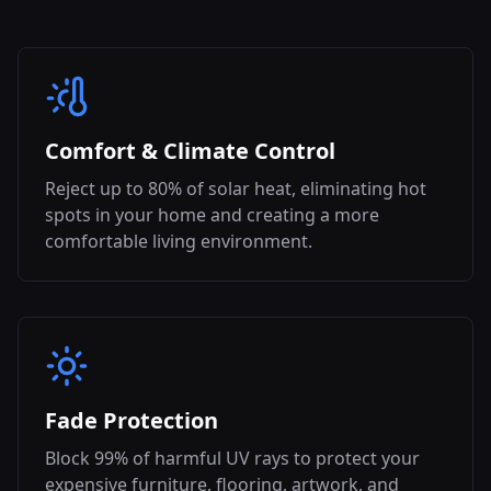
Comfort & Climate Control
Reject up to 80% of solar heat, eliminating hot
spots in your home and creating a more
comfortable living environment.
Fade Protection
Block 99% of harmful UV rays to protect your
expensive furniture, flooring, artwork, and