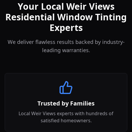
Your Local Weir Views
Residential Window Tinting
Experts
We deliver flawless results backed by industry-
leading warranties.
Trusted by Families
Local Weir Views experts with hundreds of
satisfied homeowners.