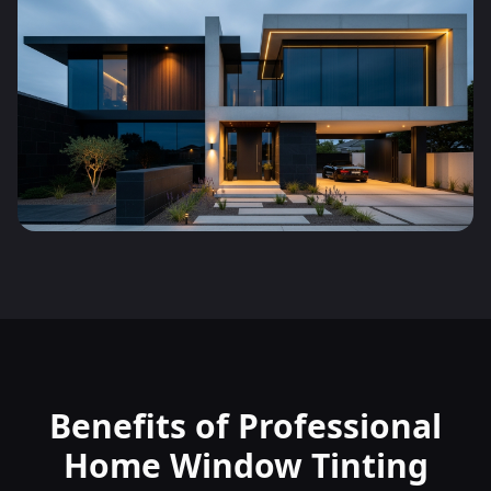
Benefits of Professional
Home Window Tinting