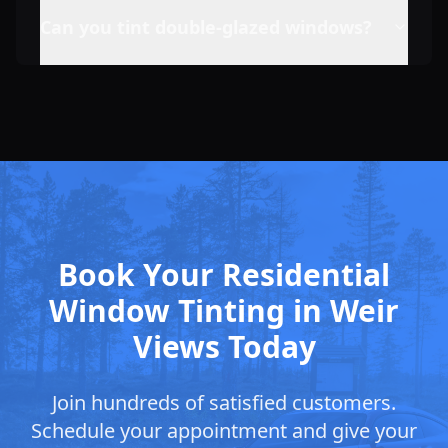
Can you tint double-glazed windows?
Book Your Residential
Window Tinting in Weir
Views Today
Join hundreds of satisfied customers.
Schedule your appointment and give your