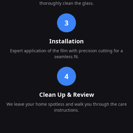
thoroughly clean the glass.
3
Installation
Expert application of the film with precision cutting for a
seamless fit.
4
Clean Up & Review
We leave your home spotless and walk you through the care
instructions.