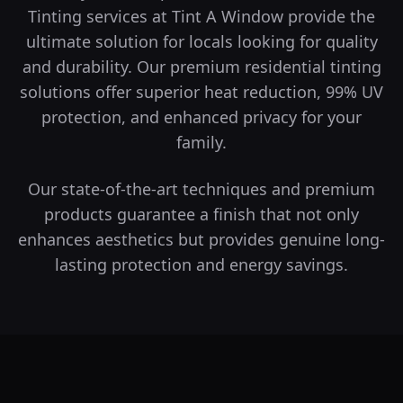
Tinting services at Tint A Window provide the
ultimate solution for locals looking for quality
and durability.
Our premium residential tinting
solutions offer superior heat reduction, 99% UV
protection, and enhanced privacy for your
family.
Our state-of-the-art techniques and premium
products guarantee a finish that not only
enhances aesthetics but provides genuine long-
lasting protection and energy savings.