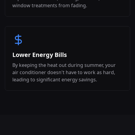
window treatments from fading.
Lower Energy Bills
By keeping the heat out during summer, your
air conditioner doesn't have to work as hard,
leading to significant energy savings.