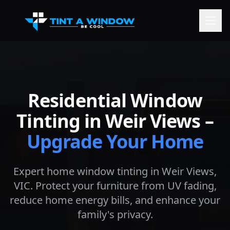
Residential Window
Tinting in
Weir Views
–
Upgrade Your Home
Expert home window tinting in
Weir Views
,
VIC. Protect your furniture from UV fading,
reduce home energy bills, and enhance your
family's privacy.