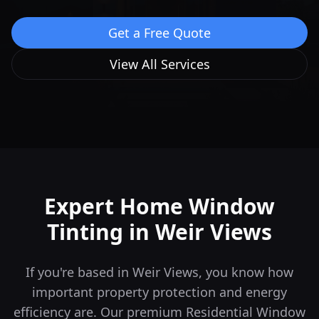
Get a Free Quote
View All Services
Expert Home Window
Tinting in
Weir Views
If you're based in Weir Views, you know how
important property protection and energy
efficiency are. Our premium Residential Window