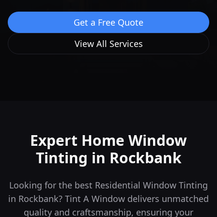
Get a Free Quote
View All Services
Expert Home Window
Tinting in
Rockbank
Looking for the best Residential Window Tinting
in Rockbank? Tint A Window delivers unmatched
quality and craftsmanship, ensuring your