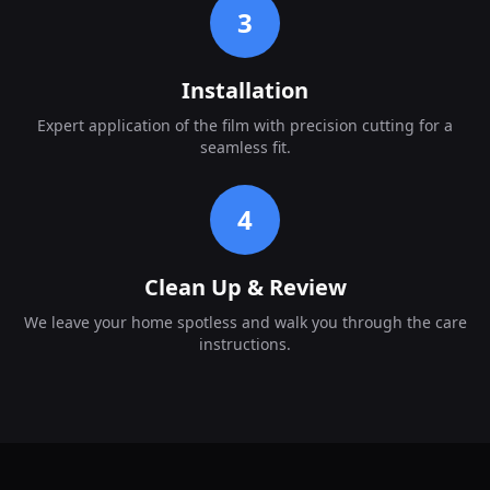
3
Installation
Expert application of the film with precision cutting for a
seamless fit.
4
Clean Up & Review
We leave your home spotless and walk you through the care
instructions.