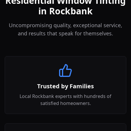
Residential Window Tinting
in Rockbank
Uncompromising quality, exceptional service,
and results that speak for themselves.
Trusted by Families
Local Rockbank experts with hundreds of
satisfied homeowners.