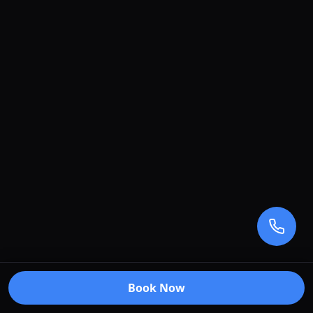
Book Now