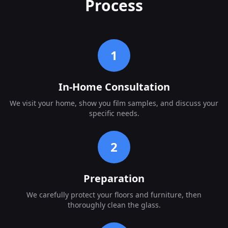
Process
1
In-Home Consultation
We visit your home, show you film samples, and discuss your
specific needs.
2
Preparation
We carefully protect your floors and furniture, then
thoroughly clean the glass.