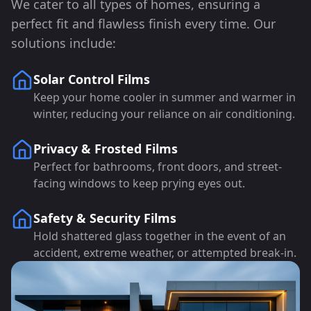
We cater to all types of homes, ensuring a
perfect fit and flawless finish every time. Our
solutions include:
Solar Control Films
Keep your home cooler in summer and warmer in
winter, reducing your reliance on air conditioning.
Privacy & Frosted Films
Perfect for bathrooms, front doors, and street-
facing windows to keep prying eyes out.
Safety & Security Films
Hold shattered glass together in the event of an
accident, extreme weather, or attempted break-in.