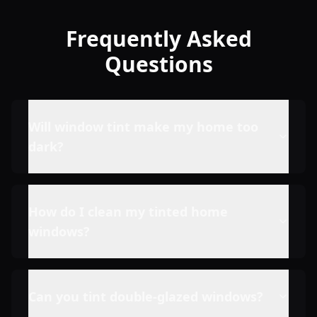
Frequently Asked
Questions
Will window tint make my home too
dark?
How do I clean my tinted home
windows?
Can you tint double-glazed windows?