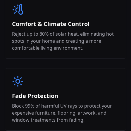
Comfort & Climate Control
Reject up to 80% of solar heat, eliminating hot
spots in your home and creating a more
comfortable living environment.
Fade Protection
Block 99% of harmful UV rays to protect your
expensive furniture, flooring, artwork, and
window treatments from fading.