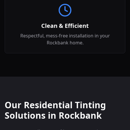
Clean & Efficient
Respectful, mess-free installation in your
Rockbank home.
Our Residential Tinting
Solutions in
Rockbank