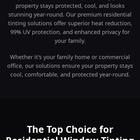
property stays protected, cool, and looks
stunning year-round.
Our premium residential
tinting solutions offer superior heat reduction,
99% UV protection, and enhanced privacy for
your family.
Whether it's your family home or commercial
office, our solutions ensure your property stays
cool, comfortable, and protected year-round.
The Top Choice for