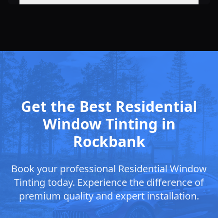
Get the Best Residential
Window Tinting in
Rockbank
Book your professional Residential Window
Tinting today. Experience the difference of
premium quality and expert installation.