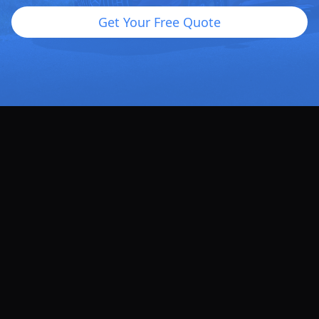
Get Your Free Quote