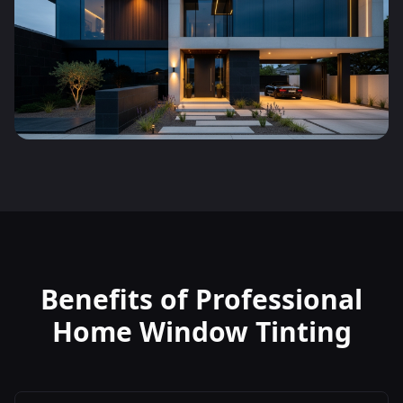
Benefits of Professional
Home Window Tinting