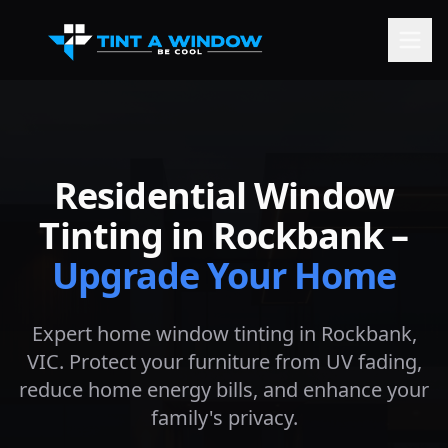
Residential Window
Tinting in
Rockbank
–
Upgrade Your Home
Expert home window tinting in
Rockbank
,
VIC. Protect your furniture from UV fading,
reduce home energy bills, and enhance your
family's privacy.