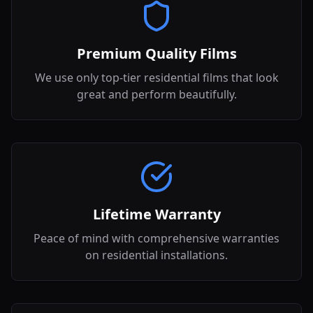
Premium Quality Films
We use only top-tier residential films that look
great and perform beautifully.
Lifetime Warranty
Peace of mind with comprehensive warranties
on residential installations.