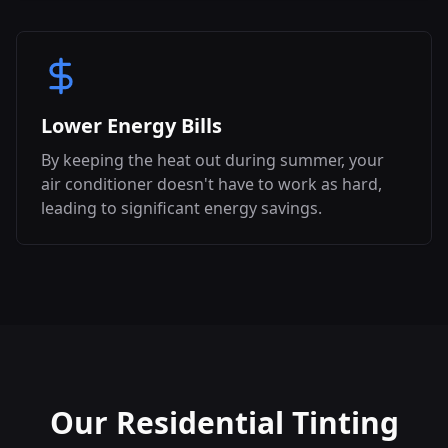
Lower Energy Bills
By keeping the heat out during summer, your
air conditioner doesn't have to work as hard,
leading to significant energy savings.
Our Residential Tinting