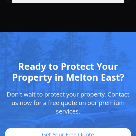
Ready to Protect Your
Property in Melton East?
Don't wait to protect your property. Contact
us now for a free quote on our premium
services.
Get Your Free Quote