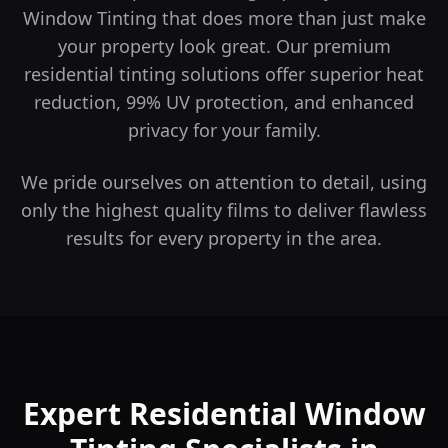
Window Tinting that does more than just make
your property look great.
Our premium
residential tinting solutions offer superior heat
reduction, 99% UV protection, and enhanced
privacy for your family.
We pride ourselves on attention to detail, using
only the highest quality films to deliver flawless
results for every property in the area.
Expert Residential Window