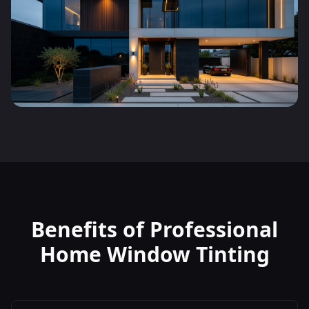
Benefits of Professional
Home Window Tinting