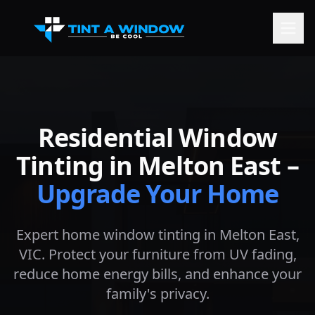
Residential Window
Tinting in
Melton East
–
Upgrade Your Home
Expert home window tinting in
Melton East
,
VIC. Protect your furniture from UV fading,
reduce home energy bills, and enhance your
family's privacy.