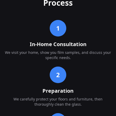
Process
1
In-Home Consultation
We visit your home, show you film samples, and discuss your
specific needs.
2
Preparation
We carefully protect your floors and furniture, then
thoroughly clean the glass.