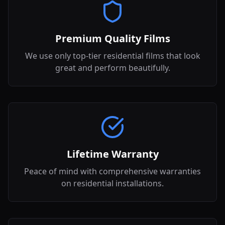
Premium Quality Films
We use only top-tier residential films that look
great and perform beautifully.
Lifetime Warranty
Peace of mind with comprehensive warranties
on residential installations.