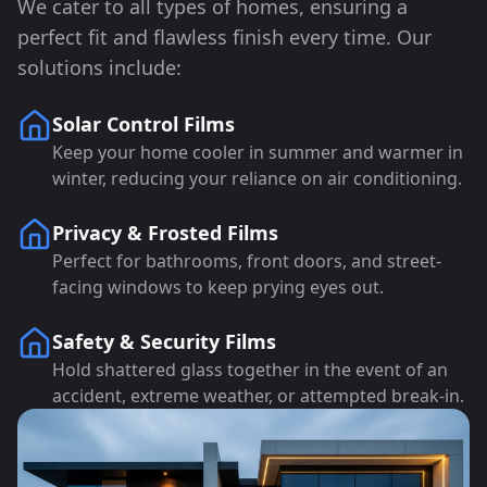
We cater to all types of homes, ensuring a
perfect fit and flawless finish every time. Our
solutions include:
Solar Control Films
Keep your home cooler in summer and warmer in
winter, reducing your reliance on air conditioning.
Privacy & Frosted Films
Perfect for bathrooms, front doors, and street-
facing windows to keep prying eyes out.
Safety & Security Films
Hold shattered glass together in the event of an
accident, extreme weather, or attempted break-in.