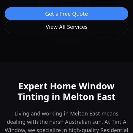
Get a Free Quote
View All Services
Expert Home Window
Tinting in
Melton East
Living and working in Melton East means
dealing with the harsh Australian sun. At Tint A
Window, we specialize in high-quality Residential