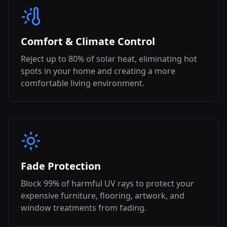
Comfort & Climate Control
Reject up to 80% of solar heat, eliminating hot
spots in your home and creating a more
comfortable living environment.
Fade Protection
Block 99% of harmful UV rays to protect your
expensive furniture, flooring, artwork, and
window treatments from fading.