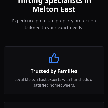
Tinting Specialists in
Melton East
Experience premium property protection
tailored to your exact needs.
Trusted by Families
Local Melton East experts with hundreds of
satisfied homeowners.