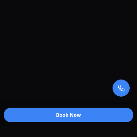
Book Now