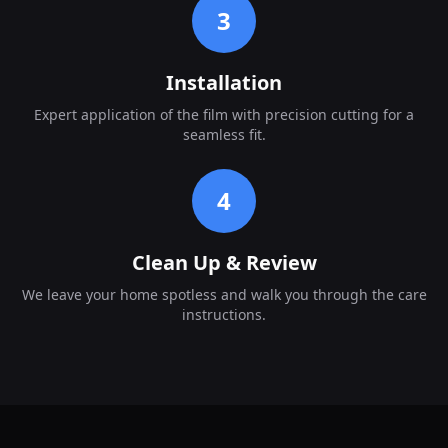
3
Installation
Expert application of the film with precision cutting for a
seamless fit.
4
Clean Up & Review
We leave your home spotless and walk you through the care
instructions.