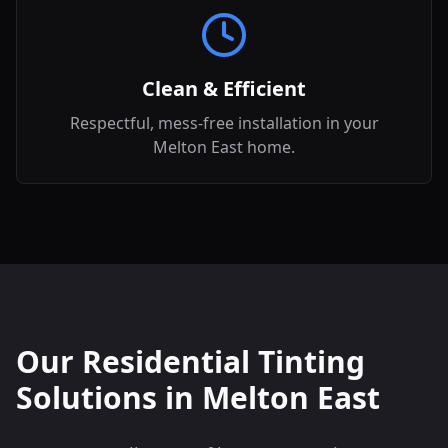
Clean & Efficient
Respectful, mess-free installation in your
Melton East home.
Our Residential Tinting
Solutions in
Melton East