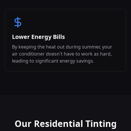
Lower Energy Bills
By keeping the heat out during summer, your
air conditioner doesn't have to work as hard,
leading to significant energy savings.
Our Residential Tinting