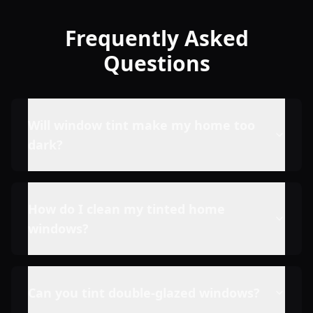
Frequently Asked
Questions
Will window tint make my home too
dark?
How do I clean my tinted home
windows?
Can you tint double-glazed windows?