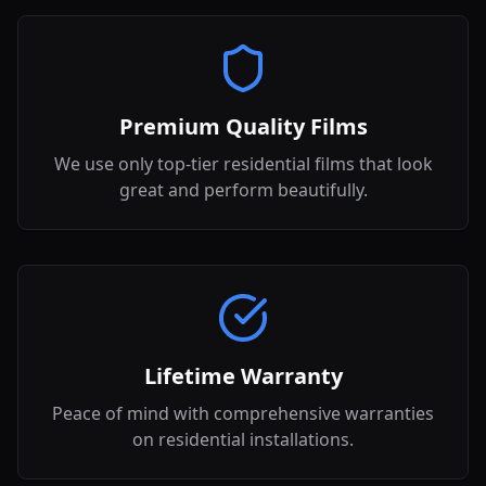
Premium Quality Films
We use only top-tier residential films that look
great and perform beautifully.
Lifetime Warranty
Peace of mind with comprehensive warranties
on residential installations.