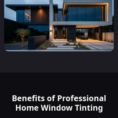
Benefits of Professional
Home Window Tinting