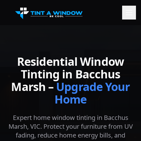
Residential Window
Tinting in
Bacchus
Marsh
–
Upgrade Your
Home
Expert home window tinting in
Bacchus
Marsh
, VIC. Protect your furniture from UV
fading, reduce home energy bills, and