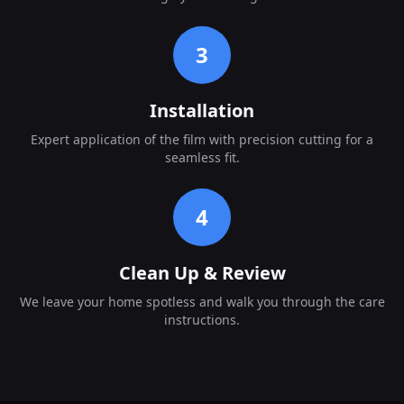
3
Installation
Expert application of the film with precision cutting for a
seamless fit.
4
Clean Up & Review
We leave your home spotless and walk you through the care
instructions.