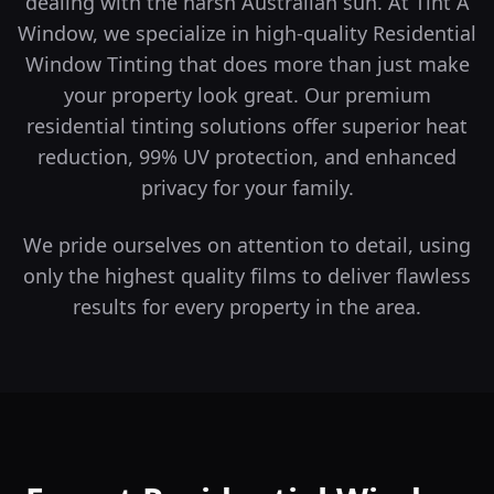
dealing with the harsh Australian sun. At Tint A
Window, we specialize in high-quality Residential
Window Tinting that does more than just make
your property look great.
Our premium
residential tinting solutions offer superior heat
reduction, 99% UV protection, and enhanced
privacy for your family.
We pride ourselves on attention to detail, using
only the highest quality films to deliver flawless
results for every property in the area.