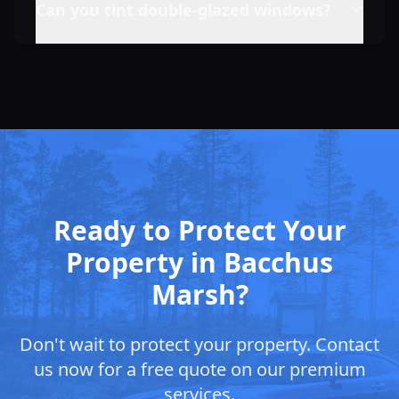
Can you tint double-glazed windows?
Ready to Protect Your
Property in Bacchus
Marsh?
Don't wait to protect your property. Contact
us now for a free quote on our premium
services.