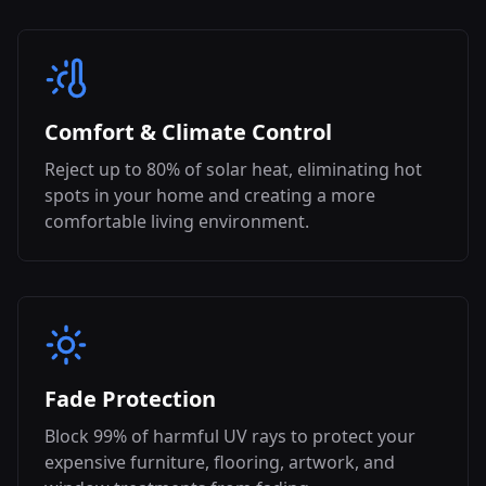
Comfort & Climate Control
Reject up to 80% of solar heat, eliminating hot
spots in your home and creating a more
comfortable living environment.
Fade Protection
Block 99% of harmful UV rays to protect your
expensive furniture, flooring, artwork, and