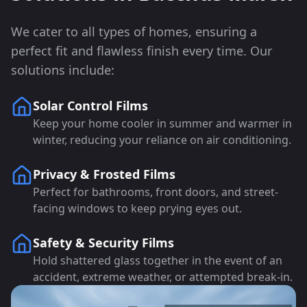
We cater to all types of homes, ensuring a
perfect fit and flawless finish every time. Our
solutions include:
Solar Control Films
Keep your home cooler in summer and warmer in
winter, reducing your reliance on air conditioning.
Privacy & Frosted Films
Perfect for bathrooms, front doors, and street-
facing windows to keep prying eyes out.
Safety & Security Films
Hold shattered glass together in the event of an
accident, extreme weather, or attempted break-in.