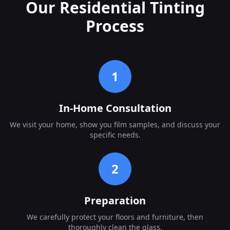
Our Residential Tinting
Process
1
In-Home Consultation
We visit your home, show you film samples, and discuss your
specific needs.
2
Preparation
We carefully protect your floors and furniture, then
thoroughly clean the glass.