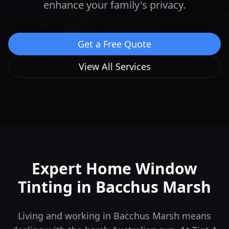
enhance your family's privacy.
Get a Free Quote
View All Services
Expert Home Window
Tinting in
Bacchus Marsh
Living and working in Bacchus Marsh means