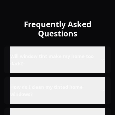
Frequently Asked
Questions
Will window tint make my home too
dark?
How do I clean my tinted home
windows?