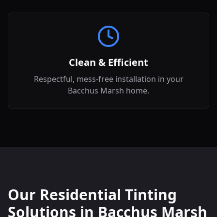
Clean & Efficient
Respectful, mess-free installation in your
Bacchus Marsh home.
Our Residential Tinting
Solutions in
Bacchus Marsh