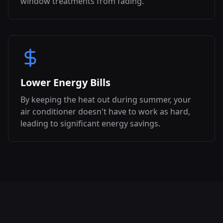
window treatments from fading.
Lower Energy Bills
By keeping the heat out during summer, your
air conditioner doesn't have to work as hard,
leading to significant energy savings.