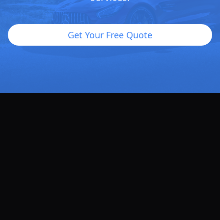
Get Your Free Quote