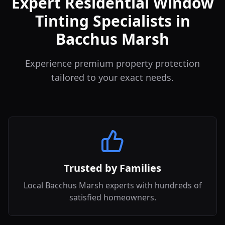
Expert Residential Window
Tinting Specialists in
Bacchus Marsh
Experience premium property protection
tailored to your exact needs.
Trusted by Families
Local Bacchus Marsh experts with hundreds of
satisfied homeowners.