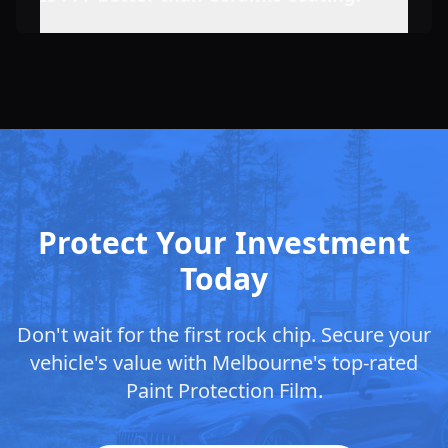
Protect Your Investment
Today
Don't wait for the first rock chip. Secure your
vehicle's value with
Melbourne
's top-rated
Paint Protection Film.