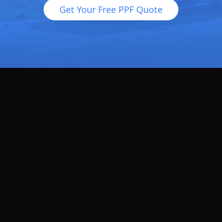
Get Your Free PPF Quote