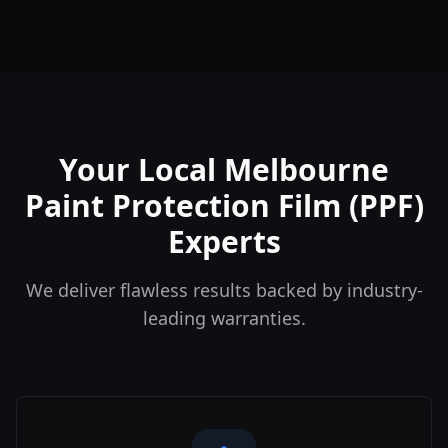
Your Local Melbourne
Paint Protection Film (PPF)
Experts
We deliver flawless results backed by industry-
leading warranties.