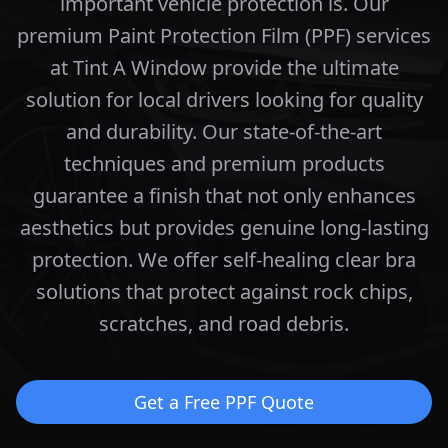
important vehicle protection is. Our
premium Paint Protection Film (PPF) services
at Tint A Window provide the ultimate
solution for local drivers looking for quality
and durability.
Our state-of-the-art
techniques and premium products
guarantee a finish that not only enhances
aesthetics but provides genuine long-lasting
protection.
We offer self-healing clear bra
solutions that protect against rock chips,
scratches, and road debris.
Get a Free PPF Quote