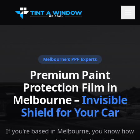
Melbourne
's PPF Experts
Premium Paint
Protection Film in
Melbourne
–
Invisible
Shield for Your Car
If you're based in Melbourne, you know how