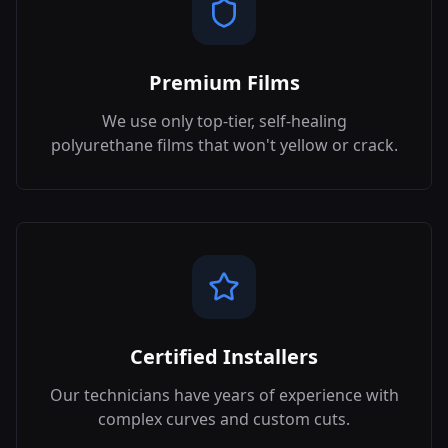
Premium Films
We use only top-tier, self-healing
polyurethane films that won't yellow or crack.
Certified Installers
Our technicians have years of experience with
complex curves and custom cuts.