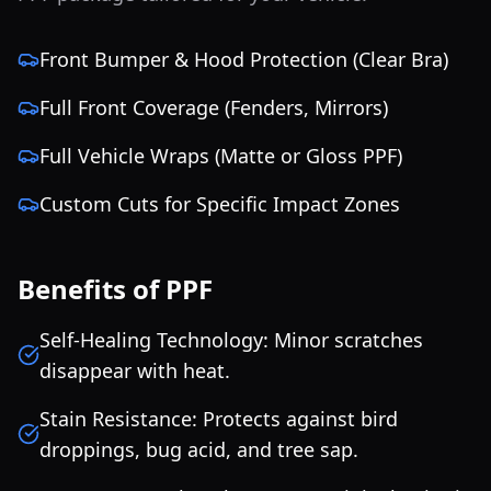
Front Bumper & Hood Protection (Clear Bra)
Full Front Coverage (Fenders, Mirrors)
Full Vehicle Wraps (Matte or Gloss PPF)
Custom Cuts for Specific Impact Zones
Benefits of PPF
Self-Healing Technology: Minor scratches
disappear with heat.
Stain Resistance: Protects against bird
droppings, bug acid, and tree sap.