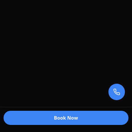
Book Now