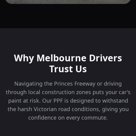
Why
Melbourne
Drivers
Trust Us
Navigating the Princes Freeway or driving
through local construction zones puts your car's
paint at risk. Our PPF is designed to withstand
the harsh Victorian road conditions, giving you
confidence on every commute.