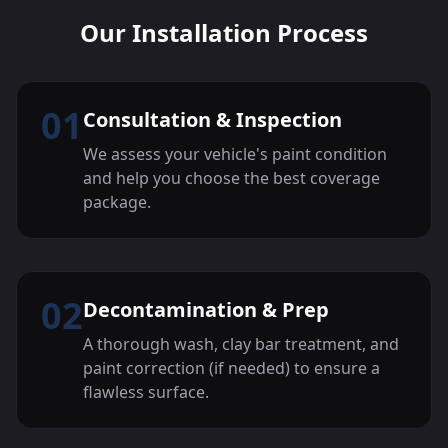
Our Installation Process
01
Consultation & Inspection
We assess your vehicle's paint condition
and help you choose the best coverage
package.
02
Decontamination & Prep
A thorough wash, clay bar treatment, and
paint correction (if needed) to ensure a
flawless surface.