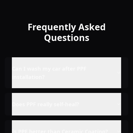
Frequently Asked
Questions
Can I wash my car after PPF
installation?
Does PPF really self-heal?
Is PPF better than Ceramic Coating?