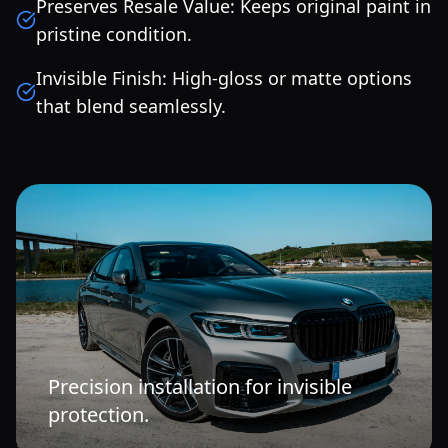
Preserves Resale Value: Keeps original paint in
pristine condition.
Invisible Finish: High-gloss or matte options
that blend seamlessly.
Precision installation for invisible
protection.