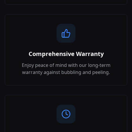
Comprehensive Warranty
Enjoy peace of mind with our long-term
warranty against bubbling and peeling.