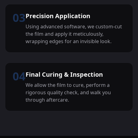
03
Precision Application
Using advanced software, we custom-cut
the film and apply it meticulously,
wrapping edges for an invisible look.
04
Final Curing & Inspection
We allow the film to cure, perform a
rigorous quality check, and walk you
through aftercare.