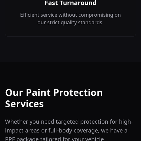
Fast Turnaround
Efficient service without compromising on
our strict quality standards.
Our Paint Protection
Services
Whether you need targeted protection for high-
impact areas or full-body coverage, we have a
PPF package tailored for your vehicle.