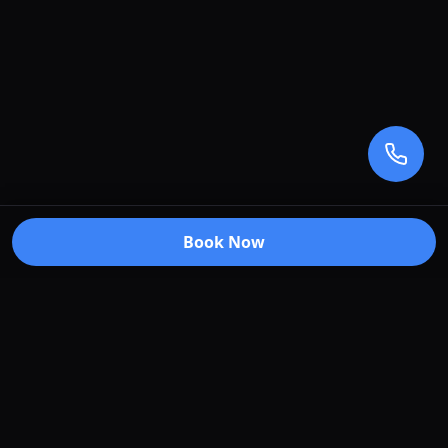
Book Now
Premium car care services in Truganina, Victoria.