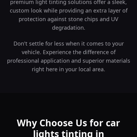
premium light tinting solutions offer a sleek,
custom look while providing an extra layer of
protection against stone chips and UV
degradation.
Don't settle for less when it comes to your
vehicle. Experience the difference of
professional application and superior materials
right here in your local area.
Why Choose Us for car
lights tinting in