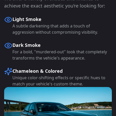
achieve the exact aesthetic you're looking for:
Light Smoke
A subtle darkening that adds a touch of
aggression without compromising visibility.
Dark Smoke
For a bold, "murdered-out" look that completely
transforms the vehicle's appearance.
Chameleon & Colored
Unique color-shifting effects or specific hues to
match your vehicle's custom theme.