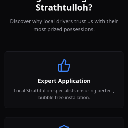
Strathtulloh?
Discover why local drivers trust us with their
most prized possessions.
Expert Application
Local Strathtulloh specialists ensuring perfect,
bubble-free installation.