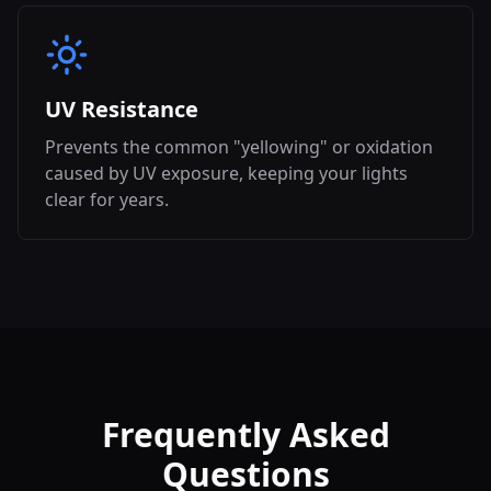
UV Resistance
Prevents the common "yellowing" or oxidation
caused by UV exposure, keeping your lights
clear for years.
Frequently Asked
Questions