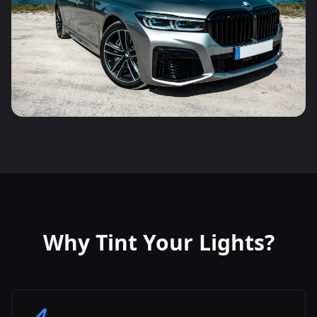
Why Tint Your Lights?