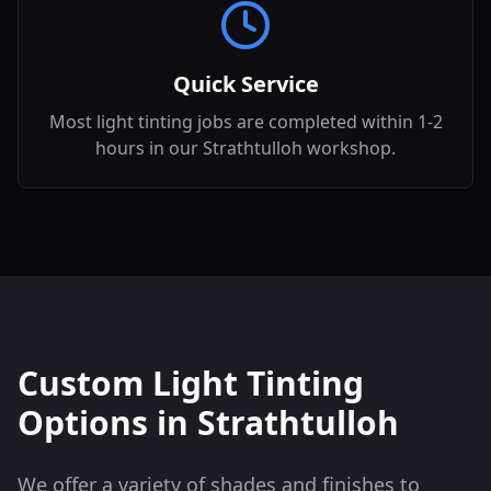
Quick Service
Most light tinting jobs are completed within 1-2
hours in our Strathtulloh workshop.
Custom Light Tinting
Options in
Strathtulloh
We offer a variety of shades and finishes to