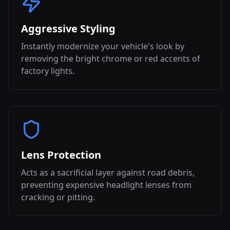
Aggressive Styling
Instantly modernize your vehicle's look by
removing the bright chrome or red accents of
factory lights.
Lens Protection
Acts as a sacrificial layer against road debris,
preventing expensive headlight lenses from
cracking or pitting.