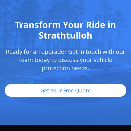
Transform Your Ride in
Strathtulloh
Ready for an upgrade? Get in touch with our
team today to discuss your vehicle
protection needs.
Get Your Free Quote