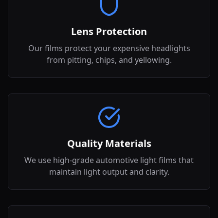
Lens Protection
Our films protect your expensive headlights
from pitting, chips, and yellowing.
Quality Materials
We use high-grade automotive light films that
maintain light output and clarity.