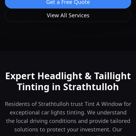
Get a Free Quote
View All Services
Expert Headlight & Taillight
Tinting in
Strathtulloh
Residents of Strathtulloh trust Tint A Window for
exceptional car lights tinting. We understand
the local driving conditions and provide tailored
solutions to protect your investment.
Our