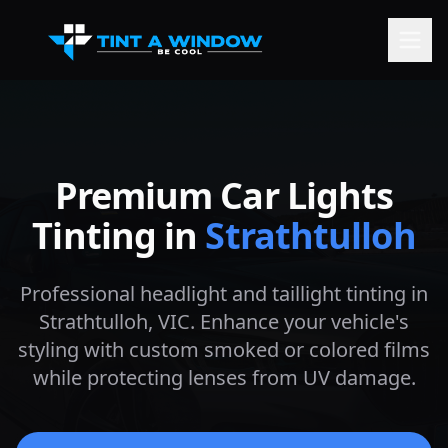
Premium Car Lights
Tinting in
Strathtulloh
Professional headlight and taillight tinting in
Strathtulloh
, VIC. Enhance your vehicle's
styling with custom smoked or colored films
while protecting lenses from UV damage.