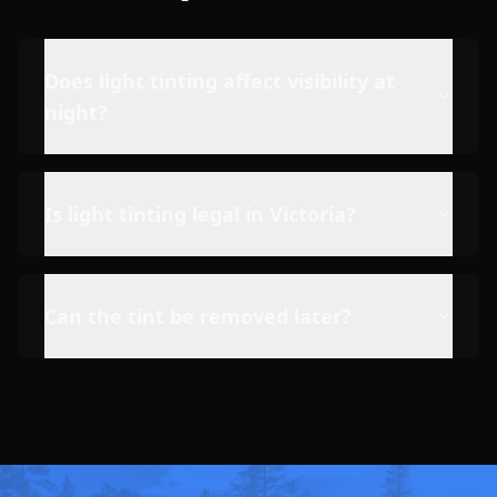
Does light tinting affect visibility at
night?
Is light tinting legal in Victoria?
Can the tint be removed later?