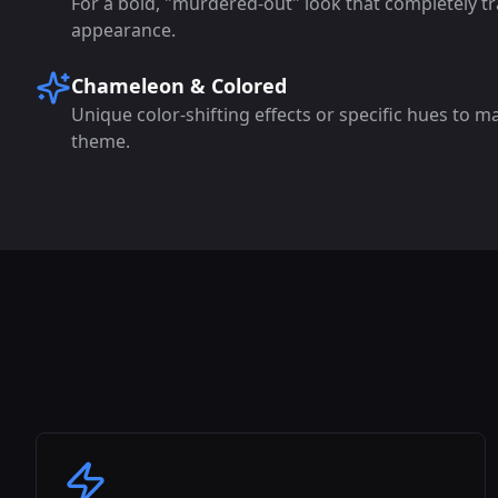
For a bold, "murdered-out" look that completely tr
appearance.
Chameleon & Colored
Unique color-shifting effects or specific hues to m
theme.