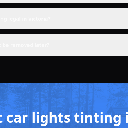
ting legal in Victoria?
t be removed later?
 car lights tintin