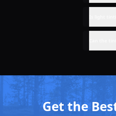
Is light tin
Can the tin
Get the Best