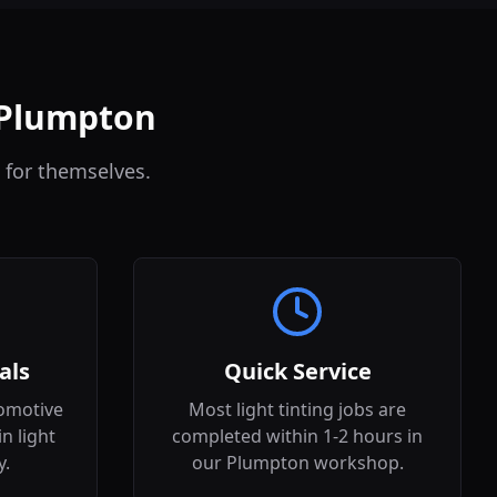
n Plumpton
 for themselves.
als
Quick Service
omotive
Most light tinting jobs are
in light
completed within 1-2 hours in
y.
our Plumpton workshop.