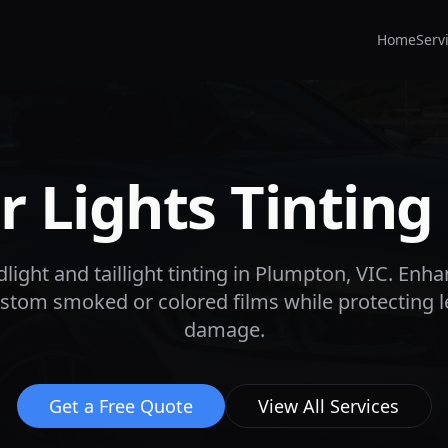
Home
Serv
 Lights Tinting
ight and taillight tinting in
Plumpton
, VIC. Enha
custom smoked or colored films while protecting 
damage.
Get a Free Quote
View All Services