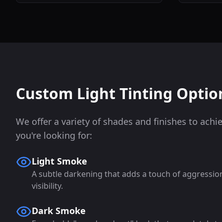
Custom Light Tinting Optio
We offer a variety of shades and finishes to achi
you're looking for:
Light Smoke
A subtle darkening that adds a touch of aggressi
visibility.
Dark Smoke