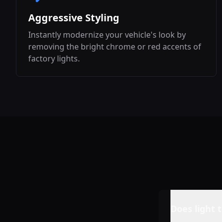
Aggressive Styling
Instantly modernize your vehicle's look by
removing the bright chrome or red accents of
factory lights.
Does light t