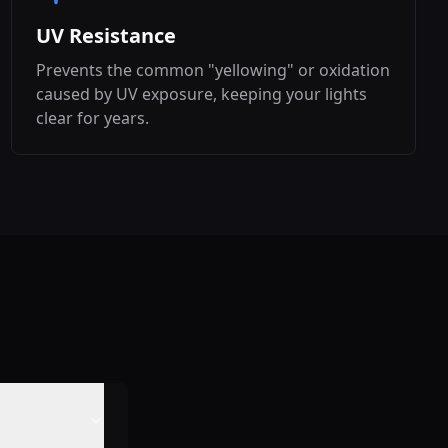
UV Resistance
Prevents the common "yellowing" or oxidation
caused by UV exposure, keeping your lights
clear for years.