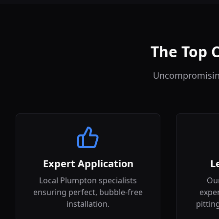
The Top C
Uncompromising 
Expert Application
L
Local Plumpton specialists
Our
ensuring perfect, bubble-free
expen
installation.
pittin