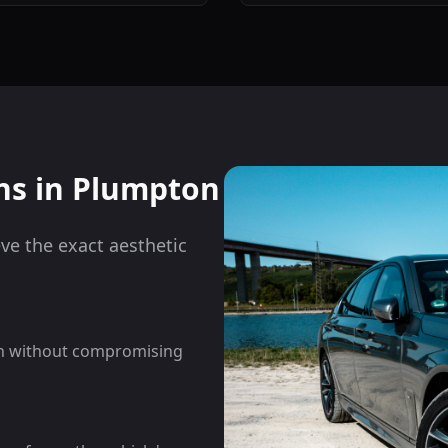
ns in
Plumpton
eve the exact aesthetic
on without compromising