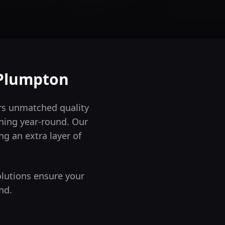
Plumpton
ers unmatched quality
ning year-round.
Our
ng an extra layer of
olutions ensure your
nd.