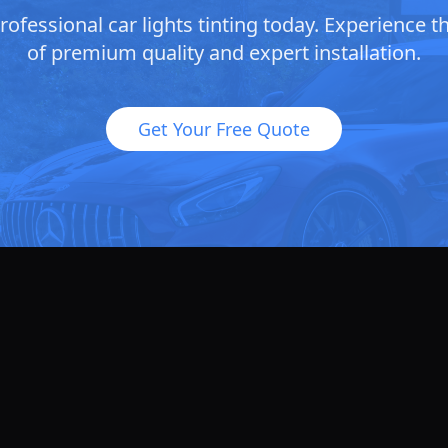
ofessional car lights tinting today. Experience t
of premium quality and expert installation.
Get Your Free Quote