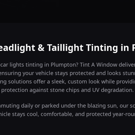
adlight & Taillight Tinting in
 car lights tinting in Plumpton? Tint A Window deliv
ensuring your vehicle stays protected and looks stun
ng solutions offer a sleek, custom look while providi
protection against stone chips and UV degradation.
uting daily or parked under the blazing sun, our s
hicle stays cool, comfortable, and protected year-rou