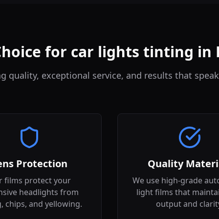
hoice for car lights tinting i
quality, exceptional service, and results that speak
ens Protection
Quality Materi
 films protect your
We use high-grade aut
sive headlights from
light films that mainta
g, chips, and yellowing.
output and clarit