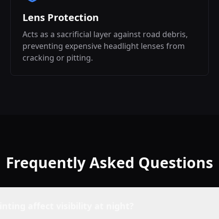
Lens Protection
Acts as a sacrificial layer against road debris,
preventing expensive headlight lenses from
cracking or pitting.
Frequently Asked Questions
inting affect visibility at night?