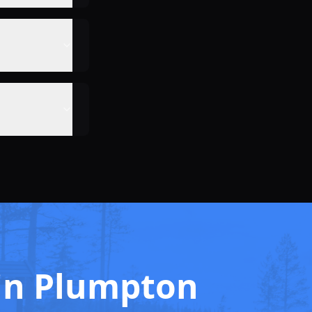
g in Plumpton