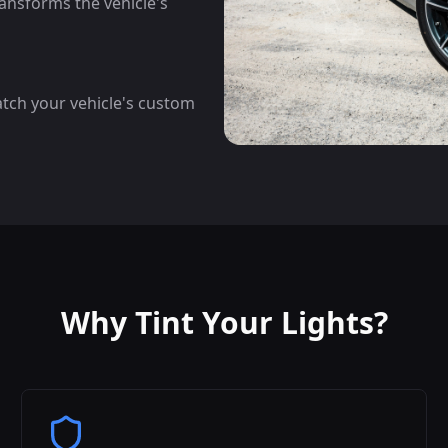
ansforms the vehicle's
atch your vehicle's custom
Why Tint Your Lights?