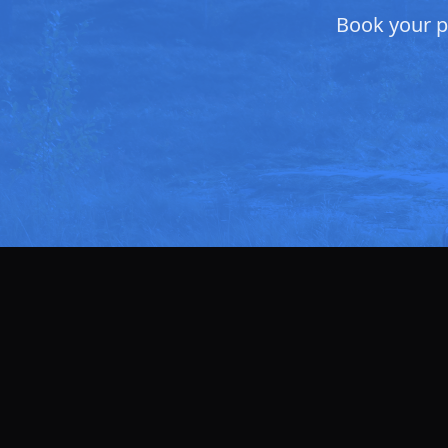
Book your pr