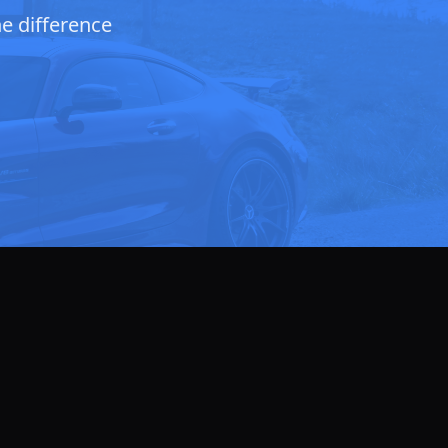
he difference