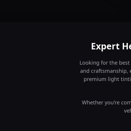
Expert He
Looking for the best
and craftsmanship, 
premium light tinti
Whether you're comm
ve