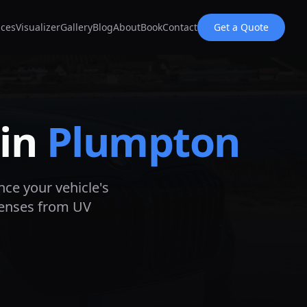
ices
Visualizer
Gallery
Blog
About
Book
Contact
Get a Quote
 in
Plumpton
nce your vehicle's
lenses from UV