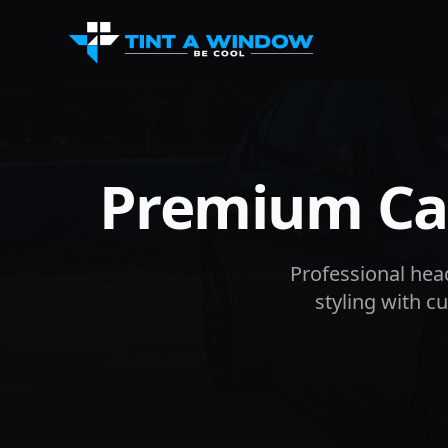
Premium Car
Professional headl
styling with 