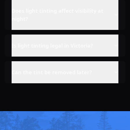
Does light tinting affect visibility at
night?
Is light tinting legal in Victoria?
Can the tint be removed later?