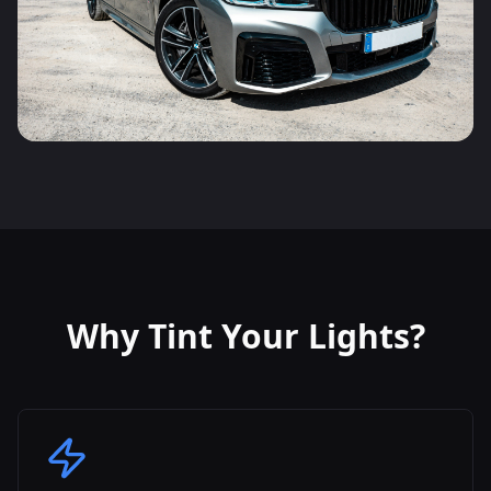
Why Tint Your Lights?