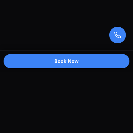
Book Now
Premium car care services in Truganina, Victoria.
Specializing in window tinting, paint protection