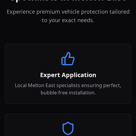
Experience premium vehicle protection tailored
to your exact needs.
Expert Application
Local Melton East specialists ensuring perfect,
bubble-free installation.