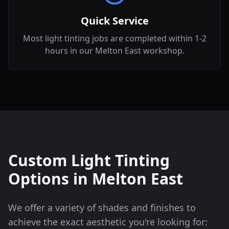
Quick Service
Most light tinting jobs are completed within 1-2
hours in our Melton East workshop.
Custom Light Tinting
Options in
Melton East
We offer a variety of shades and finishes to
achieve the exact aesthetic you're looking for: