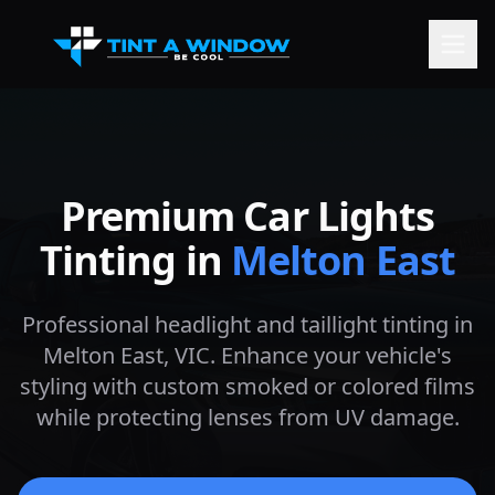
Premium Car Lights
Tinting in
Melton East
Professional headlight and taillight tinting in
Melton East
, VIC. Enhance your vehicle's
styling with custom smoked or colored films
while protecting lenses from UV damage.