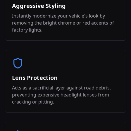
Aggressive Styling
Instantly modernize your vehicle's look by
removing the bright chrome or red accents of
factory lights.
Lens Protection
Acts as a sacrificial layer against road debris,
preventing expensive headlight lenses from
cracking or pitting.