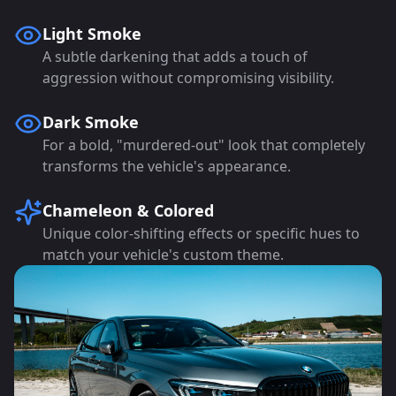
Light Smoke
A subtle darkening that adds a touch of
aggression without compromising visibility.
Dark Smoke
For a bold, "murdered-out" look that completely
transforms the vehicle's appearance.
Chameleon & Colored
Unique color-shifting effects or specific hues to
match your vehicle's custom theme.