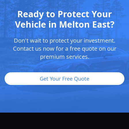
Ready to Protect Your
Vehicle in Melton East?
Don't wait to protect your investment.
Contact us now for a free quote on our
premium services.
Get Your Free Quote