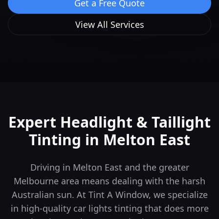
Get a Free Quote
View All Services
Expert Headlight & Taillight
Tinting in
Melton East
Driving in Melton East and the greater
Melbourne area means dealing with the harsh
Australian sun. At Tint A Window, we specialize
in high-quality car lights tinting that does more