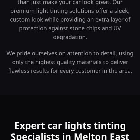
than just make your car look great.
Our
premium light tinting solutions offer a sleek,
custom look while providing an extra layer of
protection against stone chips and UV
degradation.
We pride ourselves on attention to detail, using
only the highest quality materials to deliver
flawless results for every customer in the area.
Expert car lights tinting
Specialists in Melton East