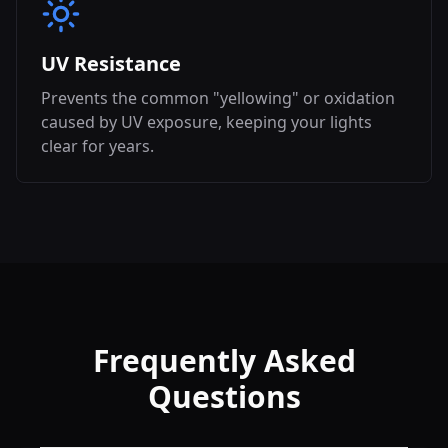
UV Resistance
Prevents the common "yellowing" or oxidation
caused by UV exposure, keeping your lights
clear for years.
Frequently Asked
Questions