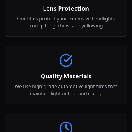
Lens Protection
Our films protect your expensive headlights
from pitting, chips, and yellowing.
Quality Materials
We use high-grade automotive light films that
maintain light output and clarity.