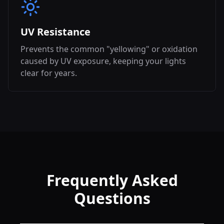
UV Resistance
Prevents the common "yellowing" or oxidation
caused by UV exposure, keeping your lights
clear for years.
Frequently Asked
Questions