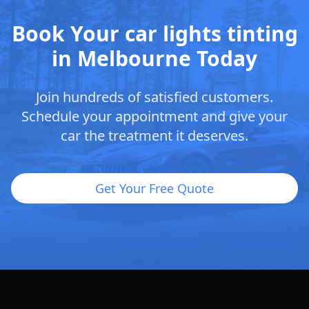
Book Your car lights tinting
in Melbourne Today
Join hundreds of satisfied customers.
Schedule your appointment and give your
car the treatment it deserves.
Get Your Free Quote