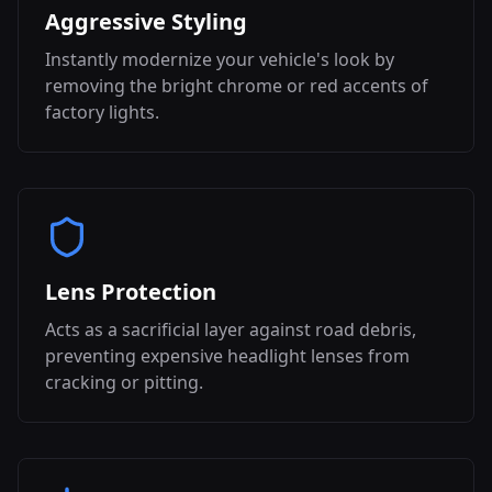
Aggressive Styling
Instantly modernize your vehicle's look by
removing the bright chrome or red accents of
factory lights.
Lens Protection
Acts as a sacrificial layer against road debris,
preventing expensive headlight lenses from
cracking or pitting.