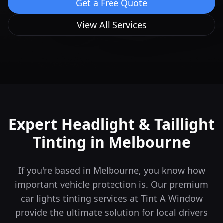
Get a Free Quote
View All Services
Expert Headlight & Taillight
Tinting in
Melbourne
If you're based in Melbourne, you know how
important vehicle protection is. Our premium
car lights tinting services at Tint A Window
provide the ultimate solution for local drivers