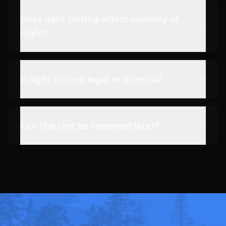
Does light tinting affect visibility at
night?
Is light tinting legal in Victoria?
Can the tint be removed later?