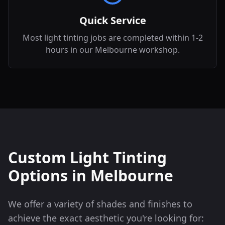
Quick Service
Most light tinting jobs are completed within 1-2
hours in our Melbourne workshop.
Custom Light Tinting
Options in
Melbourne
We offer a variety of shades and finishes to
achieve the exact aesthetic you're looking for: