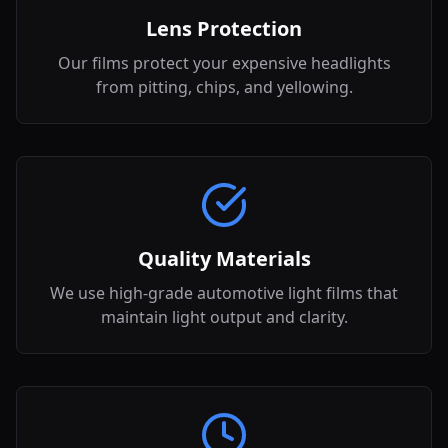
Lens Protection
Our films protect your expensive headlights
from pitting, chips, and yellowing.
Quality Materials
We use high-grade automotive light films that
maintain light output and clarity.