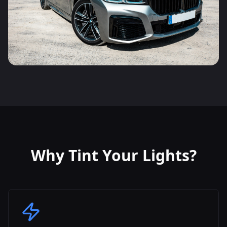
Why Tint Your Lights?