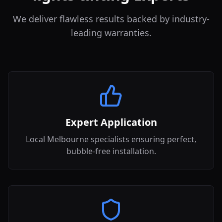
We deliver flawless results backed by industry-
leading warranties.
Expert Application
Local Melbourne specialists ensuring perfect,
bubble-free installation.