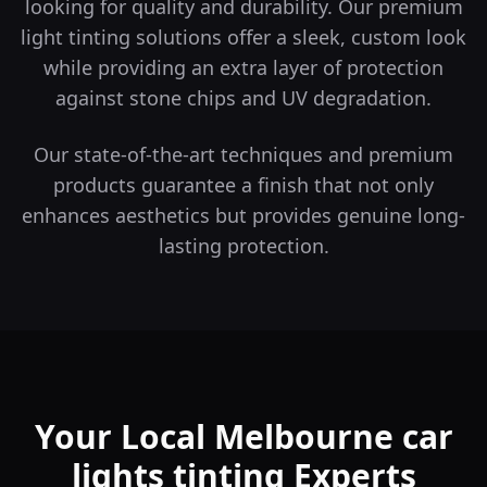
looking for quality and durability.
Our premium
light tinting solutions offer a sleek, custom look
while providing an extra layer of protection
against stone chips and UV degradation.
Our state-of-the-art techniques and premium
products guarantee a finish that not only
enhances aesthetics but provides genuine long-
lasting protection.
Your Local Melbourne car
lights tinting Experts