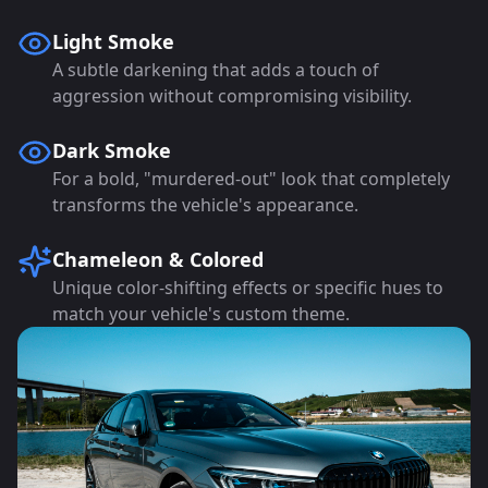
Light Smoke
A subtle darkening that adds a touch of
aggression without compromising visibility.
Dark Smoke
For a bold, "murdered-out" look that completely
transforms the vehicle's appearance.
Chameleon & Colored
Unique color-shifting effects or specific hues to
match your vehicle's custom theme.