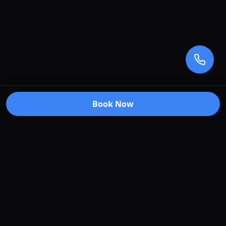
Book Now
Premium car care services in Truganina, Victoria.
Specializing in window tinting, paint protection