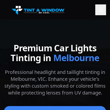
Premium Car Lights
Tinting in
Melbourne
Professional headlight and taillight tinting in
Melbourne
, VIC. Enhance your vehicle's
styling with custom smoked or colored films
while protecting lenses from UV damage.