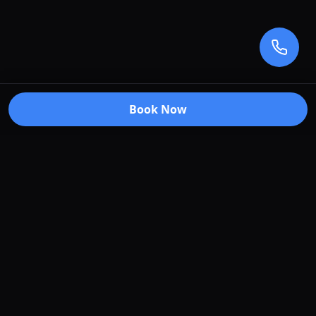
Book Now
Premium car care services in Truganina, Victoria.
Specializing in window tinting, paint protection
film, vehicle wraps, and ceramic coating.