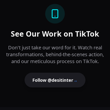
See Our Work on TikTok
Don't just take our word for it. Watch real
transformations, behind-the-scenes action,
and our meticulous process on TikTok.
Follow @desitinter
→