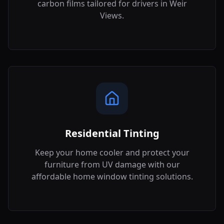
carbon films tailored for drivers in
Weir
Views
.
Residential Tinting
Keep your home cooler and protect your
furniture from UV damage with our
affordable home window tinting solutions.