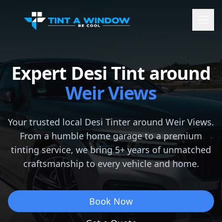
Expert Desi Tint around
Weir Views
Your trusted local Desi Tinter around
Weir Views
.
From a humble home garage to a premium
tinting service, we bring 5+ years of unmatched
craftsmanship to every vehicle and home.
Book Now