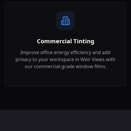
Commercial Tinting
Improve office energy efficiency and add
privacy to your workspace in
Weir Views
with
our commercial-grade window films.