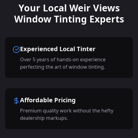
Your Local Weir Views
Window Tinting Experts
Experienced Local Tinter
Over 5 years of hands-on experience
perfecting the art of window tinting.
Affordable Pricing
Premium quality work without the hefty
dealership markups.