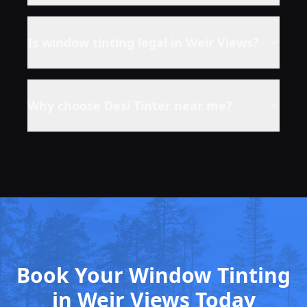
Is window tinting legal in
Weir Views
?
Why choose Desi Tinter near me?
Book Your Window Tinting
in Weir Views Today