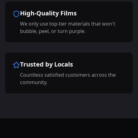
High-Quality Films
We only use top-tier materials that won't
bubble, peel, or turn purple.
Trusted by Locals
Countless satisfied customers across the
community.