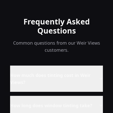
Frequently Asked
Questions
Common questions from our
Weir Views
customers.
How much does tinting cost in
Weir
Views
?
How long does window tinting take?