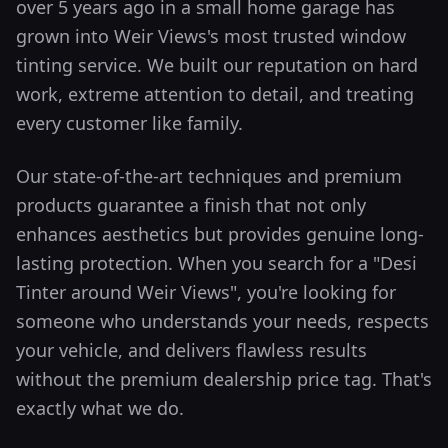
over 5 years ago in a small home garage has
grown into
Weir Views
's most trusted window
tinting service. We built our reputation on hard
work, extreme attention to detail, and treating
every customer like family.
Our state-of-the-art techniques and premium
products guarantee a finish that not only
enhances aesthetics but provides genuine long-
lasting protection.
When you search for a "Desi
Tinter around
Weir Views
", you're looking for
someone who understands your needs, respects
your vehicle, and delivers flawless results
without the premium dealership price tag. That's
exactly what we do.