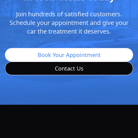
Join hundreds of satisfied customers.
Schedule your appointment and give your
car the treatment it deserves.
Book Your Appointment
Contact Us