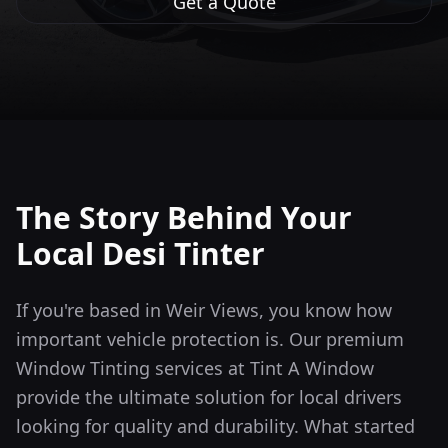
Get a Quote
The Story Behind Your
Local Desi Tinter
If you're based in Weir Views, you know how
important vehicle protection is. Our premium
Window Tinting services at Tint A Window
provide the ultimate solution for local drivers
looking for quality and durability.
What started