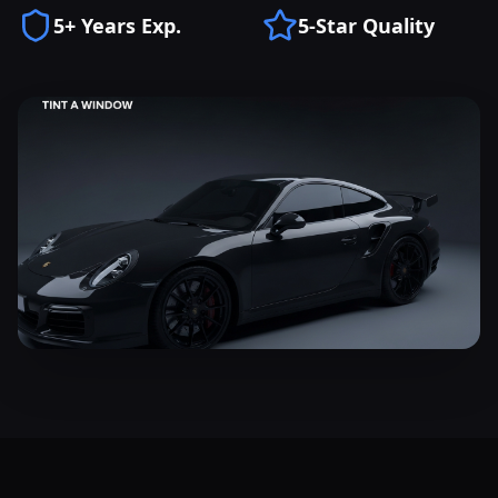
5+ Years Exp.
5-Star Quality