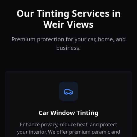
Our Tinting Services in
Weir Views
Premium protection for your car, home, and
business.
Car Window Tinting
Enhance privacy, reduce heat, and protect
your interior. We offer premium ceramic and