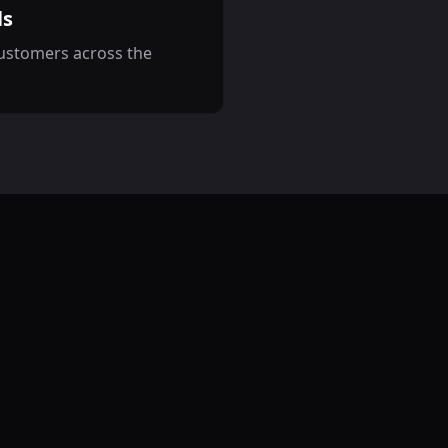
ls
customers across the