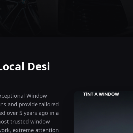
Local Desi
exceptional Window
ons and provide tailored
d over 5 years ago in a
most trusted window
 work, extreme attention