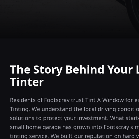
The Story Behind Your 
Tinter
Residents of Footscray trust Tint A Window for 
Tinting. We understand the local driving conditi
solutions to protect your investment.
What starte
small home garage has grown into
Footscray
's 
tinting service. We built our reputation on hard