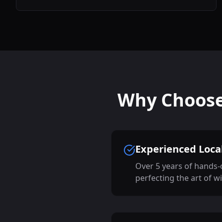
Why Choose 
Experienced Local
Over 5 years of hands-
perfecting the art of w