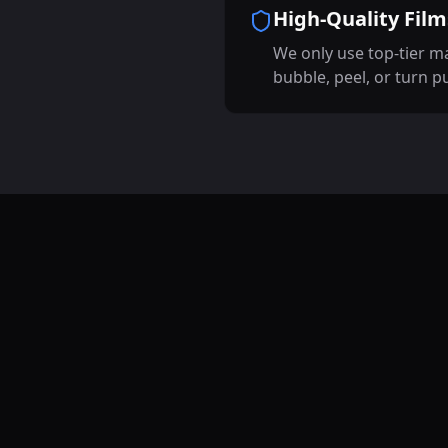
High-Quality Film
We only use top-tier ma
bubble, peel, or turn p