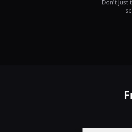
Don't just 
sc
F