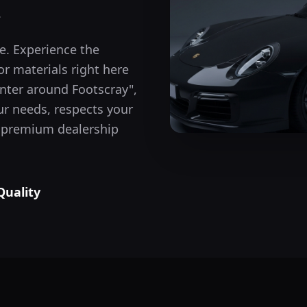
.
le. Experience the
or materials right here
inter around
Footscray
",
r needs, respects your
he premium dealership
Quality