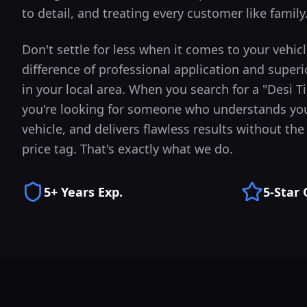
to detail, and treating every customer like family
Don't settle for less when it comes to your vehic
difference of professional application and superi
in your local area.
When you search for a "Desi T
you're looking for someone who understands you
vehicle, and delivers flawless results without t
price tag. That's exactly what we do.
5+ Years Exp.
5-Star 