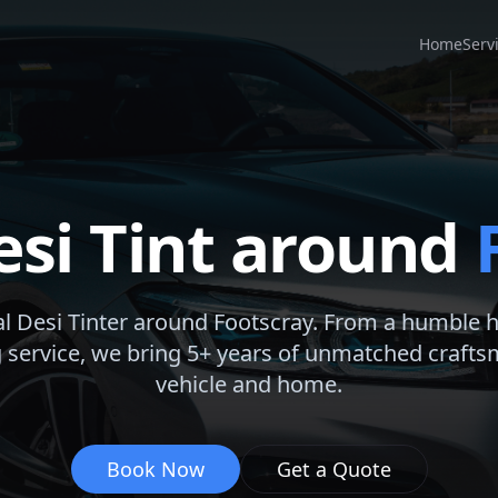
Home
Serv
esi Tint around
al Desi Tinter around
Footscray
. From a humble 
 service, we bring 5+ years of unmatched crafts
vehicle and home.
Book Now
Get a Quote