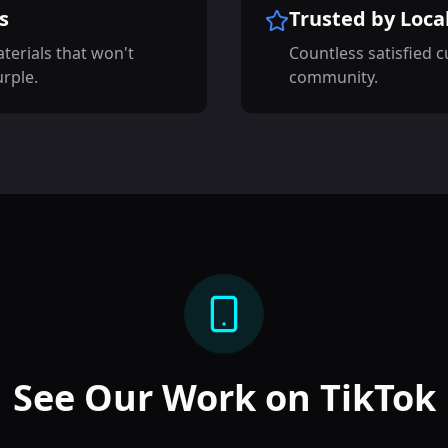
s
Trusted by Loca
terials that won't
Countless satisfied 
urple.
community.
See Our Work on TikTok