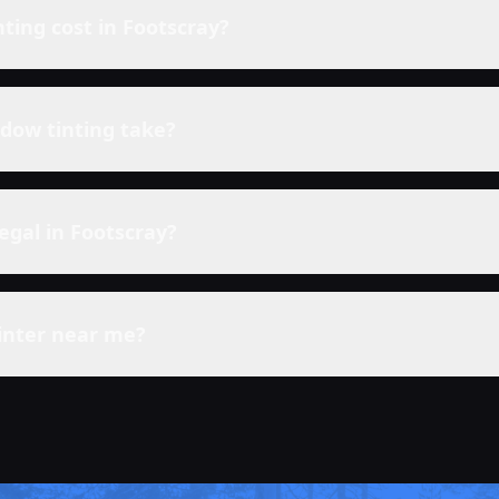
ting cost in
Footscray
?
dow tinting take?
legal in
Footscray
?
inter near me?