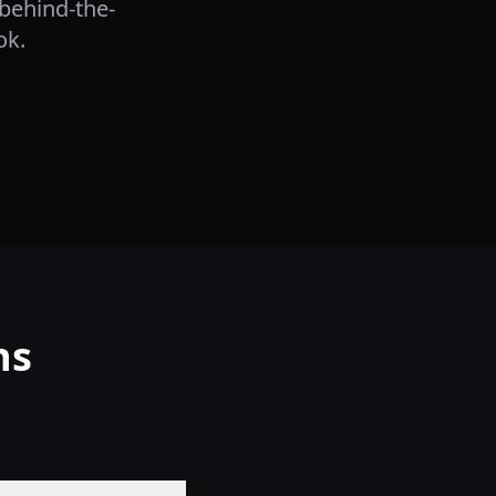
 behind-the-
ok.
ns