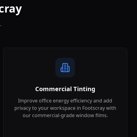
cray
.
Commercial Tinting
Improve office energy efficiency and add
privacy to your workspace in
Footscray
with
our commercial-grade window films.