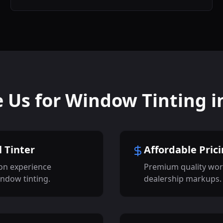
Us for Window Tinting i
 Tinter
Affordable Pric
on experience
Premium quality wor
indow tinting.
dealership markups.