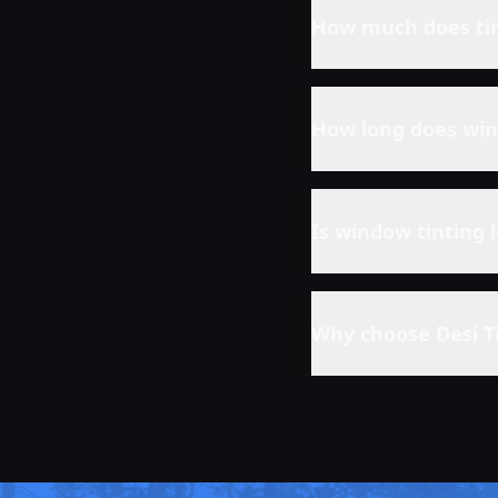
How much does tin
How long does win
Is window tinting 
Why choose Desi T