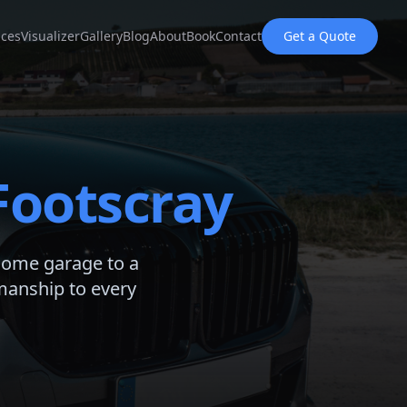
ices
Visualizer
Gallery
Blog
About
Book
Contact
Get a Quote
Footscray
home garage to a
manship to every