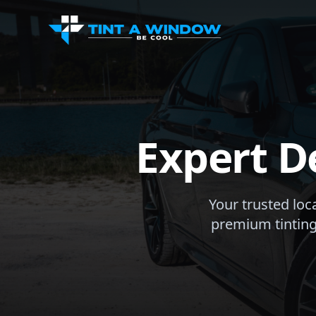
Expert D
Your trusted loc
premium tinting