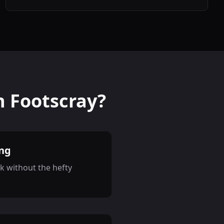
n Footscray?
ing
k without the hefty