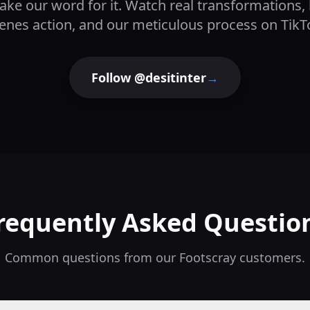
take our word for it. Watch real transformations,
enes action, and our meticulous process on TikT
Follow @desitinter
→
requently Asked Questio
Common questions from our
Footscray
customers.