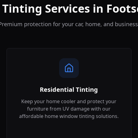
 Tinting Services in
Foots
Premium protection for your car, home, and business
Residential Tinting
Keep your home cooler and protect your
furniture from UV damage with our
affordable home window tinting solutions.