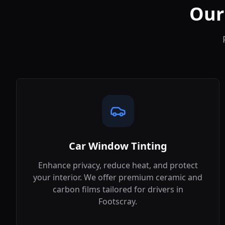
Our
Car Window Tinting
Enhance privacy, reduce heat, and protect
your interior. We offer premium ceramic and
carbon films tailored for drivers in
Footscray
.