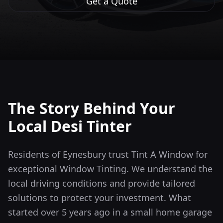
Get a Quote
The Story Behind Your
Local Desi Tinter
Residents of Eynesbury trust Tint A Window for
exceptional Window Tinting. We understand the
local driving conditions and provide tailored
solutions to protect your investment.
What
started over 5 years ago in a small home garage