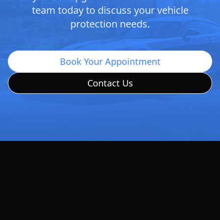
team today to discuss your vehicle
protection needs.
Book Your Appointment
Contact Us