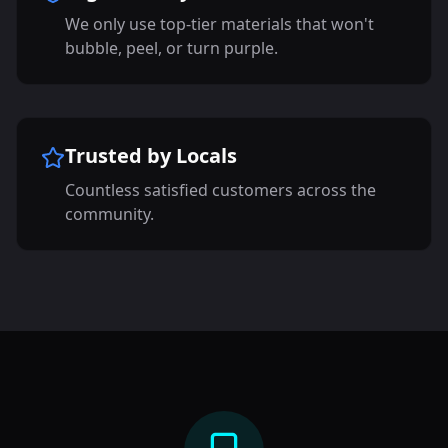
We only use top-tier materials that won't
bubble, peel, or turn purple.
Trusted by Locals
Countless satisfied customers across the
community.