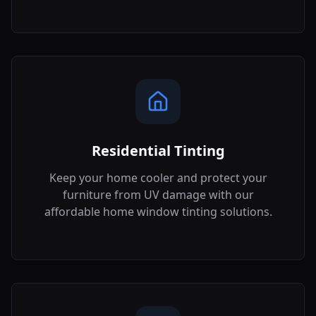
Residential Tinting
Keep your home cooler and protect your
furniture from UV damage with our
affordable home window tinting solutions.