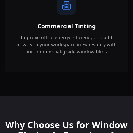
Commercial Tinting
Improve office energy efficiency and add
privacy to your workspace in
Eynesbury
with
our commercial-grade window films.
Why Choose Us for Window