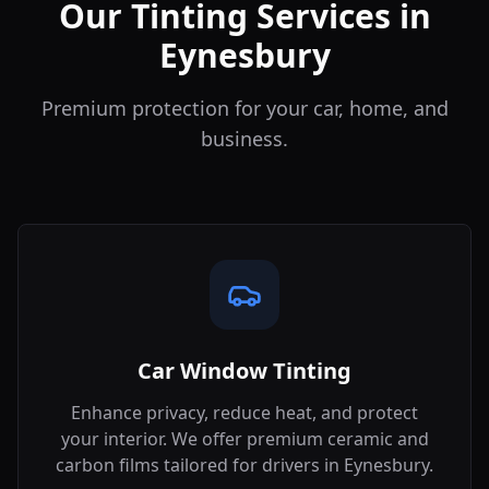
Our Tinting Services in
Eynesbury
Premium protection for your car, home, and
business.
Car Window Tinting
Enhance privacy, reduce heat, and protect
your interior. We offer premium ceramic and
carbon films tailored for drivers in
Eynesbury
.