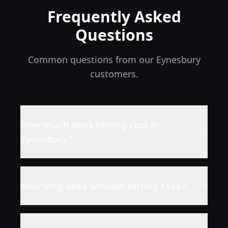
Frequently Asked
Questions
Common questions from our
Eynesbury
customers.
How much does tinting cost in
Eynesbury
?
How long does window tinting take?