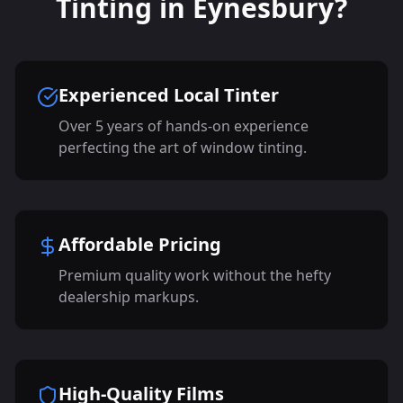
Tinting in Eynesbury?
Experienced Local Tinter
Over 5 years of hands-on experience
perfecting the art of window tinting.
Affordable Pricing
Premium quality work without the hefty
dealership markups.
High-Quality Films