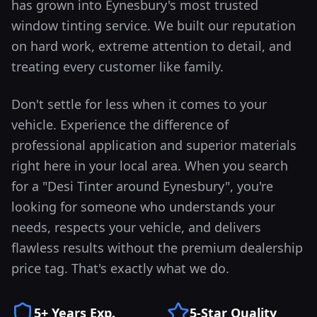
has grown into
Eynesbury
's most trusted
window tinting service. We built our reputation
on hard work, extreme attention to detail, and
treating every customer like family.
Don't settle for less when it comes to your
vehicle. Experience the difference of
professional application and superior materials
right here in your local area.
When you search
for a "Desi Tinter around
Eynesbury
", you're
looking for someone who understands your
needs, respects your vehicle, and delivers
flawless results without the premium dealership
price tag. That's exactly what we do.
5+ Years Exp.
5-Star Quality