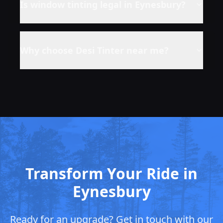
Is window tinting legal in
Eynesbury
?
Why choose Desi Tinter near me?
Transform Your Ride in
Eynesbury
Ready for an upgrade? Get in touch with our