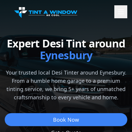
Expert Desi Tint around
Eynesbury
Your trusted local Desi Tinter around
Eynesbury
.
From a humble home garage to a premium
tinting service, we bring 5+ years of unmatched
craftsmanship to every vehicle and home.
Book Now