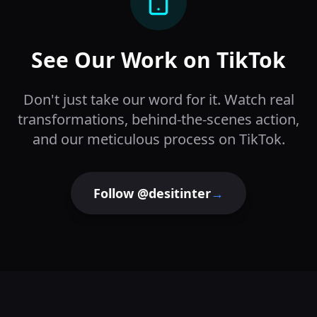
See Our Work on TikTok
Don't just take our word for it. Watch real
transformations, behind-the-scenes action,
and our meticulous process on TikTok.
Follow @desitinter
→