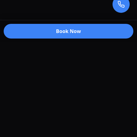
Book Now
Premium car care services in Truganina, Victoria.
Specializing in window tinting, paint protection
film, vehicle wraps, and ceramic coating.