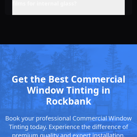
films for internal glass?
Get the Best Commercial
Window Tinting in
Rockbank
Book your professional Commercial Window
Tinting today. Experience the difference of
premium quality and expert installation.