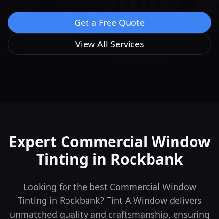
Get a Free Quote
View All Services
Expert Commercial Window
Tinting in
Rockbank
Looking for the best Commercial Window
Tinting in Rockbank? Tint A Window delivers
unmatched quality and craftsmanship, ensuring