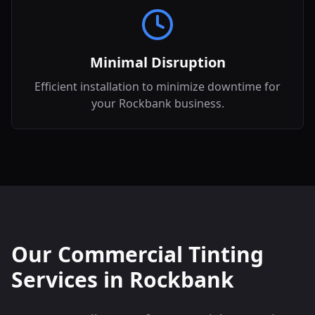
Minimal Disruption
Efficient installation to minimize downtime for
your Rockbank business.
Our Commercial Tinting
Services in
Rockbank