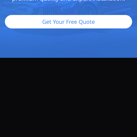
Get Your Free Quote