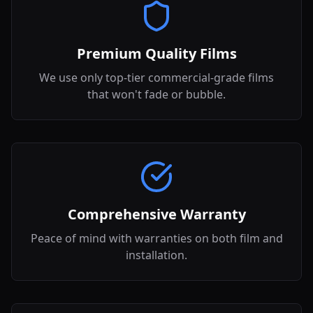
Premium Quality Films
We use only top-tier commercial-grade films
that won't fade or bubble.
Comprehensive Warranty
Peace of mind with warranties on both film and
installation.