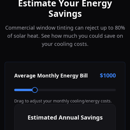
Estimate Your Energy
Savings
Commercial window tinting can reject up to 80%
of solar heat. See how much you could save on
your cooling costs.
$
1000
Average Monthly Energy Bill
Drag to adjust your monthly cooling/energy costs.
Estimated Annual Savings