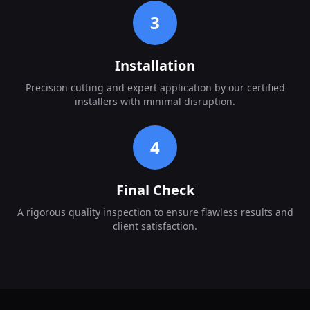
3
Installation
Precision cutting and expert application by our certified
installers with minimal disruption.
4
Final Check
A rigorous quality inspection to ensure flawless results and
client satisfaction.