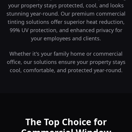
your property stays protected, cool, and looks
stunning year-round.
Our premium commercial
tinting solutions offer superior heat reduction,
99% UV protection, and enhanced privacy for
your employees and clients.
Whether it's your family home or commercial
office, our solutions ensure your property stays
cool, comfortable, and protected year-round.
The Top Choice for