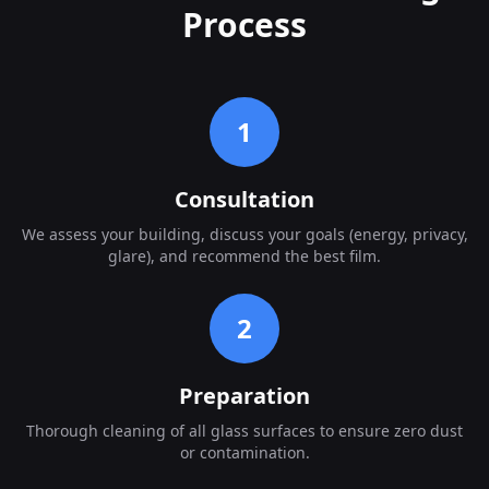
Process
1
Consultation
We assess your building, discuss your goals (energy, privacy,
glare), and recommend the best film.
2
Preparation
Thorough cleaning of all glass surfaces to ensure zero dust
or contamination.