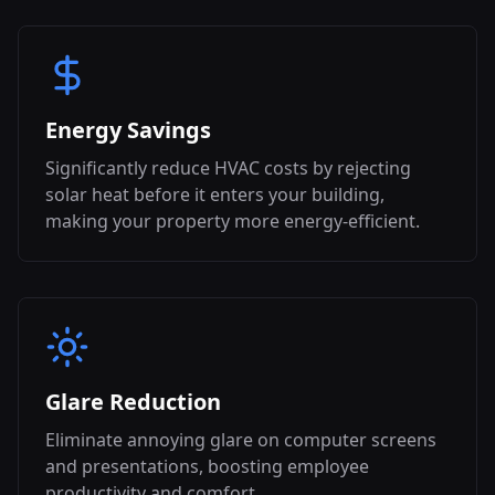
Energy Savings
Significantly reduce HVAC costs by rejecting
solar heat before it enters your building,
making your property more energy-efficient.
Glare Reduction
Eliminate annoying glare on computer screens
and presentations, boosting employee
productivity and comfort.