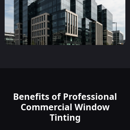
Benefits of Professional
Commercial Window
Tinting