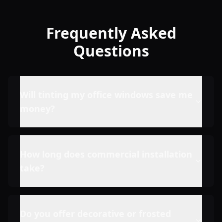
Frequently Asked
Questions
Will tinting my office windows save me
money?
How long does commercial installation
take?
Do you offer decorative or frosted