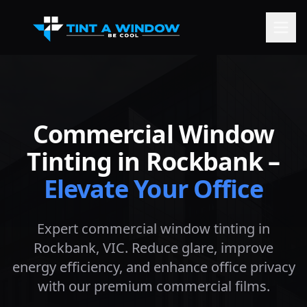
Commercial Window
Tinting in
Rockbank
–
Elevate Your Office
Expert commercial window tinting in
Rockbank
, VIC. Reduce glare, improve
energy efficiency, and enhance office privacy
with our premium commercial films.