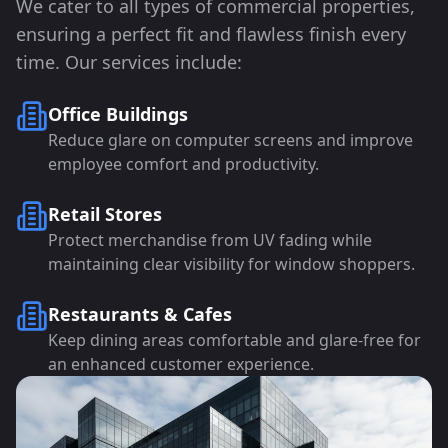
We cater to all types of commercial properties,
ensuring a perfect fit and flawless finish every
time. Our services include:
Office Buildings
Reduce glare on computer screens and improve
employee comfort and productivity.
Retail Stores
Protect merchandise from UV fading while
maintaining clear visibility for window shoppers.
Restaurants & Cafes
Keep dining areas comfortable and glare-free for
an enhanced customer experience.