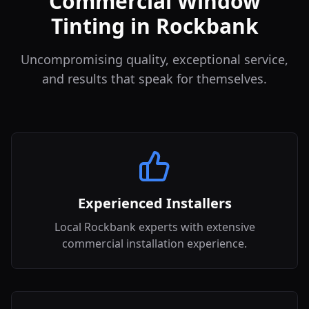
Commercial Window
Tinting in Rockbank
Uncompromising quality, exceptional service,
and results that speak for themselves.
Experienced Installers
Local Rockbank experts with extensive
commercial installation experience.