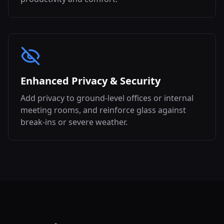
Enhanced Privacy & Security
Add privacy to ground-level offices or internal
meeting rooms, and reinforce glass against
break-ins or severe weather.