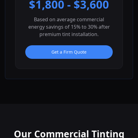
$
1,800
- $
3,600
Based on average commercial
energy savings of 15% to 30% after
premium tint installation.
Get a Firm Quote
Our Commercial Tinting