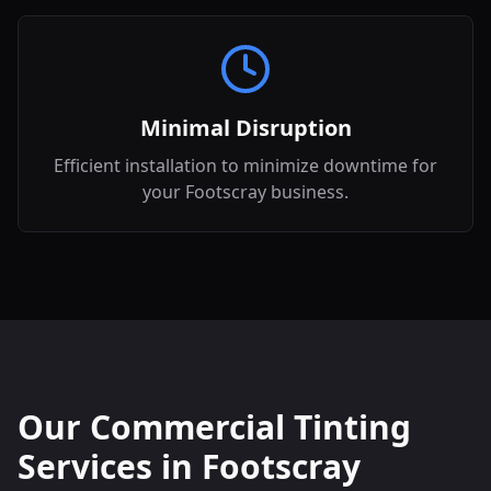
Minimal Disruption
Efficient installation to minimize downtime for
your Footscray business.
Our Commercial Tinting
Services in
Footscray