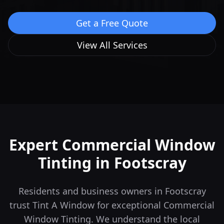
Get a Free Quote
View All Services
Expert Commercial Window
Tinting in
Footscray
Residents and business owners in Footscray
trust Tint A Window for exceptional Commercial
Window Tinting. We understand the local