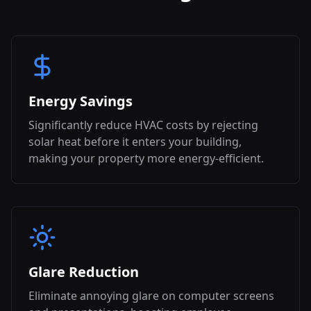
Energy Savings
Significantly reduce HVAC costs by rejecting
solar heat before it enters your building,
making your property more energy-efficient.
Glare Reduction
Eliminate annoying glare on computer screens