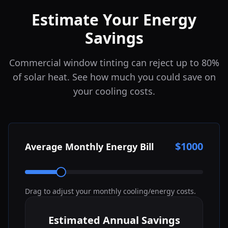
Estimate Your Energy
Savings
Commercial window tinting can reject up to 80%
of solar heat. See how much you could save on
your cooling costs.
$
1000
Average Monthly Energy Bill
Drag to adjust your monthly cooling/energy costs.
Estimated Annual Savings