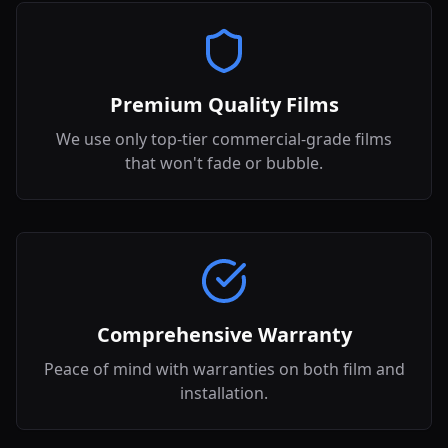
Premium Quality Films
We use only top-tier commercial-grade films
that won't fade or bubble.
Comprehensive Warranty
Peace of mind with warranties on both film and
installation.