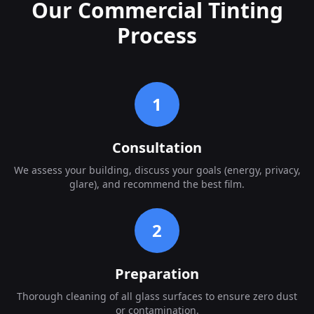
Our Commercial Tinting
Process
1
Consultation
We assess your building, discuss your goals (energy, privacy,
glare), and recommend the best film.
2
Preparation
Thorough cleaning of all glass surfaces to ensure zero dust
or contamination.