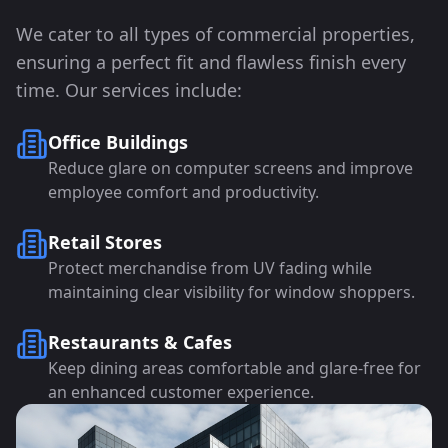
We cater to all types of commercial properties,
ensuring a perfect fit and flawless finish every
time. Our services include:
Office Buildings
Reduce glare on computer screens and improve
employee comfort and productivity.
Retail Stores
Protect merchandise from UV fading while
maintaining clear visibility for window shoppers.
Restaurants & Cafes
Keep dining areas comfortable and glare-free for
an enhanced customer experience.