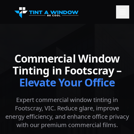
Commercial Window
Tinting in
Footscray
–
Elevate Your Office
Expert commercial window tinting in
Footscray
, VIC. Reduce glare, improve
energy efficiency, and enhance office privacy
with our premium commercial films.