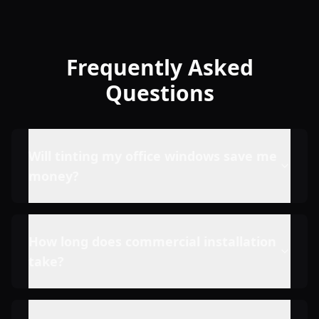
Frequently Asked
Questions
Will tinting my office windows save me
money?
How long does commercial installation
take?