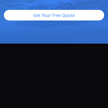
Get Your Free Quote