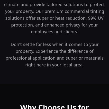
climate and provide tailored solutions to protect
your property.
Our premium commercial tinting
solutions offer superior heat reduction, 99% UV
protection, and enhanced privacy for your
employees and clients.
Don't settle for less when it comes to your
property. Experience the difference of
professional application and superior materials
right here in your local area.
Why Choose Us for