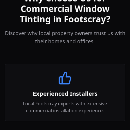
Commercial Window
Tinting in Footscray?
Discover why local property owners trust us with
their homes and offices.
Experienced Installers
Local Footscray experts with extensive
commercial installation experience.