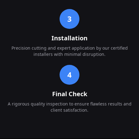
3
Installation
Precision cutting and expert application by our certified
installers with minimal disruption.
4
Final Check
A rigorous quality inspection to ensure flawless results and
client satisfaction.