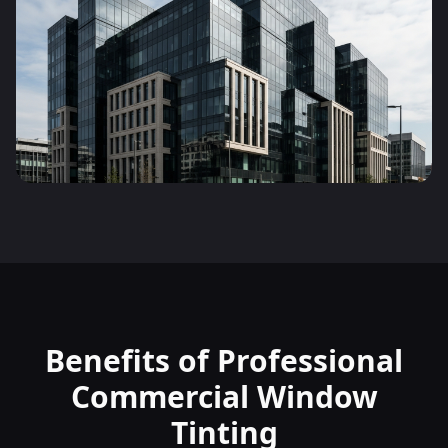
Benefits of Professional
Commercial Window
Tinting