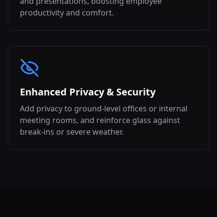
and presentations, boosting employee
productivity and comfort.
Enhanced Privacy & Security
Add privacy to ground-level offices or internal
meeting rooms, and reinforce glass against
break-ins or severe weather.