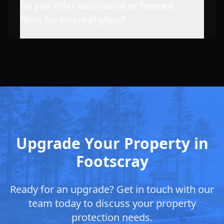
Do you offer decorative or frosted
films for internal glass?
Upgrade Your Property in
Footscray
Ready for an upgrade? Get in touch with our
team today to discuss your property
protection needs.