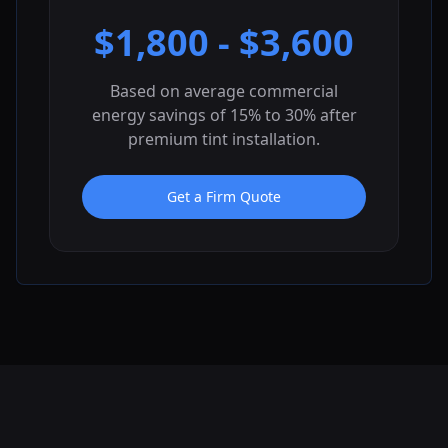
$
1,800
- $
3,600
Based on average commercial
energy savings of 15% to 30% after
premium tint installation.
Get a Firm Quote