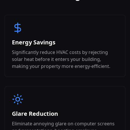
Energy Savings
Significantly reduce HVAC costs by rejecting
solar heat before it enters your building,
making your property more energy-efficient.
Glare Reduction
Eliminate annoying glare on computer screens