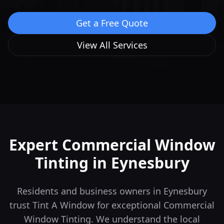
Get a Free Quote
View All Services
Expert Commercial Window
Tinting in
Eynesbury
Residents and business owners in Eynesbury
trust Tint A Window for exceptional Commercial
Window Tinting. We understand the local