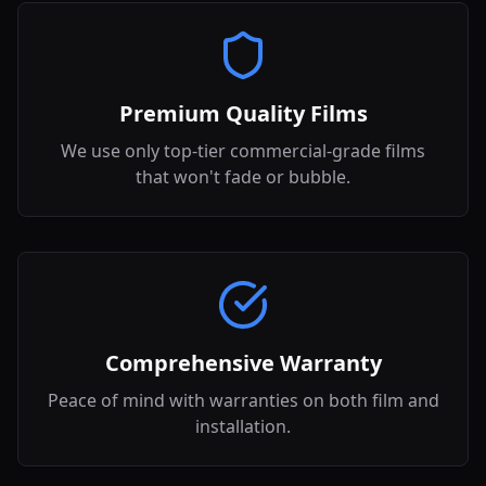
Premium Quality Films
We use only top-tier commercial-grade films
that won't fade or bubble.
Comprehensive Warranty
Peace of mind with warranties on both film and
installation.