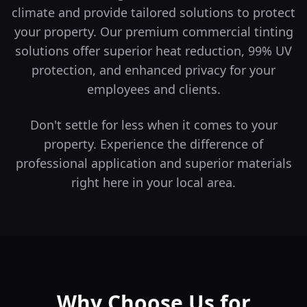
climate and provide tailored solutions to protect
your property.
Our premium commercial tinting
solutions offer superior heat reduction, 99% UV
protection, and enhanced privacy for your
employees and clients.
Don't settle for less when it comes to your
property. Experience the difference of
professional application and superior materials
right here in your local area.
Why Choose Us for