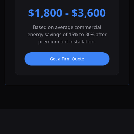
$
1,800
- $
3,600
Based on average commercial
energy savings of 15% to 30% after
premium tint installation.
Get a Firm Quote