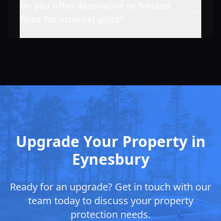
Do you offer decorative or frosted
films for internal glass?
Upgrade Your Property in
Eynesbury
Ready for an upgrade? Get in touch with our
team today to discuss your property
protection needs.