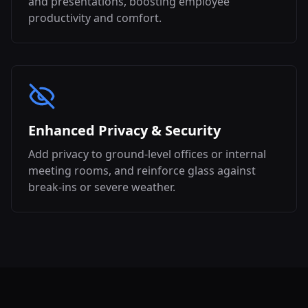
and presentations, boosting employee
productivity and comfort.
Enhanced Privacy & Security
Add privacy to ground-level offices or internal
meeting rooms, and reinforce glass against
break-ins or severe weather.