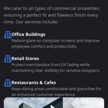
We cater to all types of commercial properties,
ensuring a perfect fit and flawless finish every
time. Our services include:
Office Buildings
Reduce glare on computer screens and improve
employee comfort and productivity.
Retail Stores
Protect merchandise from UV fading while
maintaining clear visibility for window shoppers.
Restaurants & Cafes
Keep dining areas comfortable and glare-free for
an enhanced customer experience.