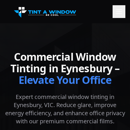
Commercial Window
Tinting in
Eynesbury
–
Elevate Your Office
Expert commercial window tinting in
Eynesbury
, VIC. Reduce glare, improve
energy efficiency, and enhance office privacy
with our premium commercial films.