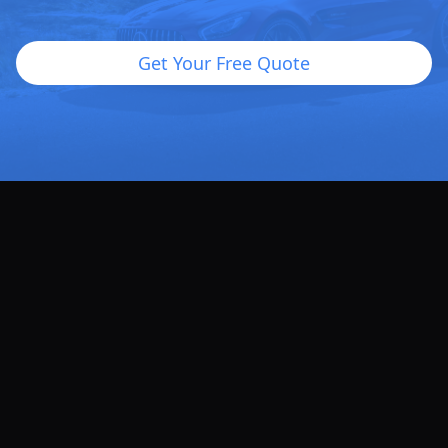
Get Your Free Quote