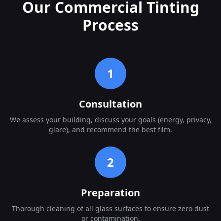
Our Commercial Tinting
Process
1
Consultation
We assess your building, discuss your goals (energy, privacy,
glare), and recommend the best film.
2
Preparation
Thorough cleaning of all glass surfaces to ensure zero dust
or contamination.