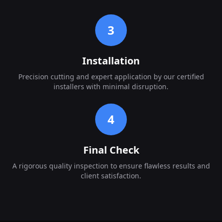
3
Installation
Precision cutting and expert application by our certified
installers with minimal disruption.
4
Final Check
A rigorous quality inspection to ensure flawless results and
client satisfaction.