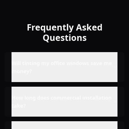
Frequently Asked
Questions
Will tinting my office windows save me
money?
How long does commercial installation
take?