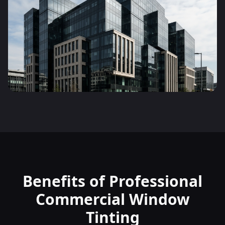
Benefits of Professional
Commercial Window
Tinting