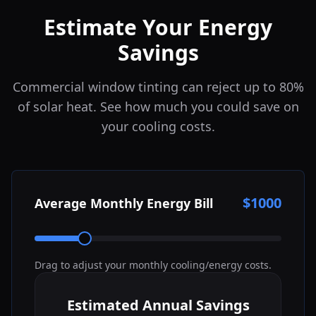
Estimate Your Energy
Savings
Commercial window tinting can reject up to 80%
of solar heat. See how much you could save on
your cooling costs.
$
1000
Average Monthly Energy Bill
Drag to adjust your monthly cooling/energy costs.
Estimated Annual Savings