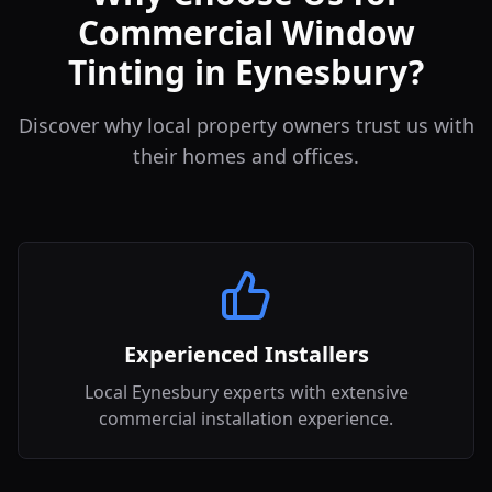
Commercial Window
Tinting in Eynesbury?
Discover why local property owners trust us with
their homes and offices.
Experienced Installers
Local Eynesbury experts with extensive
commercial installation experience.