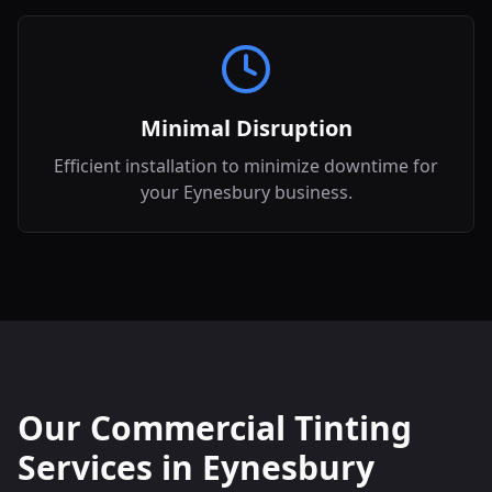
Minimal Disruption
Efficient installation to minimize downtime for
your Eynesbury business.
Our Commercial Tinting
Services in
Eynesbury