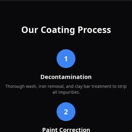
Our Coating Process
1
Decontamination
Thorough wash, iron removal, and clay bar treatment to strip
all impurities.
2
Paint Correction