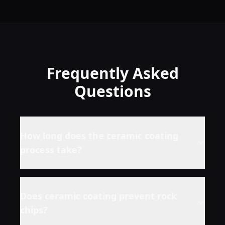
Frequently Asked
Questions
How long does the ceramic coating
process take?
Does ceramic coating prevent rock
chips?