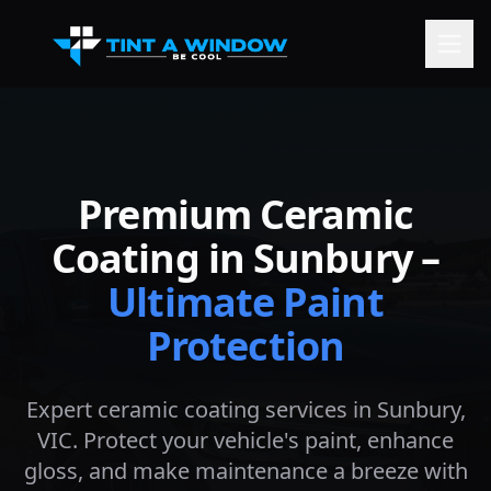
Premium Ceramic
Coating in
Sunbury
–
Ultimate Paint
Protection
Expert ceramic coating services in
Sunbury
,
VIC. Protect your vehicle's paint, enhance
gloss, and make maintenance a breeze with