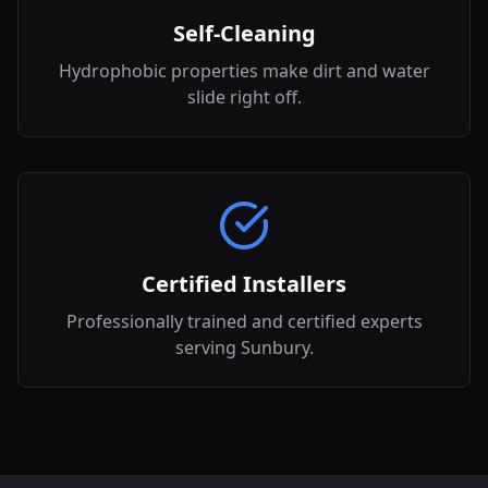
Self-Cleaning
Hydrophobic properties make dirt and water
slide right off.
Certified Installers
Professionally trained and certified experts
serving Sunbury.