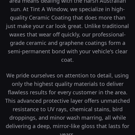
area means dealing with the harsh Australian
sun. At Tint A Window, we specialize in high-
quality Ceramic Coating that does more than
just make your car look great.
Unlike traditional
waxes that wear off quickly, our professional-
grade ceramic and graphene coatings form a
semi-permanent bond with your vehicle's clear
coat.
We pride ourselves on attention to detail, using
only the highest quality materials to deliver
flawless results for every customer in the area.
This advanced protective layer offers unmatched
resistance to UV rays, chemical stains, bird
droppings, and minor wash marring, all while
delivering a deep, mirror-like gloss that lasts for
years.