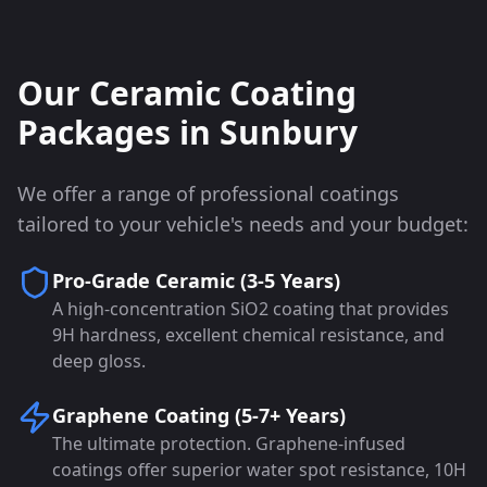
Our Ceramic Coating
Packages in
Sunbury
We offer a range of professional coatings
tailored to your vehicle's needs and your budget:
Pro-Grade Ceramic (3-5 Years)
A high-concentration SiO2 coating that provides
9H hardness, excellent chemical resistance, and
deep gloss.
Graphene Coating (5-7+ Years)
The ultimate protection. Graphene-infused
coatings offer superior water spot resistance, 10H