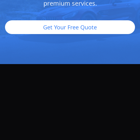
premium services.
Get Your Free Quote