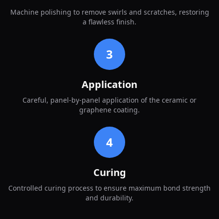
Machine polishing to remove swirls and scratches, restoring
a flawless finish.
3
Application
Careful, panel-by-panel application of the ceramic or
graphene coating.
4
Curing
Controlled curing process to ensure maximum bond strength
and durability.