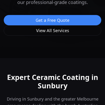
our professional-grade coatings.
Get a Free Quote
View All Services
Expert Ceramic Coating in
Sunbury
Driving in Sunbury and the greater Melbourne