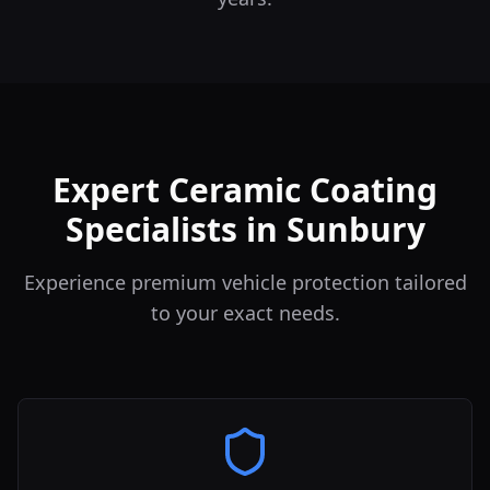
Expert Ceramic Coating
Specialists in Sunbury
Experience premium vehicle protection tailored
to your exact needs.