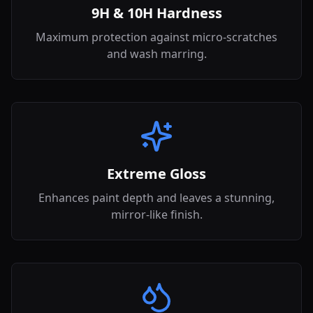
9H & 10H Hardness
Maximum protection against micro-scratches
and wash marring.
Extreme Gloss
Enhances paint depth and leaves a stunning,
mirror-like finish.