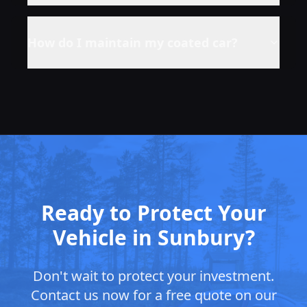
How do I maintain my coated car?
Ready to Protect Your
Vehicle in Sunbury?
Don't wait to protect your investment.
Contact us now for a free quote on our