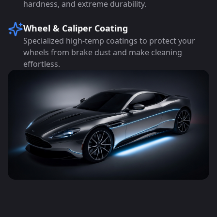
hardness, and extreme durability.
Wheel & Caliper Coating
Specialized high-temp coatings to protect your
wheels from brake dust and make cleaning
effortless.