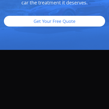
car the treatment it deserves.
Get Your Free Quote