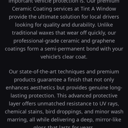
important vehicle protection is. Our premium
Ceramic Coating services at Tint A Window
provide the ultimate solution for local drivers
looking for quality and durability.
Unlike
traditional waxes that wear off quickly, our
professional-grade ceramic and graphene
coatings form a semi-permanent bond with your
vehicle's clear coat.
Our state-of-the-art techniques and premium
products guarantee a finish that not only
enhances aesthetics but provides genuine long-
lasting protection.
This advanced protective
layer offers unmatched resistance to UV rays,
chemical stains, bird droppings, and minor wash
marring, all while delivering a deep, mirror-like
gloss that lasts for years.