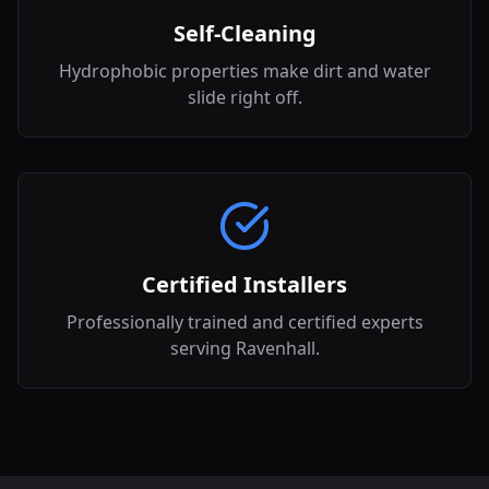
Self-Cleaning
Hydrophobic properties make dirt and water
slide right off.
Certified Installers
Professionally trained and certified experts
serving Ravenhall.