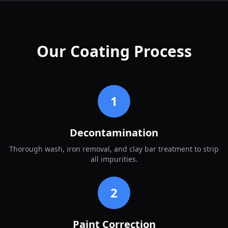
Our Coating Process
1
Decontamination
Thorough wash, iron removal, and clay bar treatment to strip
all impurities.
2
Paint Correction