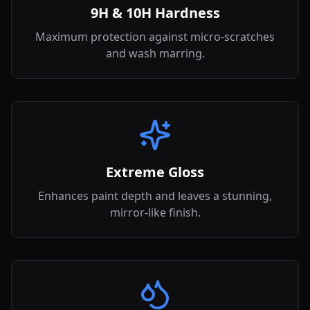
9H & 10H Hardness
Maximum protection against micro-scratches
and wash marring.
Extreme Gloss
Enhances paint depth and leaves a stunning,
mirror-like finish.