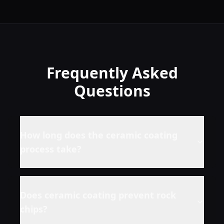
Frequently Asked
Questions
How long does the ceramic coating
process take?
Does ceramic coating prevent rock
chips?