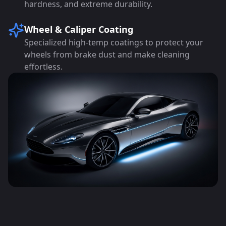
hardness, and extreme durability.
Wheel & Caliper Coating
Specialized high-temp coatings to protect your
wheels from brake dust and make cleaning
effortless.