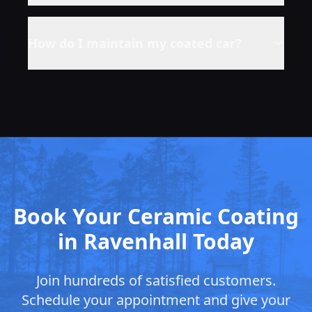
How do I maintain my coated car?
Book Your Ceramic Coating
in Ravenhall Today
Join hundreds of satisfied customers.
Schedule your appointment and give your