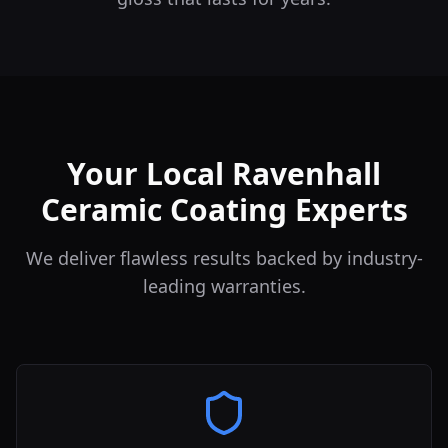
Your Local Ravenhall
Ceramic Coating Experts
We deliver flawless results backed by industry-
leading warranties.