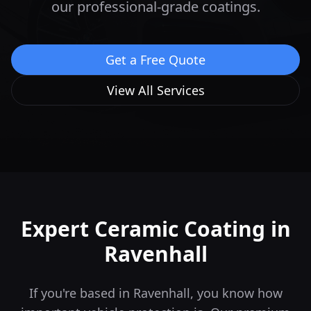
our professional-grade coatings.
Get a Free Quote
View All Services
Expert Ceramic Coating in
Ravenhall
If you're based in Ravenhall, you know how