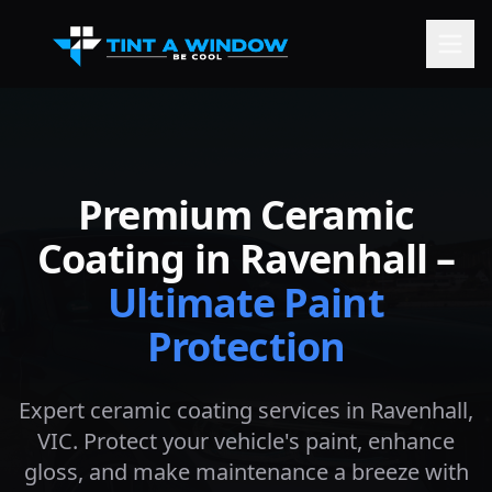
Premium Ceramic
Coating in
Ravenhall
–
Ultimate Paint
Protection
Expert ceramic coating services in
Ravenhall
,
VIC. Protect your vehicle's paint, enhance
gloss, and make maintenance a breeze with