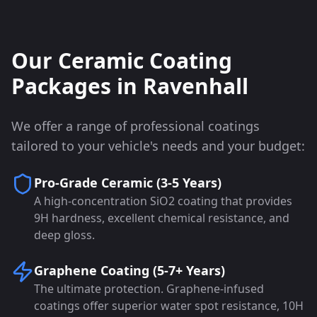
Our Ceramic Coating
Packages in
Ravenhall
We offer a range of professional coatings
tailored to your vehicle's needs and your budget:
Pro-Grade Ceramic (3-5 Years)
A high-concentration SiO2 coating that provides
9H hardness, excellent chemical resistance, and
deep gloss.
Graphene Coating (5-7+ Years)
The ultimate protection. Graphene-infused
coatings offer superior water spot resistance, 10H