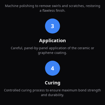
Machine polishing to remove swirls and scratches, restoring
a flawless finish.
3
Application
Careful, panel-by-panel application of the ceramic or
graphene coating.
4
Curing
Controlled curing process to ensure maximum bond strength
and durability.