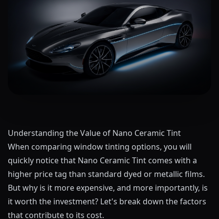
Understanding the Value of Nano Ceramic Tint
When comparing window tinting options, you will
quickly notice that Nano Ceramic Tint comes with a
higher price tag than standard dyed or metallic films.
But why is it more expensive, and more importantly, is
it worth the investment? Let's break down the factors
that contribute to its cost.