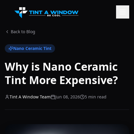
Back to Blog
Nano Ceramic Tint
Why is Nano Ceramic
Tint More Expensive?
Tint A Window Team
Jun 08, 2026
5 min read