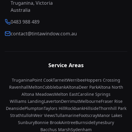
Truganina, Victoria
Australia
0483 988 489
contact@tintawindow.com.au
Service Areas
Truganina
Point Cook
Tarneit
Werribee
Hoppers Crossing
Ravenhall
Melton
Cobblebank
Altona
Deer Park
Altona North
Altona Meadows
Melton East
Caroline Springs
Williams Landing
Laverton
Derrimut
Melbourne
Fraser Rise
Deanside
Plumpton
Taylors Hill
Rockbank
Hillside
Thornhill Park
Strathtulloh
Weir Views
Tullamarine
Footscray
Manor Lakes
Sunbury
Bonnie Brook
Aintree
Burnside
Eynesbury
Bacchus Marsh
Sydenham