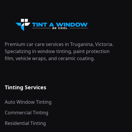
Premium car care services in Truganina, Victoria.
Specializing in window tinting, paint protection
film, vehicle wraps, and ceramic coating.
Tinting Services
Auto Window Tinting
Commercial Tinting
Residential Tinting