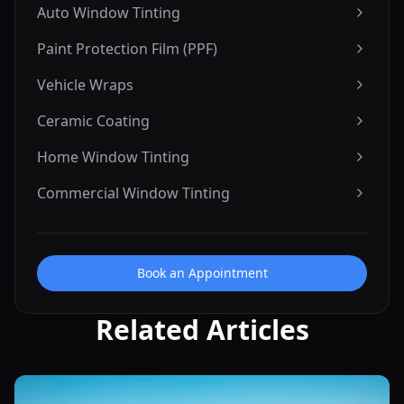
Auto Window Tinting
Paint Protection Film (PPF)
Vehicle Wraps
Ceramic Coating
Home Window Tinting
Commercial Window Tinting
Book an Appointment
Related Articles