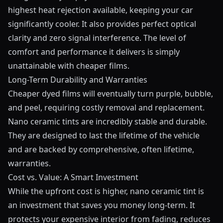
highest heat rejection available, keeping your car
significantly cooler. It also provides perfect optical
clarity and zero signal interference. The level of
comfort and performance it delivers is simply
unattainable with cheaper films.
Long-Term Durability and Warranties
Cheaper dyed films will eventually turn purple, bubble,
and peel, requiring costly removal and replacement.
Nano ceramic tints are incredibly stable and durable.
They are designed to last the lifetime of the vehicle
and are backed by comprehensive, often lifetime,
warranties.
Cost vs. Value: A Smart Investment
While the upfront cost is higher, nano ceramic tint is
an investment that saves you money long-term. It
protects your expensive interior from fading, reduces