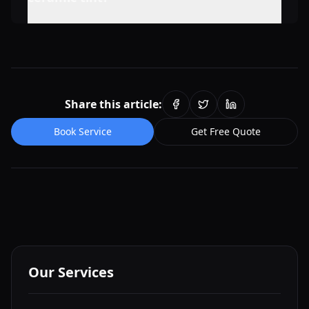
Share this article:
Book Service
Get Free Quote
Our Services