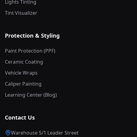
Lights Tinting
Tint Visualizer
Protection & Styling
Paint Protection (PPF)
Ceramic Coating
Vehicle Wraps
Caliper Painting
Learning Center (Blog)
Contact Us
Warehouse 5/1 Leader Street