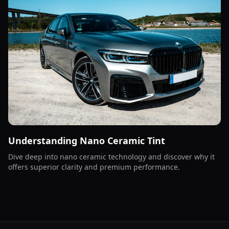
Understanding Nano Ceramic Tint
Dive deep into nano ceramic technology and discover why it
offers superior clarity and premium performance.