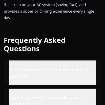
the strain on your AC system (saving fuel), and
provides a superior driving experience every single
day.
Frequently Asked
Questions
Is the extra cost of nano-ceramic tint
justified?
Does it cost more to install nano-
ceramic tint?