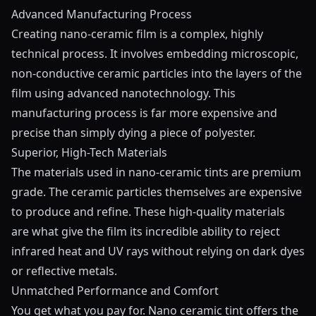
Advanced Manufacturing Process
Creating nano-ceramic film is a complex, highly
technical process. It involves embedding microscopic,
non-conductive ceramic particles into the layers of the
film using advanced nanotechnology. This
manufacturing process is far more expensive and
precise than simply dying a piece of polyester.
Superior, High-Tech Materials
The materials used in nano-ceramic tints are premium
grade. The ceramic particles themselves are expensive
to produce and refine. These high-quality materials
are what give the film its incredible ability to reject
infrared heat and UV rays without relying on dark dyes
or reflective metals.
Unmatched Performance and Comfort
You get what you pay for. Nano ceramic tint offers the