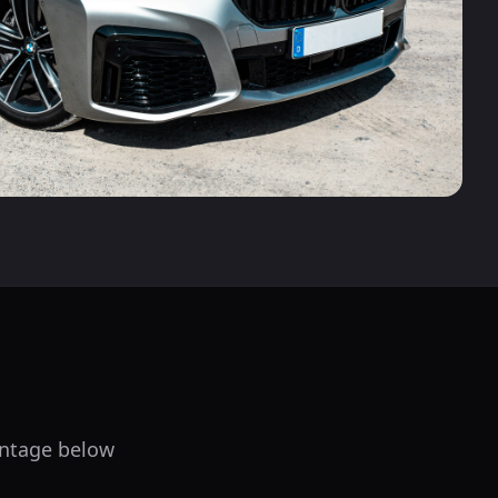
centage below