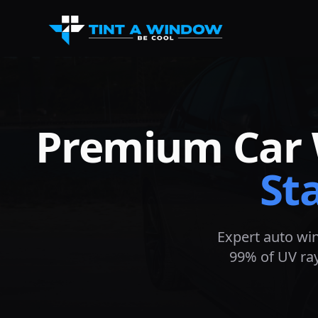
Premium Car 
St
Expert auto wi
99% of UV ray