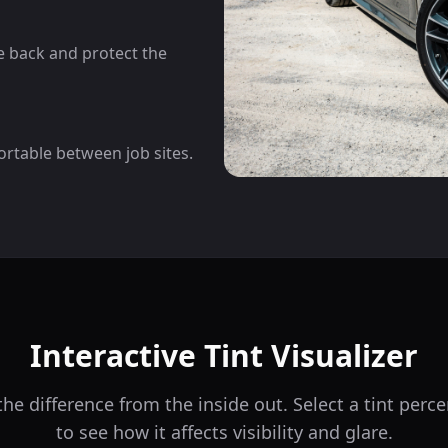
he back and protect the
ortable between job sites.
Interactive Tint Visualizer
he difference from the inside out. Select a tint per
to see how it affects visibility and glare.