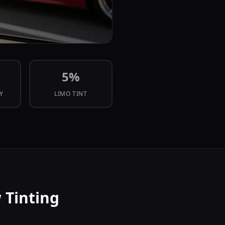
5
%
CY
LIMO TINT
 Tinting