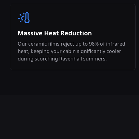
Massive Heat Reduction
Our ceramic films reject up to 98% of infrared
heat, keeping your cabin significantly cooler
during scorching
Ravenhall
summers.