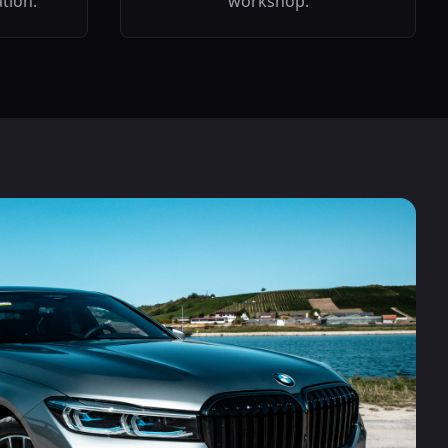
ation.
workshop.