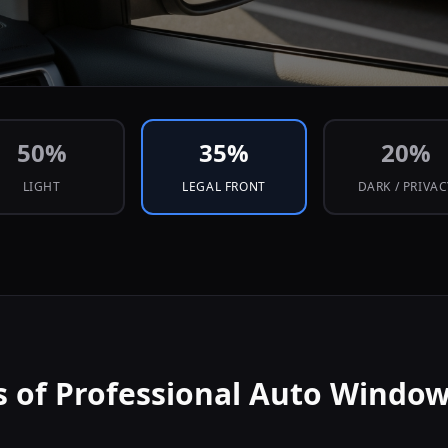
50
%
35
%
20
%
LIGHT
LEGAL FRONT
DARK / PRIVA
s of Professional Auto Window