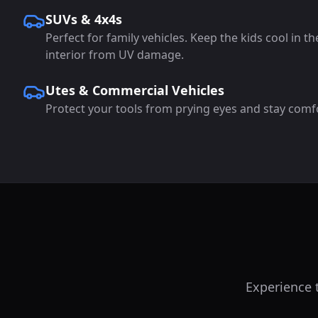
SUVs & 4x4s
Perfect for family vehicles. Keep the kids cool in t
interior from UV damage.
Utes & Commercial Vehicles
Protect your tools from prying eyes and stay comf
Experience t