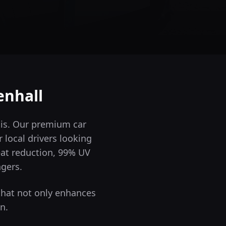
enhall
 is. Our premium car
 local drivers looking
eat reduction, 99% UV
ngers.
that not only enhances
n.