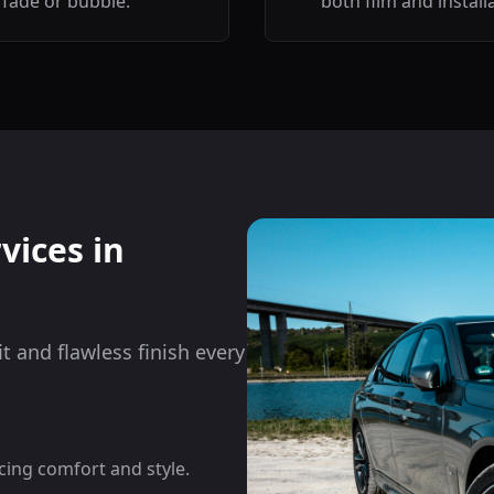
fade or bubble.
both film and install
vices in
it and flawless finish every
cing comfort and style.