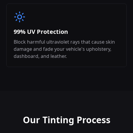
99% UV Protection
Block harmful ultraviolet rays that cause skin
damage and fade your vehicle's upholstery,
dashboard, and leather.
Our Tinting Process