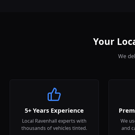
Your Loca
We del
5+ Years Experience
Prem
Local Ravenhall experts with
We use
thousands of vehicles tinted.
and c