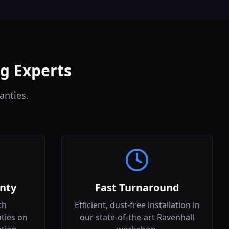
ng Experts
anties.
nty
Fast Turnaround
th
Efficient, dust-free installation in
ties on
our state-of-the-art Ravenhall