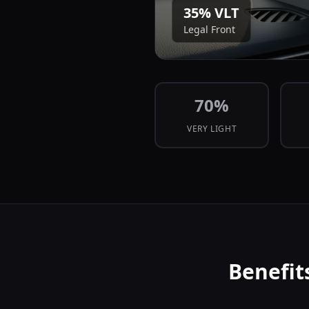
35
% VLT
Legal Front
70
%
VERY LIGHT
Benefit