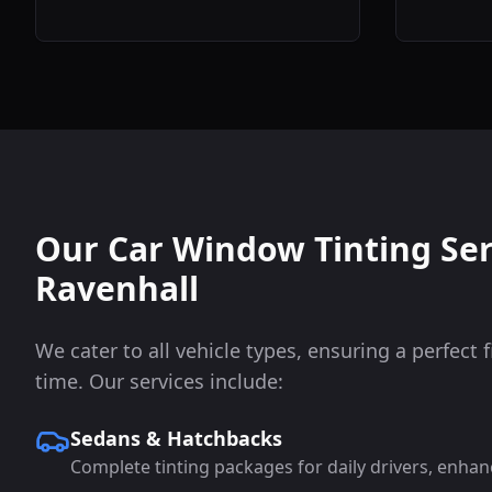
Our Car Window Tinting Ser
Ravenhall
We cater to all vehicle types, ensuring a perfect f
time. Our services include:
Sedans & Hatchbacks
Complete tinting packages for daily drivers, enhan