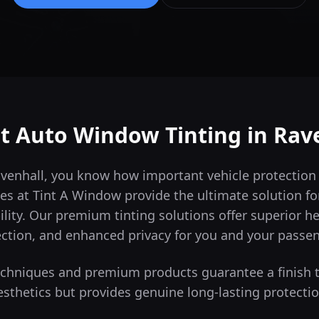
t Auto Window Tinting in
Rav
Ravenhall, you know how important vehicle protection
es at Tint A Window provide the ultimate solution for
lity.
Our premium tinting solutions offer superior h
ction, and enhanced privacy for you and your passe
techniques and premium products guarantee a finish 
esthetics but provides genuine long-lasting protectio