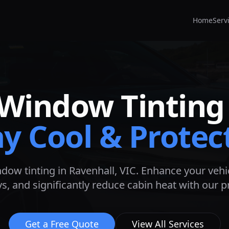
Home
Serv
Window Tinting
ay Cool & Protec
ndow tinting in
Ravenhall
, VIC. Enhance your vehic
s, and significantly reduce cabin heat with our 
Get a Free Quote
View All Services