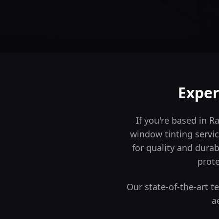
Exper
If you're based in 
window tinting servic
for quality and durabi
prote
Our state-of-the-art 
a