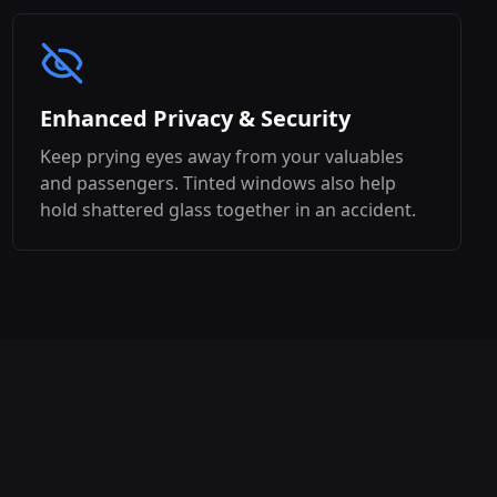
Enhanced Privacy & Security
Keep prying eyes away from your valuables
and passengers. Tinted windows also help
hold shattered glass together in an accident.