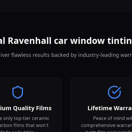
l Ravenhall car window tinti
iver flawless results backed by industry-leading warr
ium Quality Films
Lifetime Warra
 only top-tier ceramic
Peace of mind wi
arbon films that won't
comprehensive warran