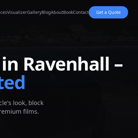
ices
Visualizer
Gallery
Blog
About
Book
Contact
Get a Quote
 in
Ravenhall
–
ted
le's look, block
premium films.