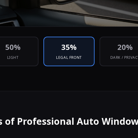
50
%
35
%
20
%
LIGHT
LEGAL FRONT
DARK / PRIVA
s of Professional Auto Window