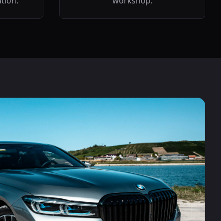
ation.
workshop.