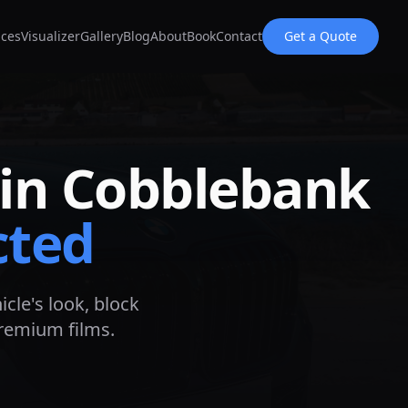
ices
Visualizer
Gallery
Blog
About
Book
Contact
Get a Quote
 in
Cobblebank
cted
icle's look, block
premium films.