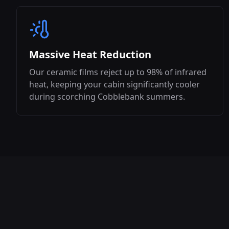
Massive Heat Reduction
Our ceramic films reject up to 98% of infrared
heat, keeping your cabin significantly cooler
during scorching
Cobblebank
summers.