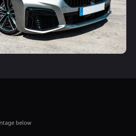
centage below