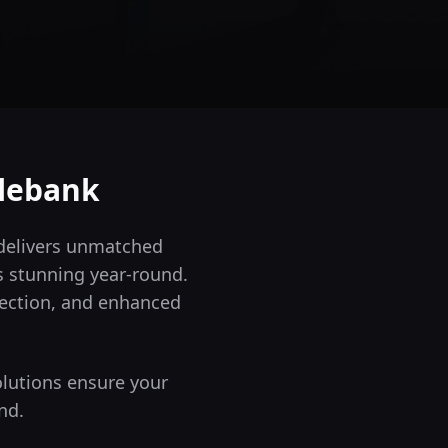
lebank
 delivers unmatched
s stunning year-round.
tection, and enhanced
olutions ensure your
nd.