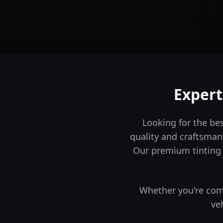
Expert
Looking for the be
quality and craftsman
Our premium tinting 
Whether you're comm
ve