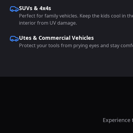
SUVs & 4x4s
Perfect for family vehicles. Keep the kids cool in t
interior from UV damage.
Utes & Commercial Vehicles
Protect your tools from prying eyes and stay comf
Experience t