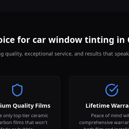
ice for car window tinting i
quality, exceptional service, and results that speak
ium Quality Films
Lifetime Warra
 only top-tier ceramic
Peace of mind wi
arbon films that won't
comprehensive warran