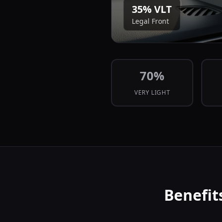
35
% VLT
Legal Front
70
%
VERY LIGHT
Benefit