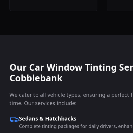
Our Car Window Tinting Ser
Cobblebank
We cater to all vehicle types, ensuring a perfect f
time. Our services include:
Sedans & Hatchbacks
Complete tinting packages for daily drivers, enhan