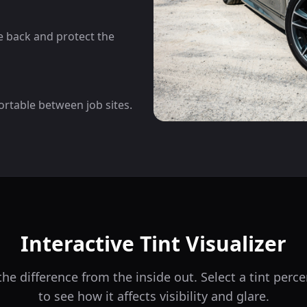
he back and protect the
ortable between job sites.
Interactive Tint Visualizer
he difference from the inside out. Select a tint per
to see how it affects visibility and glare.