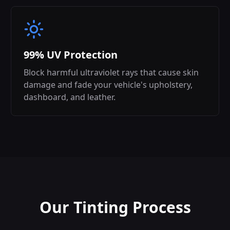
99% UV Protection
Block harmful ultraviolet rays that cause skin
damage and fade your vehicle's upholstery,
dashboard, and leather.
Our Tinting Process