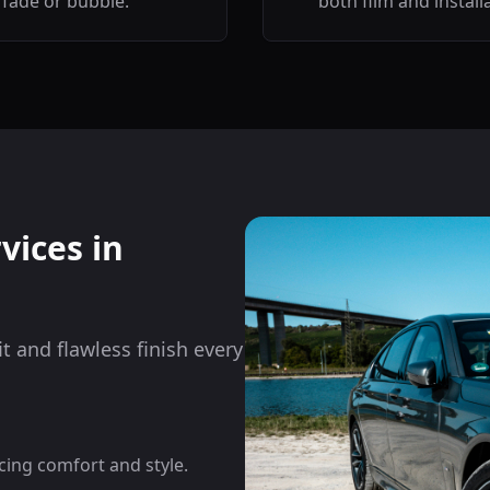
fade or bubble.
both film and install
vices in
it and flawless finish every
cing comfort and style.