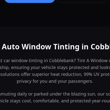
 Auto Window Tinting in
Cobb
st car window tinting in Cobblebank? Tint A Window
ship, ensuring your vehicle stays protected and look
solutions offer superior heat reduction, 99% UV pro
privacy for you and your passengers.
uting daily or parked under the blazing sun, our s
hicle stays cool, comfortable, and protected year-rou