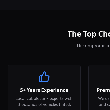
The Top Cho
Uncompromising 
5+ Years Experience
Prem
Local Cobblebank experts with
We use
thousands of vehicles tinted.
and c