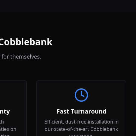
n Cobblebank
 for themselves.
nty
Fast Turnaround
th
Efficient, dust-free installation in
ties on
our state-of-the-art Cobblebank