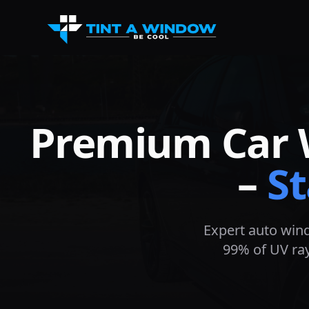
Premium Car 
–
St
Expert auto wind
99% of UV ray