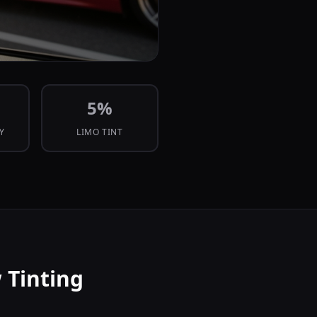
5
%
CY
LIMO TINT
 Tinting