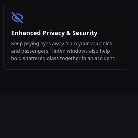
Enhanced Privacy & Security
Keep prying eyes away from your valuables
and passengers. Tinted windows also help
hold shattered glass together in an accident.