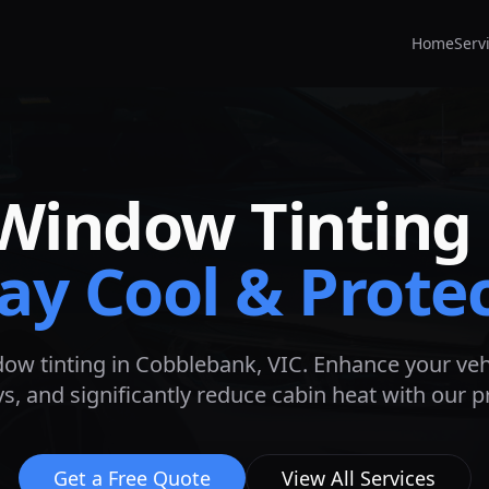
Home
Serv
Window Tinting
ay Cool & Prote
ow tinting in
Cobblebank
, VIC. Enhance your veh
s, and significantly reduce cabin heat with our 
Get a Free Quote
View All Services